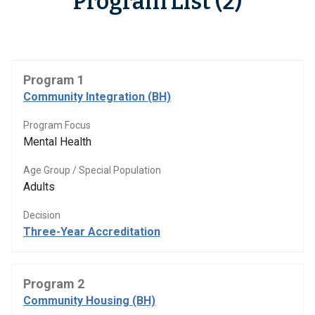
Program List (2)
Program 1
Community Integration (BH)
Program Focus
Mental Health
Age Group / Special Population
Adults
Decision
Three-Year Accreditation
Program 2
Community Housing (BH)