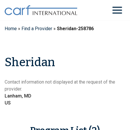
Skip
to
content
Home
»
Find a Provider
»
Sheridan-258786
Sheridan
Contact information not displayed at the request of the
provider.
Lanham, MD
US