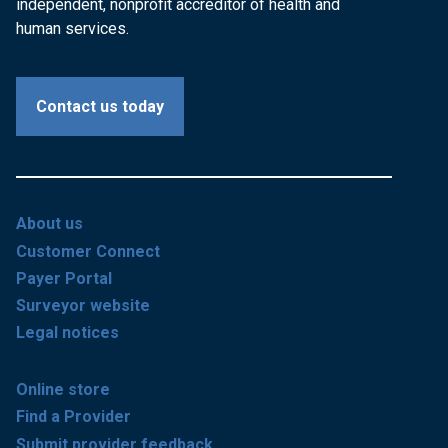
independent, nonprofit accreditor of health and
human services.
Contact us today
About us
Customer Connect
Payer Portal
Surveyor website
Legal notices
Online store
Find a Provider
Submit provider feedback