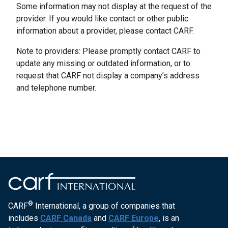
Some information may not display at the request of the
provider. If you would like contact or other public
information about a provider, please contact CARF.
Note to providers: Please promptly contact CARF to
update any missing or outdated information, or to
request that CARF not display a company’s address
and telephone number.
®
CARF
International, a group of companies that
includes
CARF Canada
and
CARF Europe
, is an