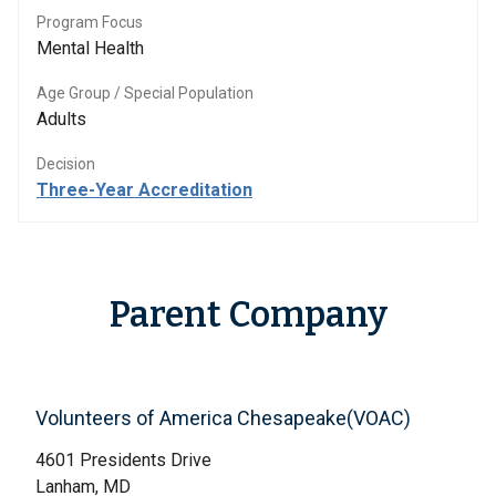
Program Focus
Mental Health
Age Group / Special Population
Adults
Decision
Three-Year Accreditation
Parent Company
Volunteers of America Chesapeake(VOAC)
4601 Presidents Drive
Lanham, MD