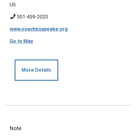
US
301-459-2020
www.voachesapeake.org
Go to Map
More Details
Note