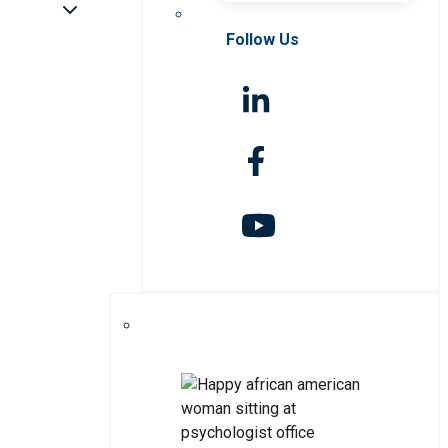
Follow Us