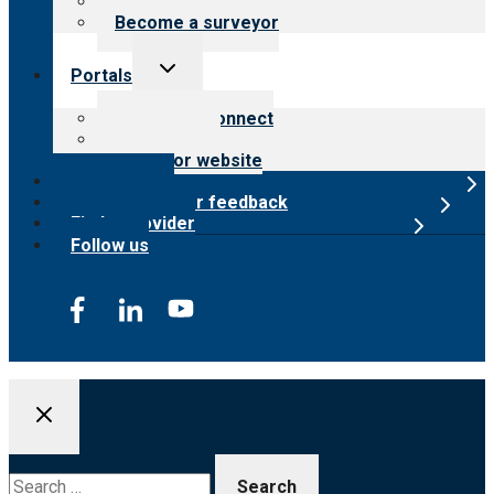
Careers
Become a surveyor
Toggle
Portals
child
menu
Customer Connect
Payer Portal
Surveyor website
Online store
Submit provider feedback
Find a provider
Follow us
Search
for: