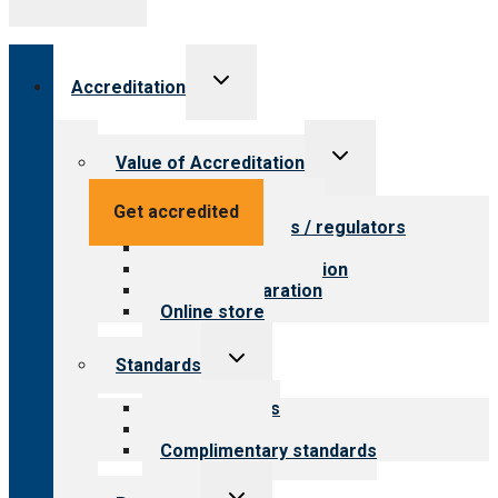
Toggle
Accreditation
child
menu
Toggle
Value of Accreditation
child
menu
Value for providers
Get accredited
Value for payers / regulators
Value for public
Steps to accreditation
Survey preparation
Online store
Toggle
Standards
child
menu
Our standards
Field reviews
Complimentary standards
Toggle