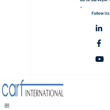
Follow Us