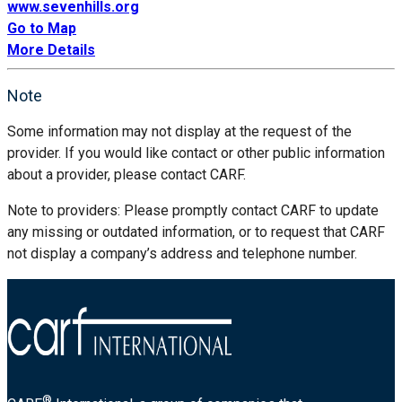
www.sevenhills.org
Go to Map
More Details
Note
Some information may not display at the request of the
provider. If you would like contact or other public information
about a provider, please contact CARF.
Note to providers: Please promptly contact CARF to update
any missing or outdated information, or to request that CARF
not display a company’s address and telephone number.
®