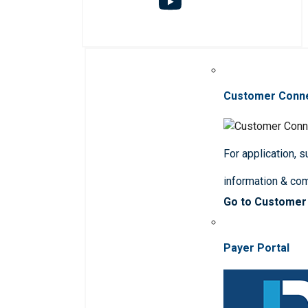
Customer Conn
For application, 
information & co
Go to Customer
Payer Portal