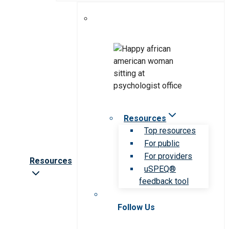
Resources
Top resources
For public
For providers
Resources
uSPEQ®
feedback tool
Follow Us