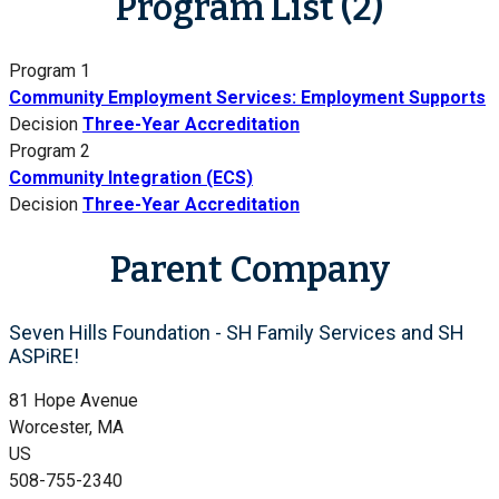
Program List (2)
Program 1
Community Employment Services: Employment Supports
Decision
Three-Year Accreditation
Program 2
Community Integration (ECS)
Decision
Three-Year Accreditation
Parent Company
Seven Hills Foundation - SH Family Services and SH
ASPiRE!
81 Hope Avenue
Worcester, MA
US
508-755-2340