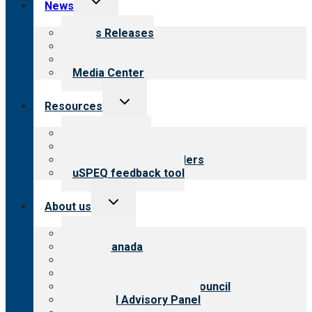
News
child
menu
News Releases
Blog
Newsletters
Media Center
Toggle
Resources
child
menu
Top resources
Resources for public
Resources for providers
uSPEQ feedback tool
Toggle
About us
child
menu
About CARF
CARF Canada
History
Meet the leadership
International Advisory Council
Financial Advisory Panel