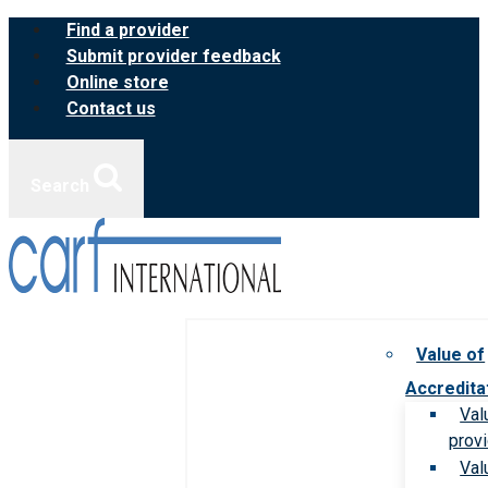
Skip
Find a provider
to
Submit provider feedback
content
Online store
Contact us
Search
Value of
Accredita
Val
prov
Val