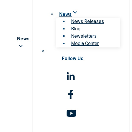
News
News Releases
Blog
Newsletters
News
Media Center
Follow Us