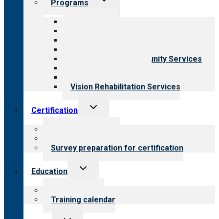
Programs
child
menu
All programs
Aging Services
Behavioral Health
Child & Youth Services
Employment & Community Services
Medical Rehabilitation
Opioid Treatment Program
Vision Rehabilitation Services
Toggle
Certification
child
menu
About certification
Steps to certification
Survey preparation for certification
Toggle
Education
child
menu
What we offer
Training calendar
Toggle