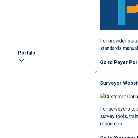
For provider statu
standards manua
Portals
Go to Payer Por
Surveyor Websi
For surveyors to
survey tools, trai
resources
Go to Surveyor