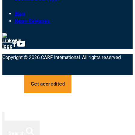
Blog
News Releases
Copyright © 2026 CARF International. All rights reserved.
Get accredited
Search