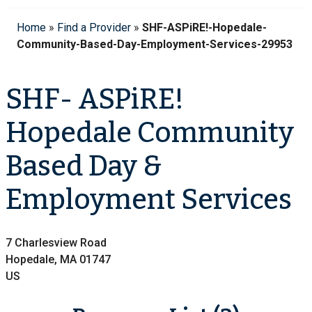
Home
»
Find a Provider
»
SHF-ASPiRE!-Hopedale-
Community-Based-Day-Employment-Services-29953
SHF- ASPiRE!
Hopedale Community
Based Day &
Employment Services
7 Charlesview Road
Hopedale, MA 01747
US