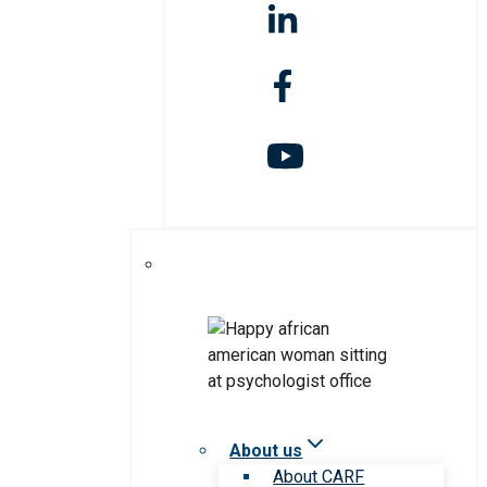
About us
About CARF