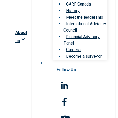
CARF Canada
History
Meet the leadership
International Advisory
Council
About
Financial Advisory
us
Panel
Careers
Become a surveyor
Follow Us