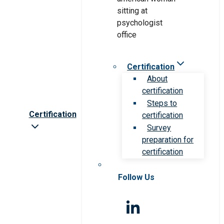
Certification
About
certification
Steps to
Certification
certification
Survey
preparation for
certification
Follow Us