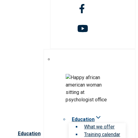
Education
What we offer
Education
Training calendar