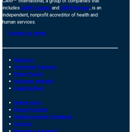
CARF
International, a group of companies that
includes
CARF Canada
and
CARF Europe
, is an
independent, nonprofit accreditor of health and
human services.
Contact us today
About us
Customer Connect
Payer Portal
Surveyor website
Legal notices
Online store
Find a Provider
Submit provider feedback
Careers
Become a surveyor