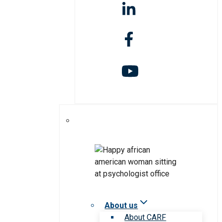
About us
About CARF