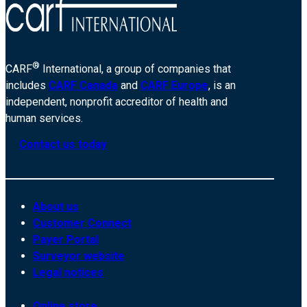
®
CARF
International, a group of companies that
includes
CARF Canada
and
CARF Europe
, is an
independent, nonprofit accreditor of health and
human services.
Contact us today
About us
Customer Connect
Payer Portal
Surveyor website
Legal notices
Online store