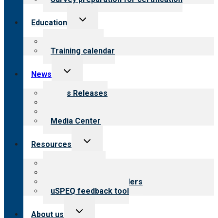
Toggle
Education
child
menu
What we offer
Training calendar
Toggle
News
child
menu
News Releases
Blog
Newsletters
Media Center
Toggle
Resources
child
menu
Top resources
Resources for public
Resources for providers
uSPEQ feedback tool
Toggle
About us