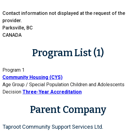
Contact information not displayed at the request of the
provider.
Parksville, BC
CANADA
Program List (1)
Program 1
Community Housing (CYS)
Age Group / Special Population
Children and Adolescents
Decision
Three-Year Accreditation
Parent Company
Taproot Community Support Services Ltd.