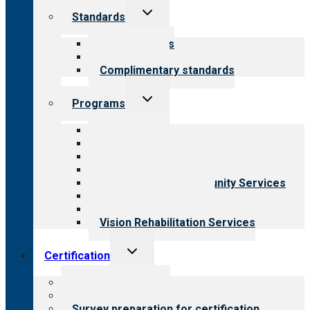
Toggle
Standards
child
menu
Our standards
Field reviews
Complimentary standards
Toggle
Programs
child
menu
All programs
Aging Services
Behavioral Health
Child & Youth Services
Employment & Community Services
Medical Rehabilitation
Opioid Treatment Program
Vision Rehabilitation Services
Toggle
Certification
child
menu
About certification
Steps to certification
Survey preparation for certification