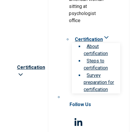
Certification
About
certification
Steps to
Certification
certification
Survey
preparation for
certification
Follow Us