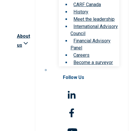
CARF Canada
History
Meet the leadership
International Advisory
Council
About
Financial Advisory
us
Panel
Careers
Become a surveyor
Follow Us