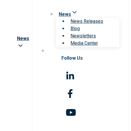
News
News Releases
Blog
Newsletters
News
Media Center
Follow Us