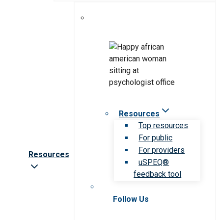
Resources
Top resources
For public
For providers
Resources
uSPEQ®
feedback tool
Follow Us