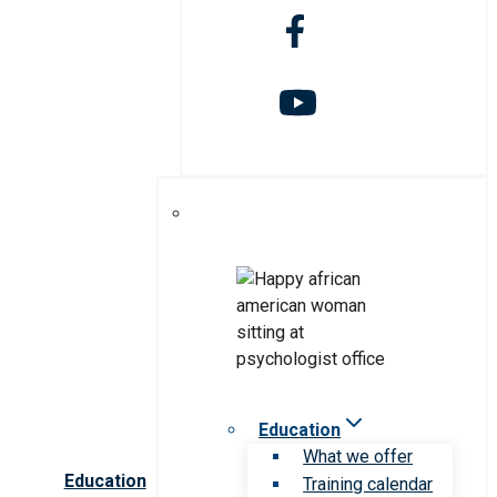
Education
What we offer
Education
Training calendar