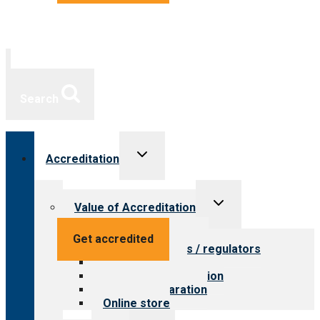
Search
Toggle
Accreditation
child
menu
Toggle
Value of Accreditation
child
menu
Value for providers
Get accredited
Value for payers / regulators
Value for public
Steps to accreditation
Survey preparation
Online store