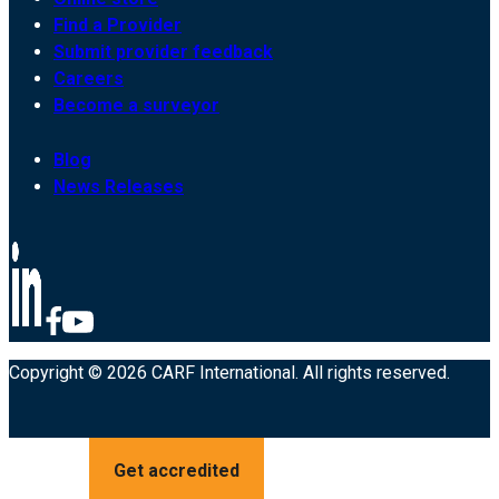
Find a Provider
Submit provider feedback
Careers
Become a surveyor
Blog
News Releases
Copyright © 2026 CARF International. All rights reserved.
Get accredited