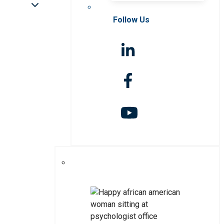
Follow Us