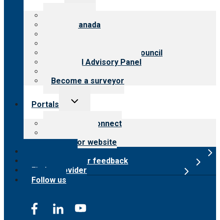
child
menu
About CARF
CARF Canada
History
Meet the leadership
International Advisory Council
Financial Advisory Panel
Careers
Become a surveyor
Toggle
Portals
child
menu
Customer Connect
Payer Portal
Surveyor website
Online store
Submit provider feedback
Find a provider
Follow us