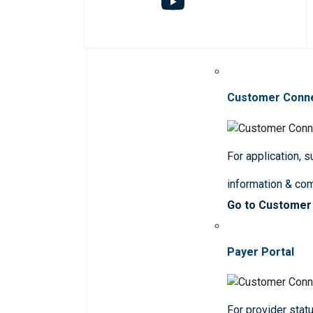
Customer Conn
For application, 
information & co
Go to Customer
Payer Portal
For provider statu