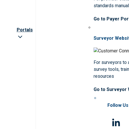
standards manua
Go to Payer Por
Portals
Surveyor Websi
For surveyors to
survey tools, trai
resources
Go to Surveyor
Follow Us