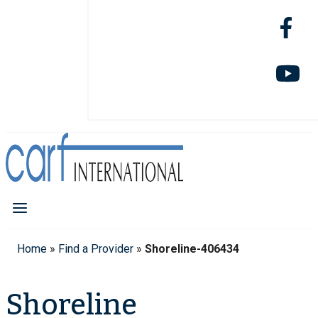
Home
»
Find a Provider
»
Shoreline-406434
Shoreline