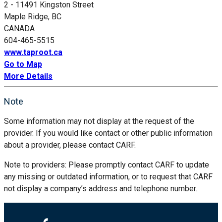
2 - 11491 Kingston Street
Maple Ridge, BC
CANADA
604-465-5515
www.taproot.ca
Go to Map
More Details
Note
Some information may not display at the request of the
provider. If you would like contact or other public information
about a provider, please contact CARF.
Note to providers: Please promptly contact CARF to update
any missing or outdated information, or to request that CARF
not display a company’s address and telephone number.