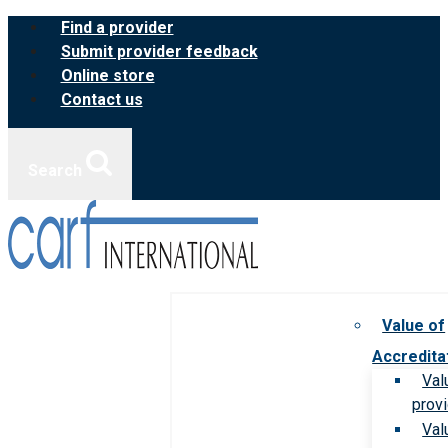
Skip
Find a provider
to
Submit provider feedback
content
Online store
Contact us
Search
Value of
Accredita
Val
prov
Val