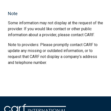
Note
Some information may not display at the request of the
provider. If you would like contact or other public
information about a provider, please contact CARF.
Note to providers: Please promptly contact CARF to
update any missing or outdated information, or to
request that CARF not display a company’s address
and telephone number.