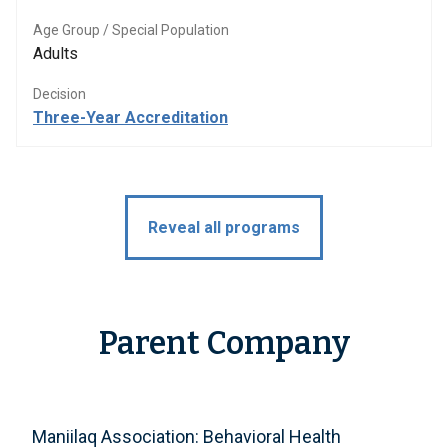
Age Group / Special Population
Adults
Decision
Three-Year Accreditation
Reveal all programs
Parent Company
Maniilaq Association: Behavioral Health