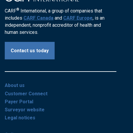
®
CARF
International, a group of companies that
includes
CARF Canada
and
CARF Europe
, is an
independent, nonprofit accreditor of health and
human services.
Contact us today
About us
Customer Connect
Payer Portal
Surveyor website
Legal notices