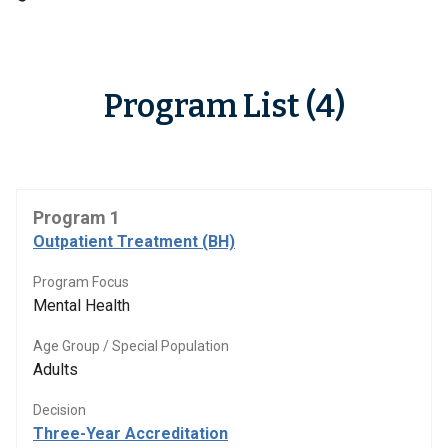
Program List (4)
Program 1
Outpatient Treatment (BH)
Program Focus
Mental Health
Age Group / Special Population
Adults
Decision
Three-Year Accreditation