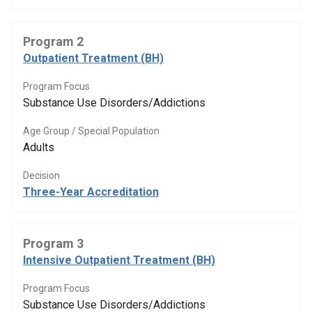
Program 2
Outpatient Treatment (BH)
Program Focus
Substance Use Disorders/Addictions
Age Group / Special Population
Adults
Decision
Three-Year Accreditation
Program 3
Intensive Outpatient Treatment (BH)
Program Focus
Substance Use Disorders/Addictions