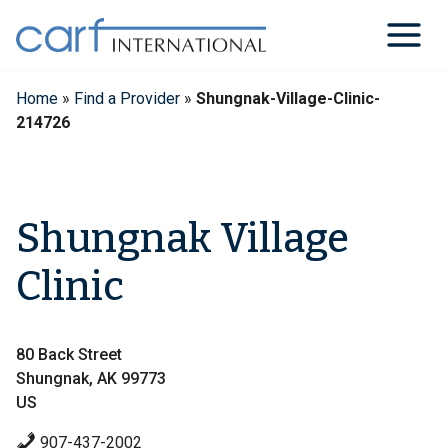
Skip
to
content
Home
»
Find a Provider
»
Shungnak-Village-Clinic-
214726
Shungnak Village
Clinic
80 Back Street
Shungnak, AK 99773
US
907-437-2002