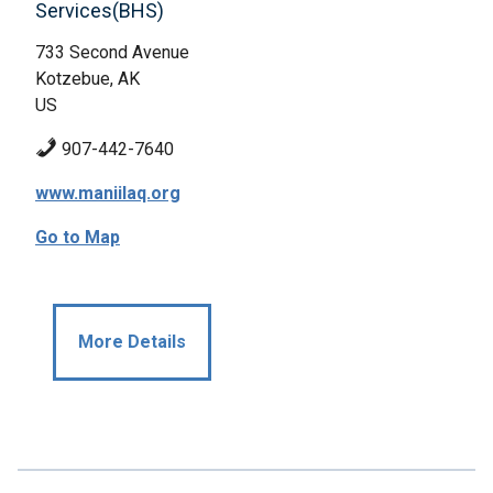
Services(BHS)
733 Second Avenue
Kotzebue, AK
US
907-442-7640
www.maniilaq.org
Go to Map
More Details