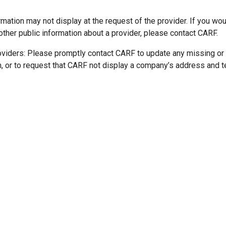
mation may not display at the request of the provider. If you wou
other public information about a provider, please contact CARF.
oviders: Please promptly contact CARF to update any missing or
n, or to request that CARF not display a company’s address and 