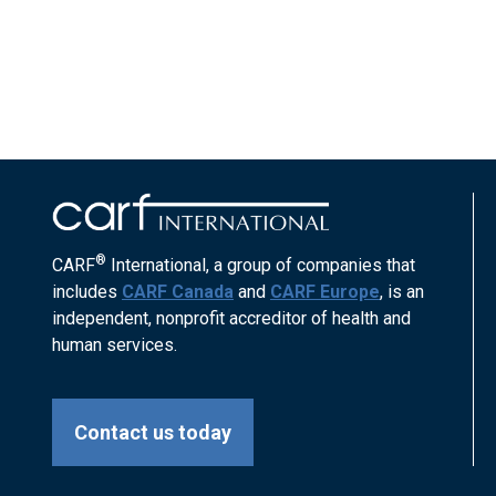
®
CARF
International, a group of companies that
includes
CARF Canada
and
CARF Europe
, is an
independent, nonprofit accreditor of health and
human services.
Contact us today