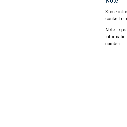
Note
Some infor
contact or 
Note to pr
informatio
number.