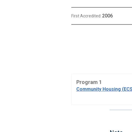
2006
First Accredited:
Program 1
Community Housing (ECS