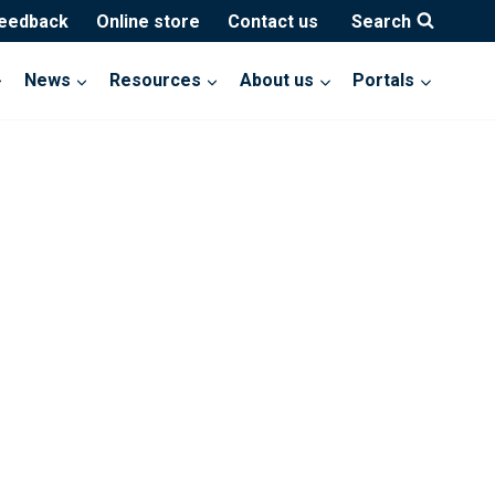
feedback
Online store
Contact us
Search
News
Resources
About us
Portals