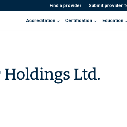
Find a provider
Submit provider 
Accreditation
Certification
Education
Holdings Ltd.