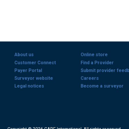
About us
Online store
Customer Connect
Find a Provider
Payer Portal
Submit provider feed
Surveyor website
Careers
Legal notices
Become a surveyor