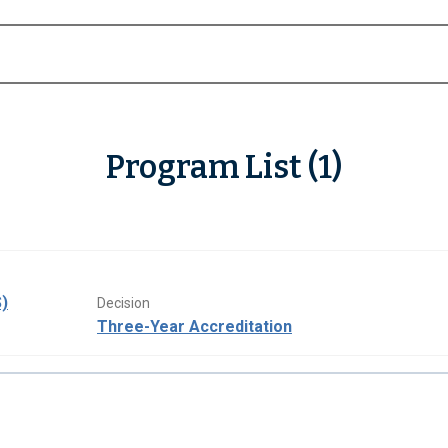
Program List (1)
)
Decision
Three-Year Accreditation