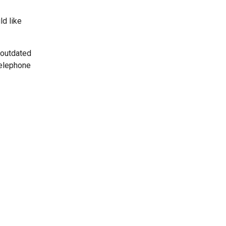
ld like
 outdated
telephone