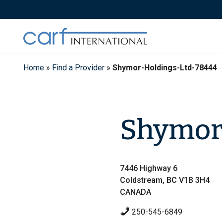
Skip
to
content
Home
»
Find a Provider
»
Shymor-Holdings-Ltd-78444
Shymor 
7446 Highway 6
Coldstream, BC V1B 3H4
CANADA
250-545-6849