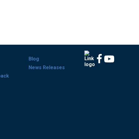
Blog
News Releases
back