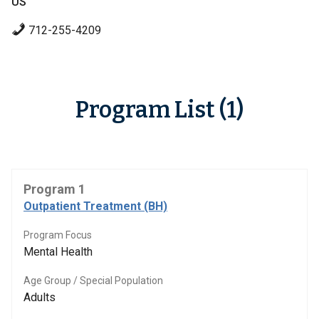
US
712-255-4209
Program List (1)
Program 1
Outpatient Treatment (BH)
Program Focus
Mental Health
Age Group / Special Population
Adults