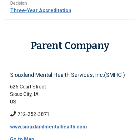
Decision
Three-Year Accreditation
Parent Company
Siouxland Mental Health Services, Inc.(SMHC )
625 Court Street
Sioux City, IA
US
712-252-3871
www.siouxlandmentalhealth.com
Go to Map