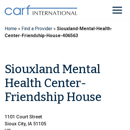
Skip
to
content
Home
»
Find a Provider
»
Siouxland-Mental-Health-
Center-Friendship-House-406563
Siouxland Mental
Health Center-
Friendship House
1101 Court Street
Sioux City, IA 51105