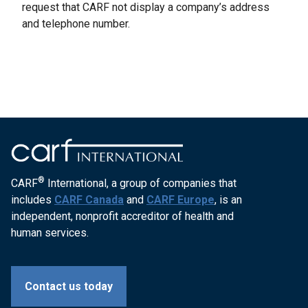
request that CARF not display a company’s address
and telephone number.
®
CARF
International, a group of companies that
includes
CARF Canada
and
CARF Europe
, is an
independent, nonprofit accreditor of health and
human services.
Contact us today