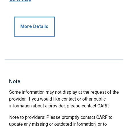
More Details
Note
Some information may not display at the request of the
provider. If you would like contact or other public
information about a provider, please contact CARF.
Note to providers: Please promptly contact CARF to
update any missing or outdated information, or to