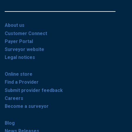
About us
Customer Connect
Payer Portal
Surveyor website
Legal notices
Online store
Find a Provider
Submit provider feedback
Careers
Become a surveyor
Blog
News Releases