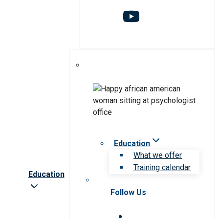
Education
What we offer
Training calendar
Education
Follow Us