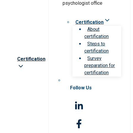
Certification
About
certification
Steps to
certification
Survey
Certification
preparation for
certification
Follow Us