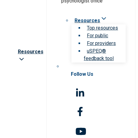
Resources
Top resources
For public
For providers
uSPEQ®
Resources
feedback tool
Follow Us