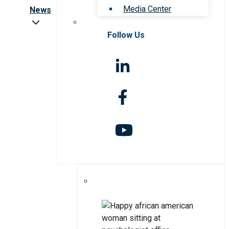
Media Center
News
Follow Us