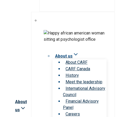
About us
About CARF
CARF Canada
History
Meet the leadership
International Advisory
Council
Financial Advisory
About
Panel
us
Careers