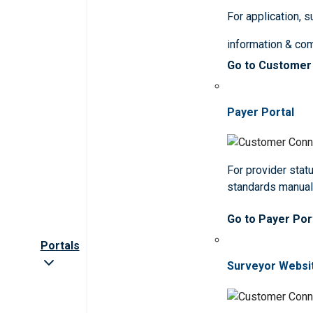
For application, 
information & co
Go to Customer
Payer Portal
For provider statu
standards manua
Go to Payer Por
Portals
Surveyor Websi