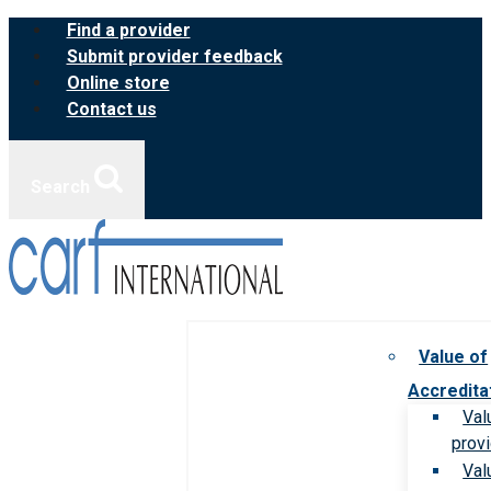
Skip
Find a provider
to
Submit provider feedback
content
Online store
Contact us
Search
Value of
Accredita
Val
prov
Val