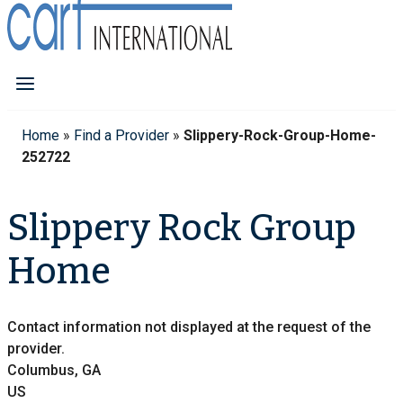
Home
»
Find a Provider
»
Slippery-Rock-Group-Home-
252722
Slippery Rock Group
Home
Contact information not displayed at the request of the
provider.
Columbus, GA
US