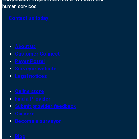
human services.
Contact us today
About us
Customer Connect
Payer Portal
Surveyor website
Legal notices
Online store
Find a Provider
Submit provider feedback
Careers
Become a surveyor
Blog