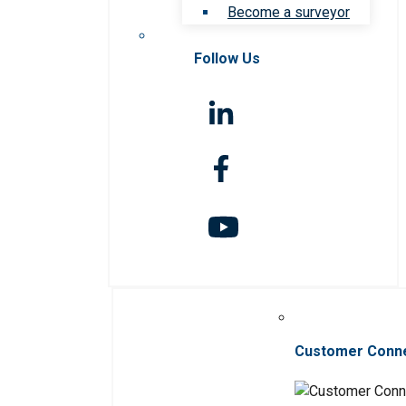
Become a surveyor
Follow Us
Customer Conn