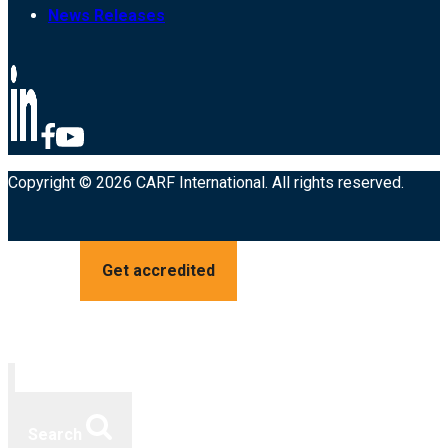
News Releases
Copyright © 2026 CARF International. All rights reserved.
Get accredited
Search