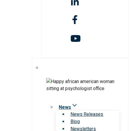
News
News Releases
Blog
Newsletters