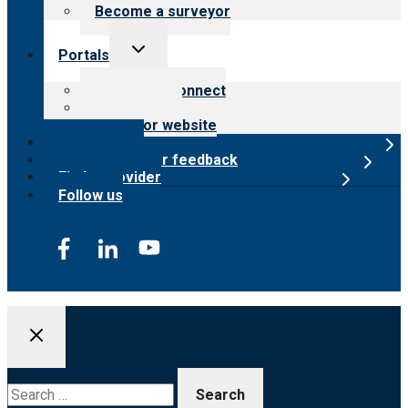
Become a surveyor
Toggle
Portals
child
menu
Customer Connect
Payer Portal
Surveyor website
Online store
Submit provider feedback
Find a provider
Follow us
Search
for: