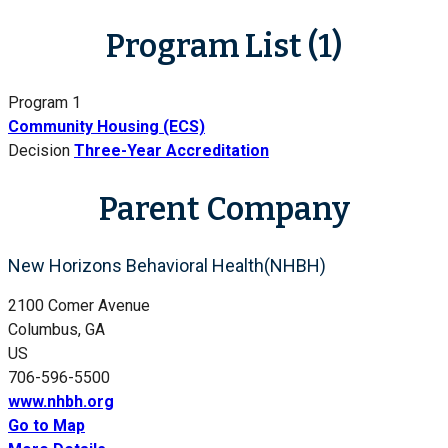
Program List (1)
Program 1
Community Housing (ECS)
Decision
Three-Year Accreditation
Parent Company
New Horizons Behavioral Health(NHBH)
2100 Comer Avenue
Columbus, GA
US
706-596-5500
www.nhbh.org
Go to Map