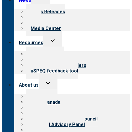
News
child
menu
News Releases
Blog
Newsletters
Media Center
Toggle
Resources
child
menu
Top resources
Resources for public
Resources for providers
uSPEQ feedback tool
Toggle
About us
child
menu
About CARF
CARF Canada
History
Meet the leadership
International Advisory Council
Financial Advisory Panel
Careers