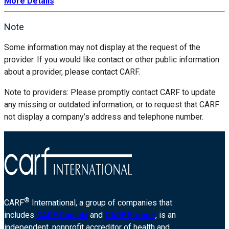
More Details
Note
Some information may not display at the request of the
provider. If you would like contact or other public information
about a provider, please contact CARF.
Note to providers: Please promptly contact CARF to update
any missing or outdated information, or to request that CARF
not display a company’s address and telephone number.
®
CARF
International, a group of companies that
includes
CARF Canada
and
CARF Europe
, is an
independent, nonprofit accreditor of health and