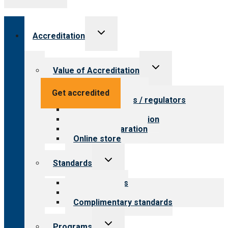
Toggle
Accreditation
child
menu
Toggle
Value of Accreditation
child
menu
Value for providers
Get accredited
Value for payers / regulators
Value for public
Steps to accreditation
Survey preparation
Online store
Toggle
Standards
child
menu
Our standards
Field reviews
Complimentary standards
Toggle
Programs