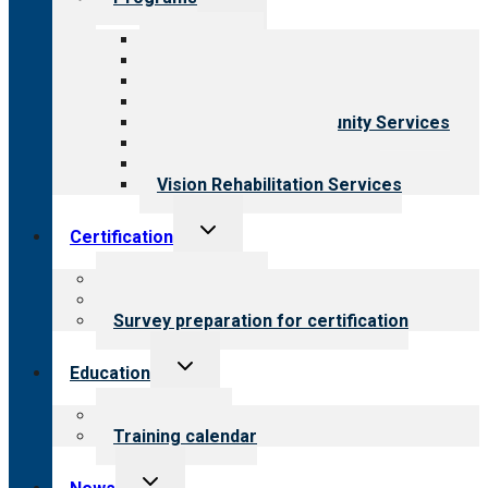
child
menu
All programs
Aging Services
Behavioral Health
Child & Youth Services
Employment & Community Services
Medical Rehabilitation
Opioid Treatment Program
Vision Rehabilitation Services
Toggle
Certification
child
menu
About certification
Steps to certification
Survey preparation for certification
Toggle
Education
child
menu
What we offer
Training calendar
Toggle