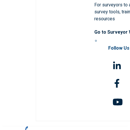
For surveyors to
survey tools, trai
resources
Go to Surveyor
Follow Us