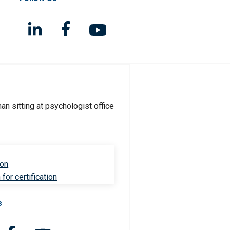
ion
for certification
s