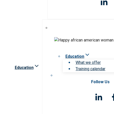
Education
What we offer
Education
Training calendar
Follow Us