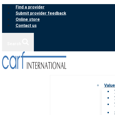
Skip
Find a provider
to
Submit provider feedback
content
Online store
Contact us
Search
Value