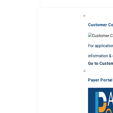
Customer C
For applicatio
information &
Go to Custo
Payer Portal