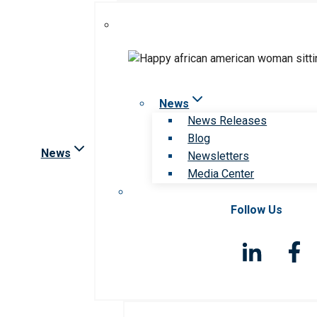
News
News Releases
Blog
News
Newsletters
Media Center
Follow Us