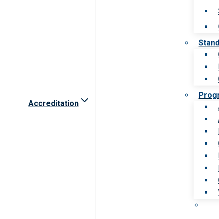
Stan
Prog
Accreditation