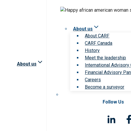
About us
About CARF
CARF Canada
History
Meet the leadership
About us
International Advisory
Financial Advisory Pan
Careers
Become a surveyor
Follow Us