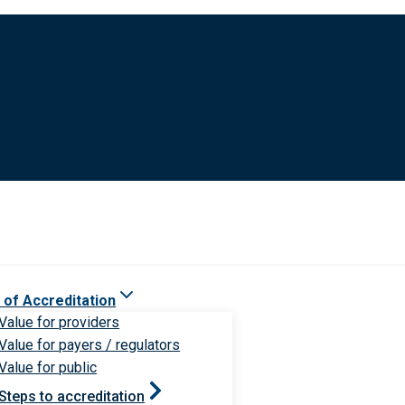
 of Accreditation
Value for providers
Value for payers / regulators
Value for public
Steps to accreditation