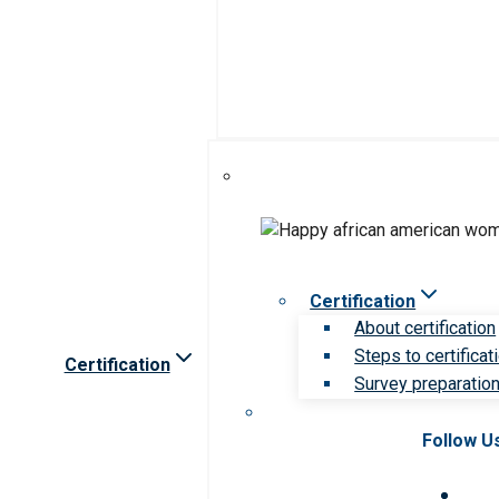
Certification
About certification
Steps to certificat
Certification
Survey preparation 
Follow U