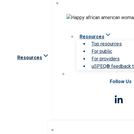
Resources
Top resources
For public
Resources
For providers
uSPEQ® feedback t
Follow Us