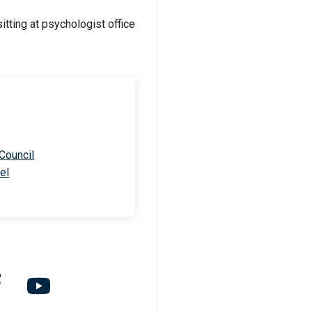
 Council
el