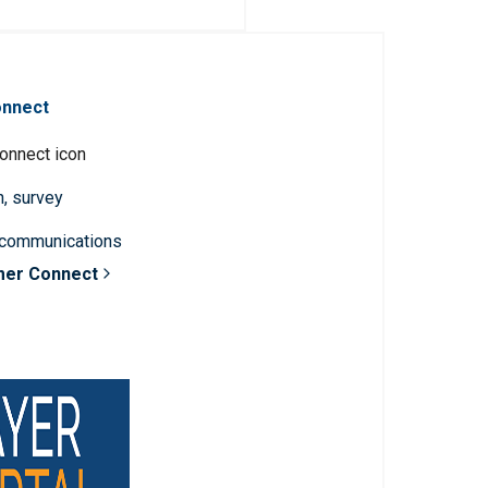
onnect
n, survey
 communications
mer Connect