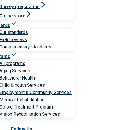
Survey preparation
Online store
dards
Our standards
Field reviews
Complimentary standards
rams
All programs
Aging Services
Behavioral Health
Child & Youth Services
Employment & Community Services
Medical Rehabilitation
Opioid Treatment Program
Vision Rehabilitation Services
Follow Us