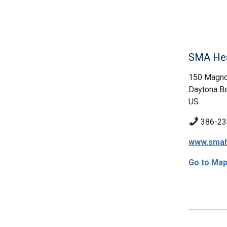
SMA Hea
150 Magno
Daytona Be
US
386-23
www.smah
Go to Ma