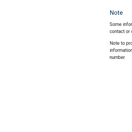
Note
Some infor
contact or 
Note to pr
informatio
number.