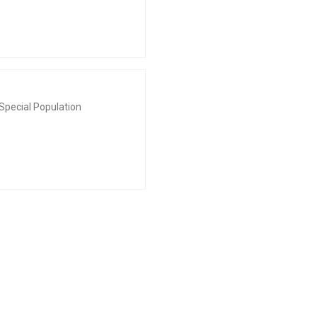
Special Population