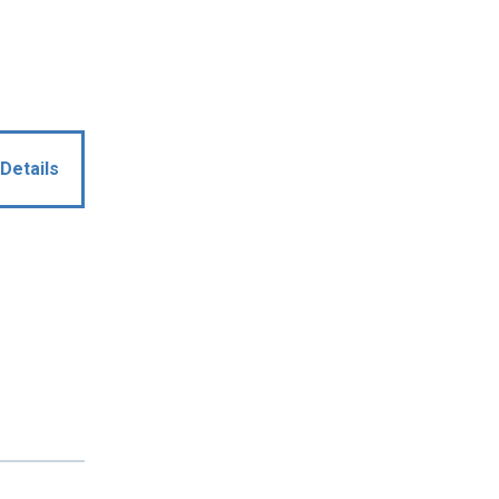
Details