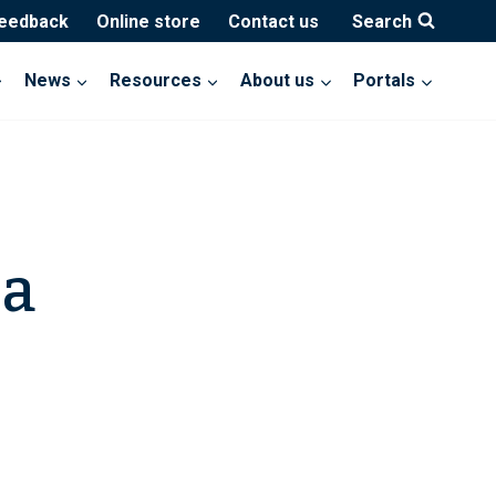
feedback
Online store
Contact us
Search
News
Resources
About us
Portals
na