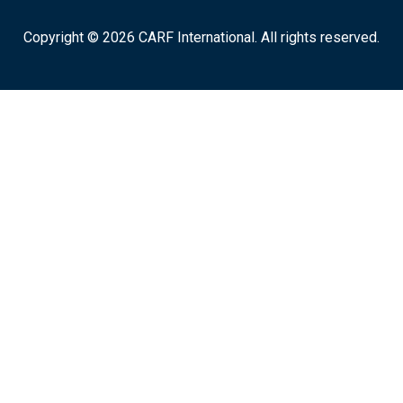
Copyright © 2026 CARF International. All rights reserved.