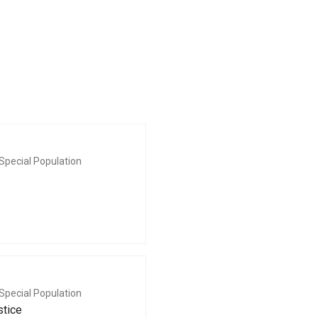
Special Population
Special Population
stice