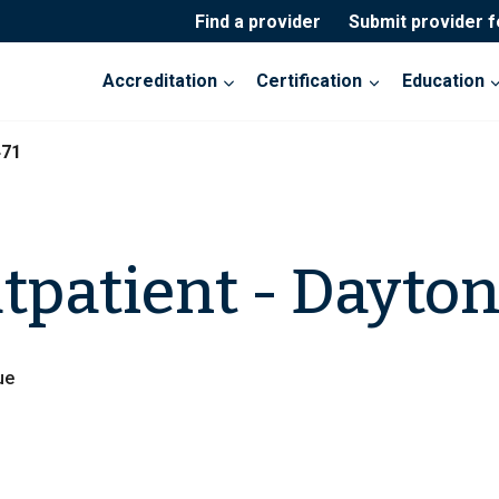
Find a provider
Submit provider 
Accreditation
Certification
Education
471
patient - Dayto
ue