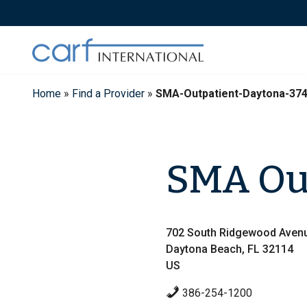
Skip
to
content
Home
»
Find a Provider
»
SMA-Outpatient-Daytona-37
SMA Out
702 South Ridgewood Aven
Daytona Beach, FL 32114
US
386-254-1200