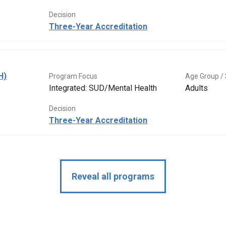
Decision
Three-Year Accreditation
H)
Program Focus
Age Group / 
Integrated: SUD/Mental Health
Adults
Decision
Three-Year Accreditation
Reveal all programs