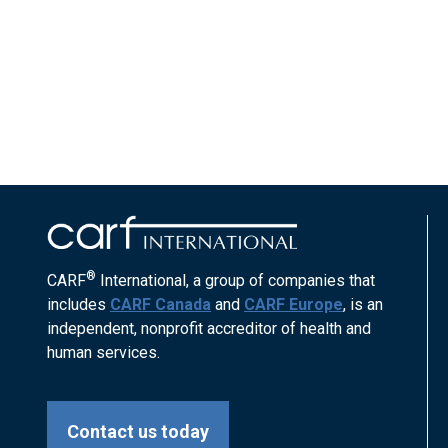
®
CARF
International, a group of companies that
includes
CARF Canada
and
CARF Europe
, is an
independent, nonprofit accreditor of health and
human services.
Contact us today