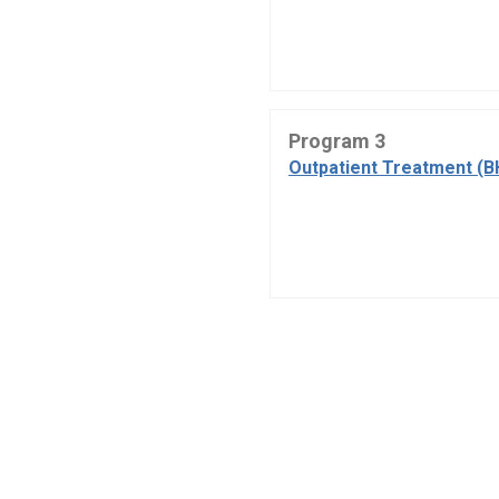
Program 3
Outpatient Treatment (B