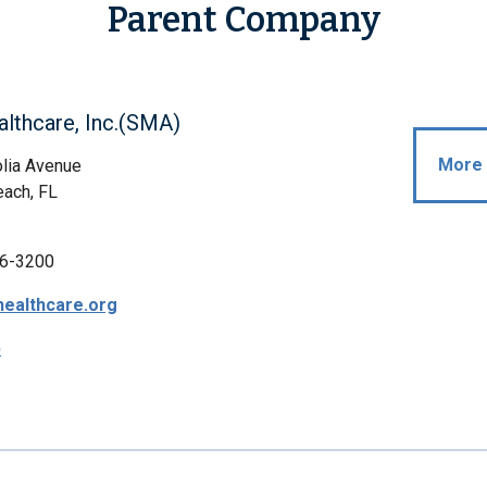
Parent Company
lthcare, Inc.(SMA)
More 
lia Avenue
ach, FL
6-3200
ealthcare.org
p