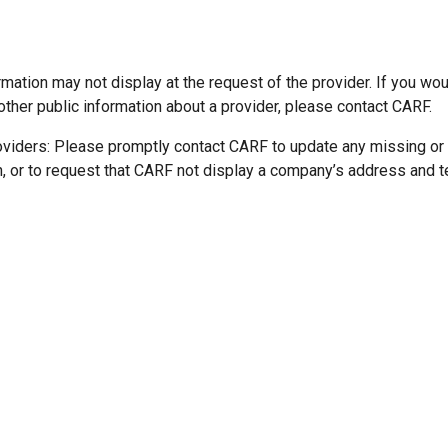
mation may not display at the request of the provider. If you wou
other public information about a provider, please contact CARF.
oviders: Please promptly contact CARF to update any missing or
n, or to request that CARF not display a company’s address and 