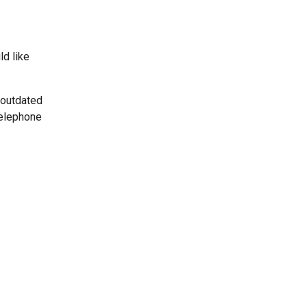
ld like
 outdated
telephone