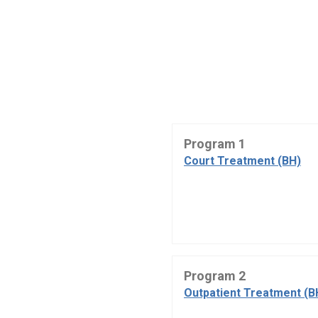
Program 1
Court Treatment (BH)
Program 2
Outpatient Treatment (B