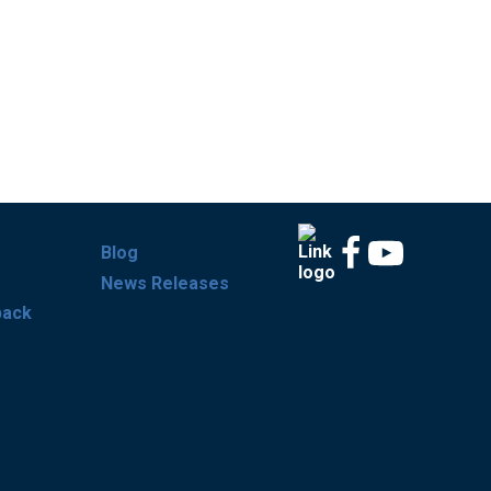
Blog
News Releases
back