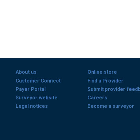
About us
Online store
Customer Connect
Find a Provider
Payer Portal
Submit provider feed
Surveyor website
Careers
Legal notices
Become a surveyor