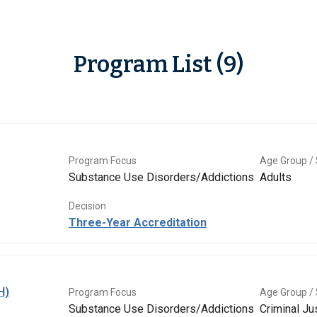
Program List (9)
Program Focus
Age Group / 
Substance Use Disorders/Addictions
Adults
Decision
Three-Year Accreditation
H)
Program Focus
Age Group / 
Substance Use Disorders/Addictions
Criminal Ju