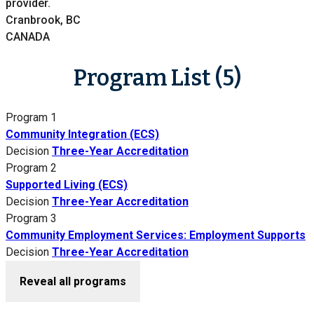
provider.
Cranbrook, BC
CANADA
Program List (5)
Program 1
Community Integration (ECS)
Decision
Three-Year Accreditation
Program 2
Supported Living (ECS)
Decision
Three-Year Accreditation
Program 3
Community Employment Services: Employment Supports
Decision
Three-Year Accreditation
Reveal all programs