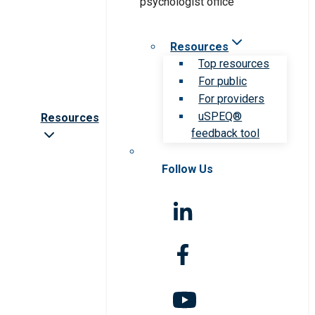
Resources
Top resources
For public
For providers
uSPEQ®
Resources
feedback tool
Follow Us