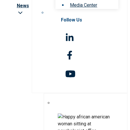
Media Center
News
Follow Us