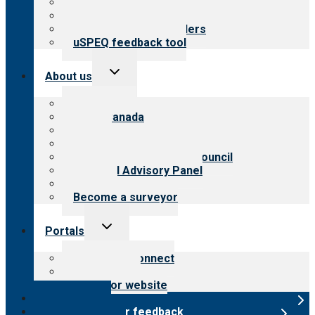
Top resources
Resources for public
Resources for providers
uSPEQ feedback tool
Toggle
About us
child
menu
About CARF
CARF Canada
History
Meet the leadership
International Advisory Council
Financial Advisory Panel
Careers
Become a surveyor
Toggle
Portals
child
menu
Customer Connect
Payer Portal
Surveyor website
Online store
Submit provider feedback