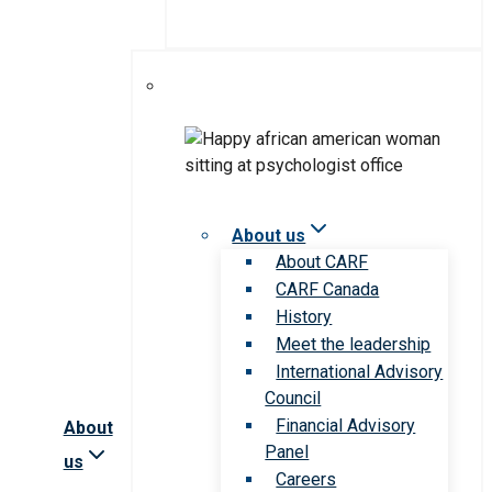
About us
About CARF
CARF Canada
History
Meet the leadership
International Advisory
Council
Financial Advisory
About
Panel
us
Careers