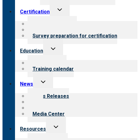
Toggle
Certification
child
menu
About certification
Steps to certification
Survey preparation for certification
Toggle
Education
child
menu
What we offer
Training calendar
Toggle
News
child
menu
News Releases
Blog
Newsletters
Media Center
Toggle
Resources
child
menu