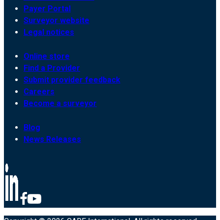
Payer Portal
Surveyor website
Legal notices
Online store
Find a Provider
Submit provider feedback
Careers
Become a surveyor
Blog
News Releases