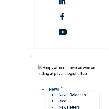
News
News Releases
Blog
Newsletters