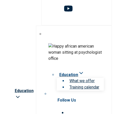
Education
What we offer
Training calendar
Education
Follow Us