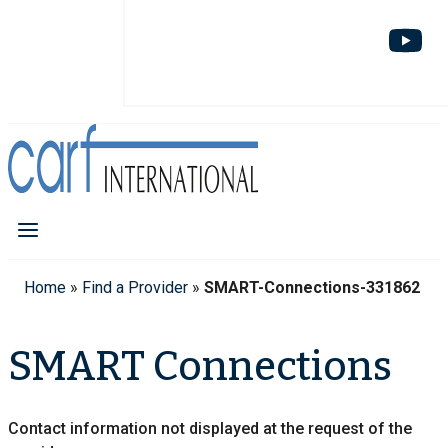
Home
»
Find a Provider
»
SMART-Connections-331862
SMART Connections
Contact information not displayed at the request of the