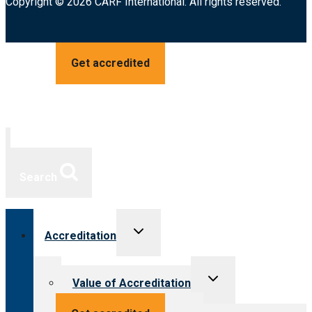
Copyright © 2026 CARF International. All rights reserved.
Get accredited
Search
Toggle
Accreditation
child
menu
Toggle
Value of Accreditation
child
menu
Value for providers