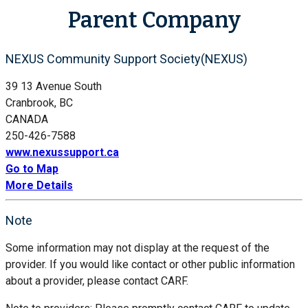
Parent Company
NEXUS Community Support Society(NEXUS)
39 13 Avenue South
Cranbrook, BC
CANADA
250-426-7588
www.nexussupport.ca
Go to Map
More Details
Note
Some information may not display at the request of the
provider. If you would like contact or other public information
about a provider, please contact CARF.