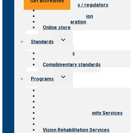
Get accredited
Value for payers / regulators
Value for public
Steps to accreditation
Survey preparation
Online store
Toggle
Standards
child
menu
Our standards
Field reviews
Complimentary standards
Toggle
Programs
child
menu
All programs
Aging Services
Behavioral Health
Child & Youth Services
Employment & Community Services
Medical Rehabilitation
Opioid Treatment Program
Vision Rehabilitation Services