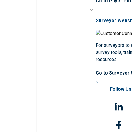
Go to Payer Por
Surveyor Websi
For surveyors to
survey tools, trai
resources
Go to Surveyor
Follow Us