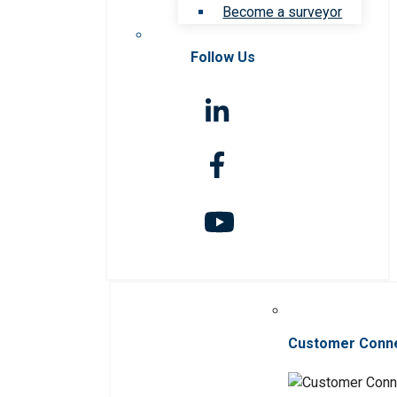
Become a surveyor
Follow Us
Customer Conn