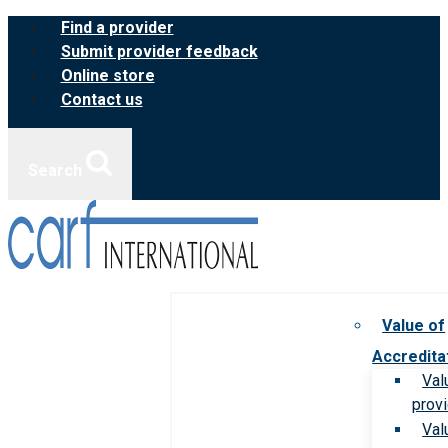
Skip
Find a provider
to
Submit provider feedback
content
Online store
Contact us
Search
Value of
Accredita
Val
prov
Val