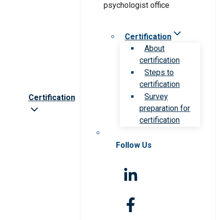
Certification
About
certification
Steps to
certification
Survey
Certification
preparation for
certification
Follow Us