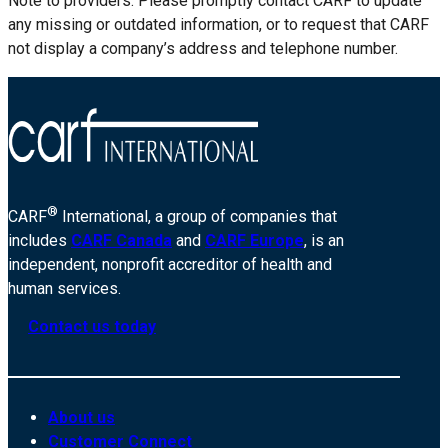
Note to providers: Please promptly contact CARF to update
any missing or outdated information, or to request that CARF
not display a company’s address and telephone number.
®
CARF
International, a group of companies that
includes
CARF Canada
and
CARF Europe
, is an
independent, nonprofit accreditor of health and
human services.
Contact us today
About us
Customer Connect