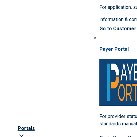
For application, 
information & co
Go to Customer
Payer Portal
For provider statu
standards manua
Portals