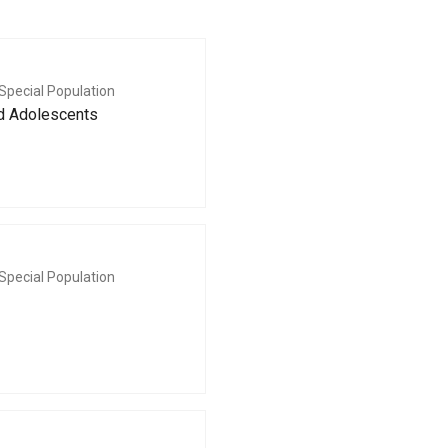
Special Population
nd Adolescents
Special Population