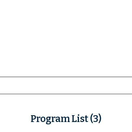
Program List (3)