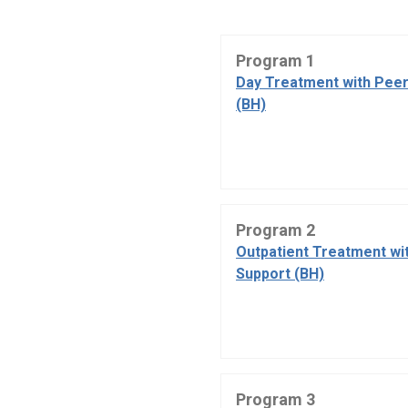
Program 1
Day Treatment with Peer
(BH)
Program 2
Outpatient Treatment wi
Support (BH)
Program 3