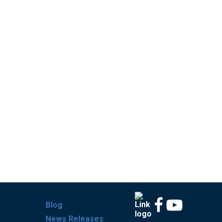
Blog
News Releases