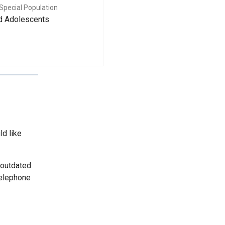
Special Population
nd Adolescents
ld like
 outdated
telephone