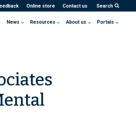
feedback
Online store
Contact us
Search
News
Resources
About us
Portals
ociates
ental