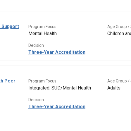
 Support
Program Focus
Age Group / 
Mental Health
Children a
Decision
Three-Year Accreditation
th Peer
Program Focus
Age Group / 
Integrated: SUD/Mental Health
Adults
Decision
Three-Year Accreditation