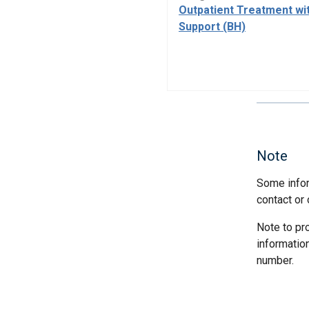
Outpatient Treatment wi
Support (BH)
Note
Some infor
contact or 
Note to pr
informatio
number.