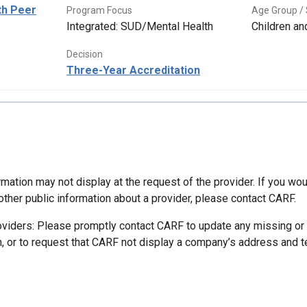
th Peer
Program Focus
Age Group / 
Integrated: SUD/Mental Health
Children a
Decision
Three-Year Accreditation
mation may not display at the request of the provider. If you wou
other public information about a provider, please contact CARF.
oviders: Please promptly contact CARF to update any missing or
n, or to request that CARF not display a company’s address and 