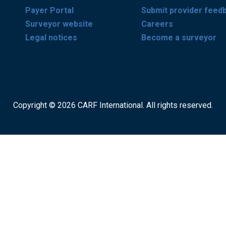
Payer Portal
Submit provider feed
Surveyor website
Careers
Legal notices
Become a surveyor
Copyright © 2026 CARF International. All rights reserved.