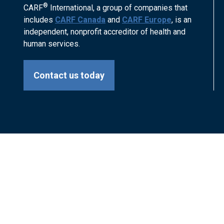
®
CARF
International, a group of companies that
includes
CARF Canada
and
CARF Europe
, is an
independent, nonprofit accreditor of health and
human services.
Contact us today