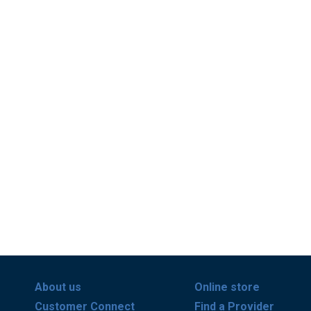
About us
Online store
Customer Connect
Find a Provider