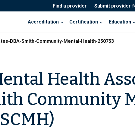
Find a provider
Submit provider 
Accreditation
Certification
Education
ates-DBA-Smith-Community-Mental-Health-250753
ental Health Ass
ith Community M
 (SCMH)