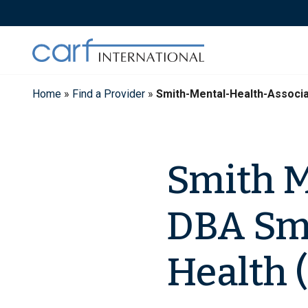
Skip
to
content
Home
»
Find a Provider
»
Smith-Mental-Health-Associ
Smith M
DBA Sm
Health