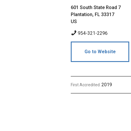
601 South State Road 7
Plantation, FL 33317
US
954-321-2296
Go to Website
2019
First Accredited: