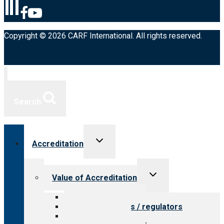
Copyright © 2026 CARF International. All rights reserved.
Search
Toggle
Accreditation
child
menu
Toggle
Value of Accreditation
child
menu
Value for providers
Value for payers / regulators
Value for public