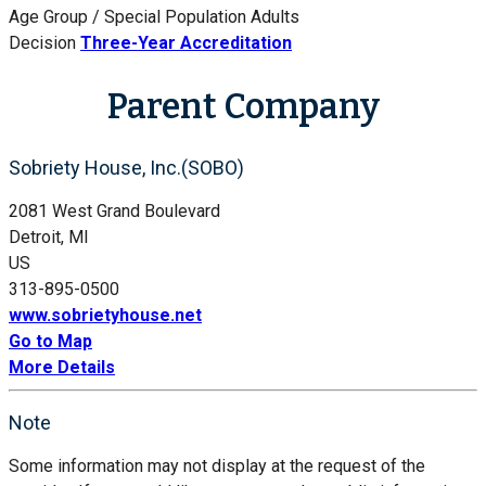
Age Group / Special Population
Adults
Decision
Three-Year Accreditation
Parent Company
Sobriety House, Inc.(SOBO)
2081 West Grand Boulevard
Detroit, MI
US
313-895-0500
www.sobrietyhouse.net
Go to Map
More Details
Note
Some information may not display at the request of the