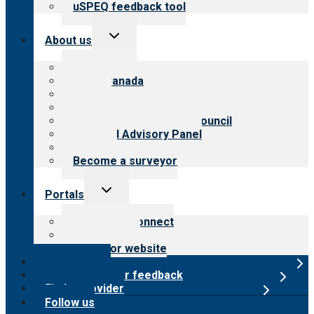
uSPEQ feedback tool
Toggle
About us
child
menu
About CARF
CARF Canada
History
Meet the leadership
International Advisory Council
Financial Advisory Panel
Careers
Become a surveyor
Toggle
Portals
child
menu
Customer Connect
Payer Portal
Surveyor website
Online store
Submit provider feedback
Find a provider
Follow us