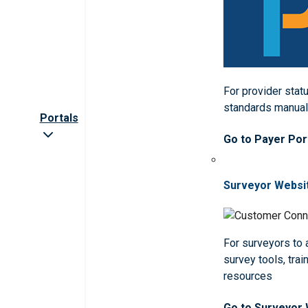
For provider statu
standards manua
Portals
Go to Payer Por
Surveyor Websi
For surveyors to
survey tools, trai
resources
Go to Surveyor