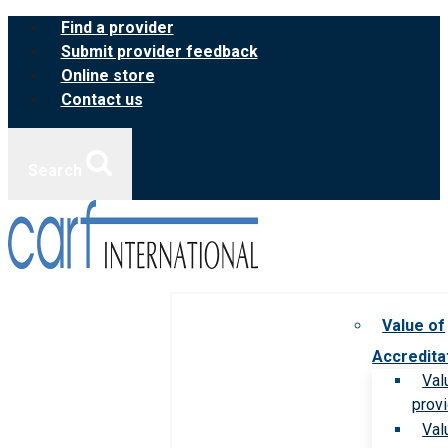
Skip
Find a provider
to
Submit provider feedback
content
Online store
Contact us
Search
Value of
Accredita
Val
prov
Val