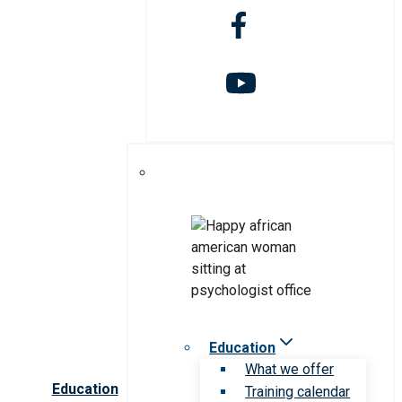
Education
What we offer
Education
Training calendar