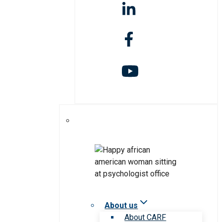
About us
About CARF