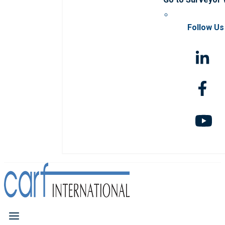
Follow Us