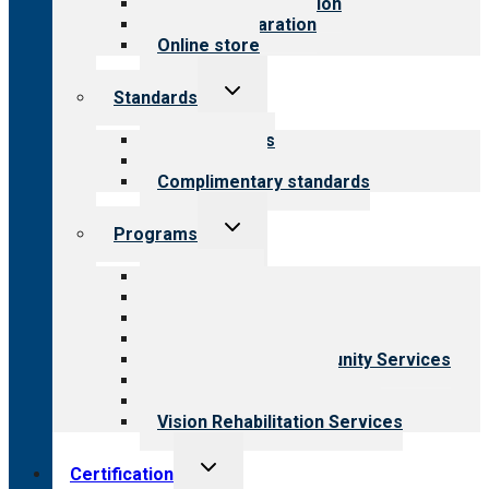
Steps to accreditation
Survey preparation
Online store
Toggle
Standards
child
menu
Our standards
Field reviews
Complimentary standards
Toggle
Programs
child
menu
All programs
Aging Services
Behavioral Health
Child & Youth Services
Employment & Community Services
Medical Rehabilitation
Opioid Treatment Program
Vision Rehabilitation Services
Toggle
Certification
child