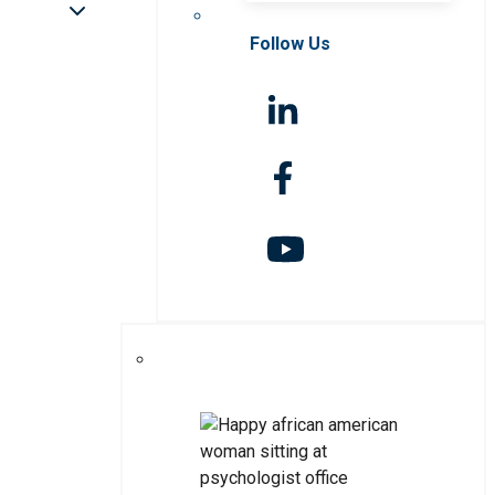
Follow Us