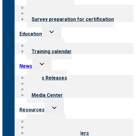
menu
About certification
Steps to certification
Survey preparation for certification
Toggle
Education
child
menu
What we offer
Training calendar
Toggle
News
child
menu
News Releases
Blog
Newsletters
Media Center
Toggle
Resources
child
menu
Top resources
Resources for public
Resources for providers