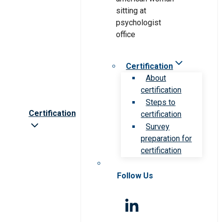
Certification
About
certification
Steps to
Certification
certification
Survey
preparation for
certification
Follow Us