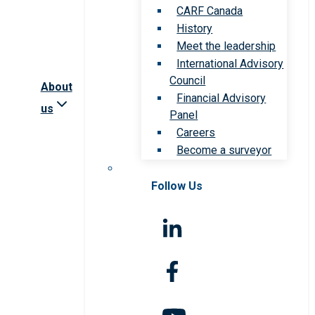
CARF Canada
History
Meet the leadership
International Advisory
Council
About
Financial Advisory
us
Panel
Careers
Become a surveyor
Follow Us