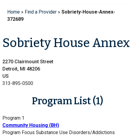
Home
»
Find a Provider
»
Sobriety-House-Annex-
372689
Sobriety House Annex
2270 Clairmount Street
Detroit, MI 48206
US
313-895-0500
Program List (1)
Program 1
Community Housing (BH)
Program Focus
Substance Use Disorders/Addictions