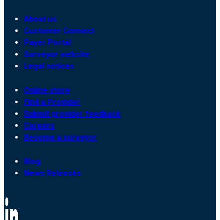
About us
Customer Connect
Payer Portal
Surveyor website
Legal notices
Online store
Find a Provider
Submit provider feedback
Careers
Become a surveyor
Blog
News Releases