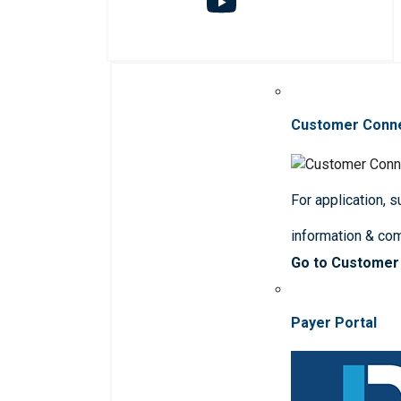
Customer Conn
For application, 
information & co
Go to Customer
Payer Portal