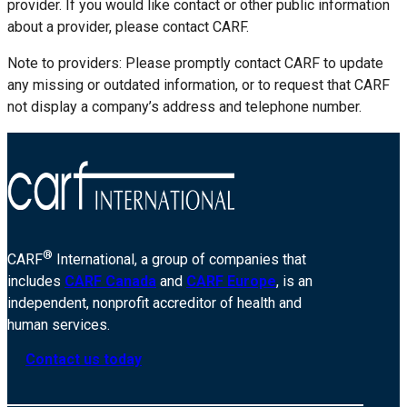
provider. If you would like contact or other public information
about a provider, please contact CARF.
Note to providers: Please promptly contact CARF to update
any missing or outdated information, or to request that CARF
not display a company’s address and telephone number.
®
CARF
International, a group of companies that
includes
CARF Canada
and
CARF Europe
, is an
independent, nonprofit accreditor of health and
human services.
Contact us today