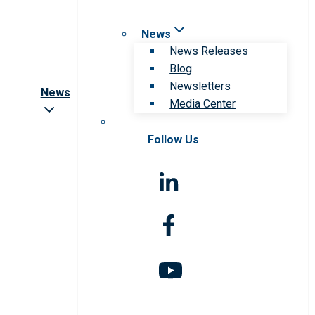
News
News Releases
Blog
Newsletters
News
Media Center
Follow Us