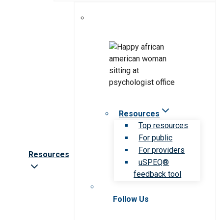
Resources
Top resources
For public
For providers
Resources
uSPEQ®
feedback tool
Follow Us