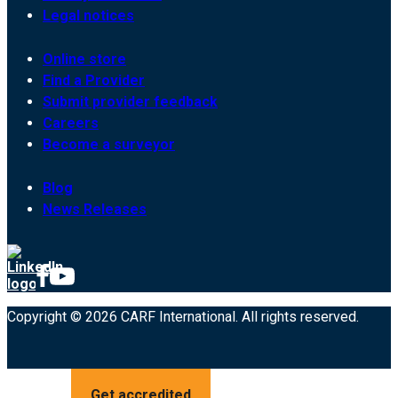
Legal notices
Online store
Find a Provider
Submit provider feedback
Careers
Become a surveyor
Blog
News Releases
Copyright © 2026 CARF International. All rights reserved.
Get accredited