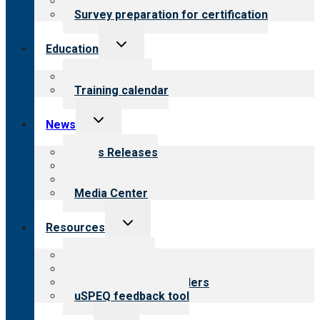
Steps to certification
Survey preparation for certification
Toggle
Education
child
menu
What we offer
Training calendar
Toggle
News
child
menu
News Releases
Blog
Newsletters
Media Center
Toggle
Resources
child
menu
Top resources
Resources for public
Resources for providers
uSPEQ feedback tool