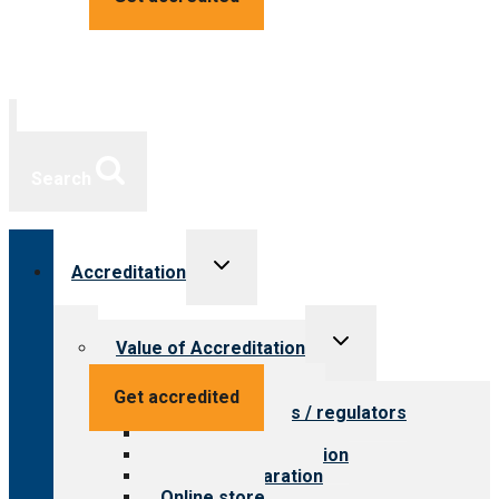
Search
Toggle
Accreditation
child
menu
Toggle
Value of Accreditation
child
menu
Value for providers
Get accredited
Value for payers / regulators
Value for public
Steps to accreditation
Survey preparation
Online store