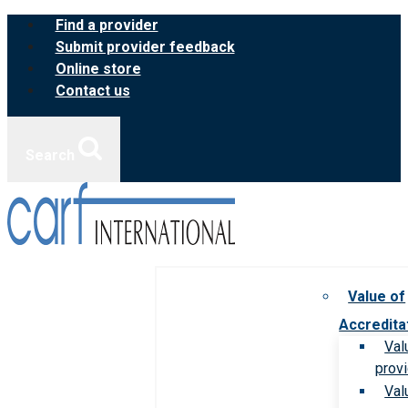
Skip
Find a provider
to
Submit provider feedback
content
Online store
Contact us
Search
Value of
Accredita
Val
prov
Val