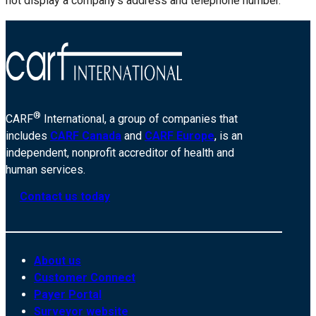
not display a company’s address and telephone number.
®
CARF
International, a group of companies that
includes
CARF Canada
and
CARF Europe
, is an
independent, nonprofit accreditor of health and
human services.
Contact us today
About us
Customer Connect
Payer Portal
Surveyor website