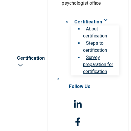
Certification
About
certification
Steps to
certification
Survey
Certification
preparation for
certification
Follow Us