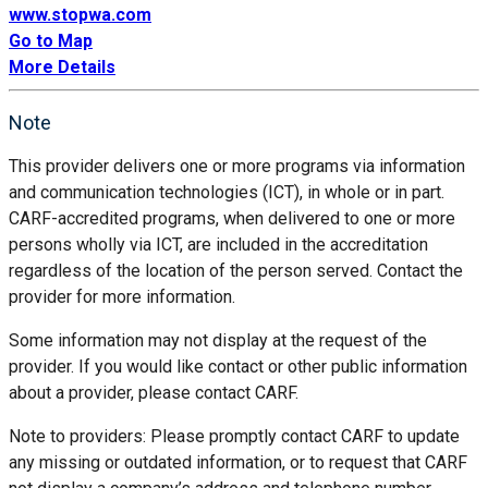
www.stopwa.com
Go to Map
More Details
Note
This provider delivers one or more programs via information
and communication technologies (ICT), in whole or in part.
CARF-accredited programs, when delivered to one or more
persons wholly via ICT, are included in the accreditation
regardless of the location of the person served. Contact the
provider for more information.
Some information may not display at the request of the
provider. If you would like contact or other public information
about a provider, please contact CARF.
Note to providers: Please promptly contact CARF to update
any missing or outdated information, or to request that CARF