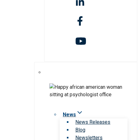
News
News Releases
Blog
Newsletters