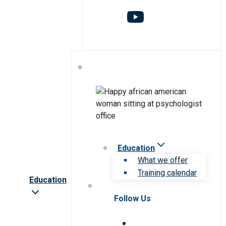
Education
What we offer
Training calendar
Education
Follow Us