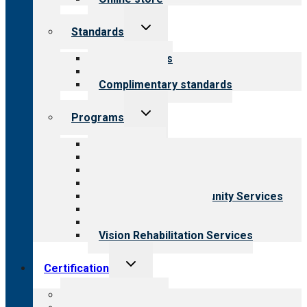
Toggle
Standards
child
menu
Our standards
Field reviews
Complimentary standards
Toggle
Programs
child
menu
All programs
Aging Services
Behavioral Health
Child & Youth Services
Employment & Community Services
Medical Rehabilitation
Opioid Treatment Program
Vision Rehabilitation Services
Toggle
Certification
child
menu
About certification