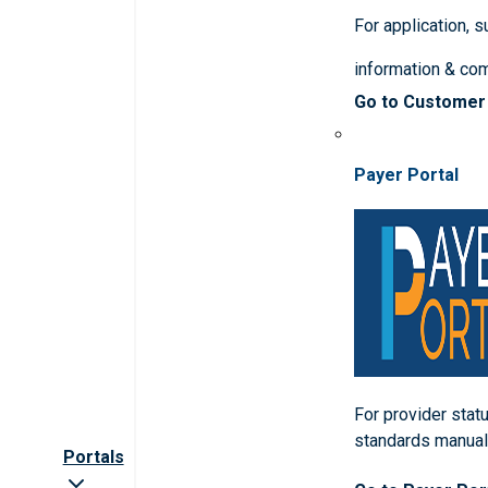
For application, 
information & co
Go to Customer
Payer Portal
For provider statu
standards manua
Portals