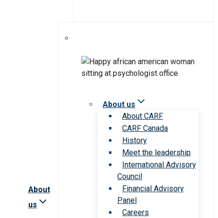
About us
About CARF
CARF Canada
History
Meet the leadership
International Advisory
Council
Financial Advisory
About
Panel
us
Careers