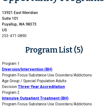
13921 East Meridian
Suite 101
Puyallup, WA 98373
US
253-471-0890
Program List (5)
Program 1
Diversion/Intervention (BH)
Program Focus
Substance Use Disorders/Addictions
Age Group / Special Population
Adults
Decision
Three-Year Accreditation
Program 2
Intensive Outpatient Treatment (BH)
Program Focus
Substance Use Disorders/Addictions