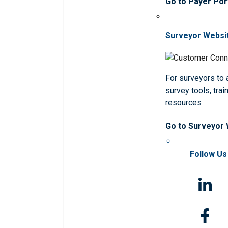
Go to Payer Por
Surveyor Websi
For surveyors to
survey tools, trai
resources
Go to Surveyor
Follow Us