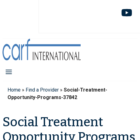
Home
»
Find a Provider
»
Social-Treatment-
Opportunity-Programs-37842
Social Treatment
Opportunity Programs