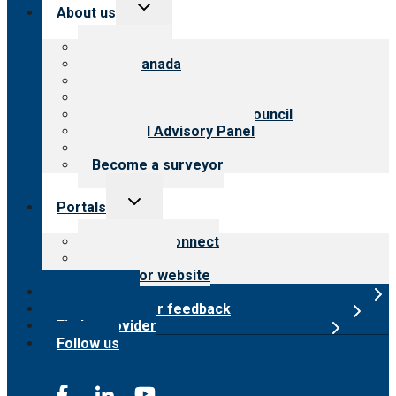
Toggle
About us
child
menu
About CARF
CARF Canada
History
Meet the leadership
International Advisory Council
Financial Advisory Panel
Careers
Become a surveyor
Toggle
Portals
child
menu
Customer Connect
Payer Portal
Surveyor website
Online store
Submit provider feedback
Find a provider
Follow us