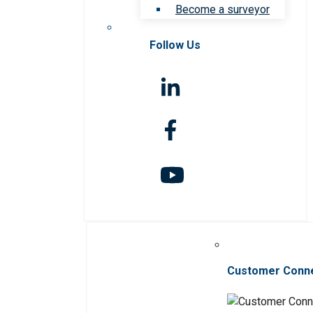
Become a surveyor
Follow Us
Customer Conn