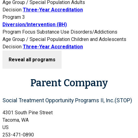
Age Group / Special Population
Adults
Decision
Three-Year Accreditation
Program 3
Diversion/Intervention (BH)
Program Focus
Substance Use Disorders/Addictions
Age Group / Special Population
Children and Adolescents
Decision
Three-Year Accreditation
Reveal all programs
Parent Company
Social Treatment Opportunity Programs II, Inc.(STOP)
4301 South Pine Street
Tacoma, WA
US
253-471-0890