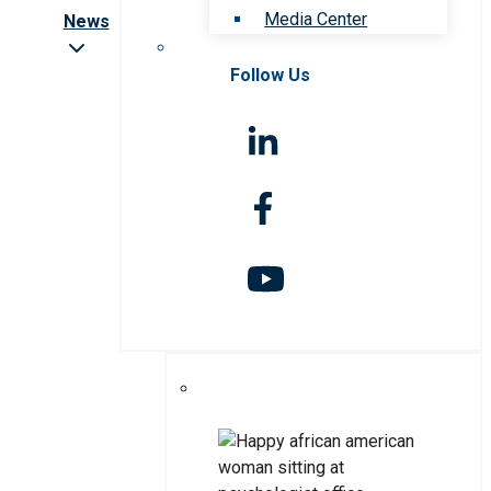
Media Center
News
Follow Us