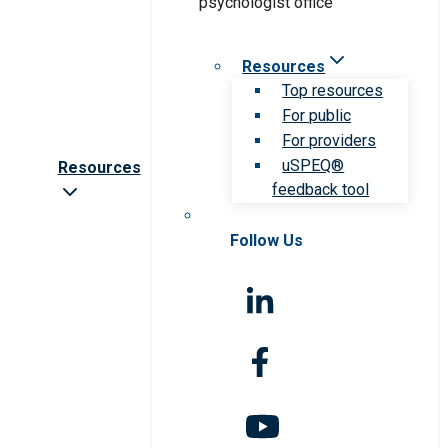
Resources
Top resources
For public
For providers
uSPEQ®
Resources
feedback tool
Follow Us