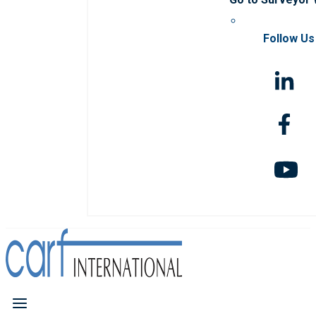
Follow Us