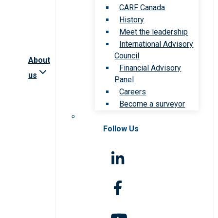
CARF Canada
History
Meet the leadership
International Advisory
Council
About
Financial Advisory
us
Panel
Careers
Become a surveyor
Follow Us