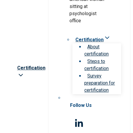
Certification
About
certification
Steps to
Certification
certification
Survey
preparation for
certification
Follow Us