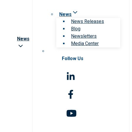
News
News Releases
Blog
Newsletters
News
Media Center
Follow Us