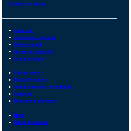
Contact us today
About us
Customer Connect
Payer Portal
Surveyor website
Legal notices
Online store
Find a Provider
Submit provider feedback
Careers
Become a surveyor
Blog
News Releases