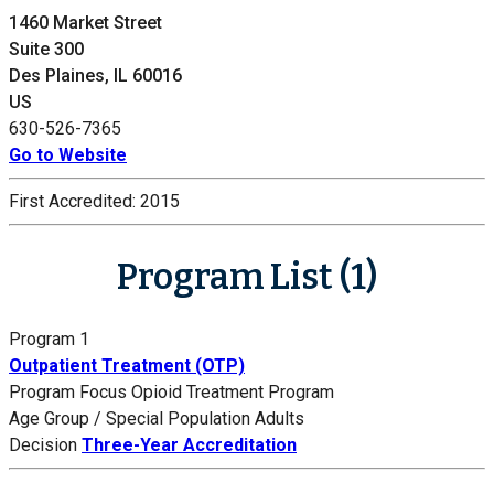
1460 Market Street
Suite 300
Des Plaines, IL 60016
US
630-526-7365
Go to Website
First Accredited:
2015
Program List (1)
Program 1
Outpatient Treatment (OTP)
Program Focus
Opioid Treatment Program
Age Group / Special Population
Adults
Decision
Three-Year Accreditation