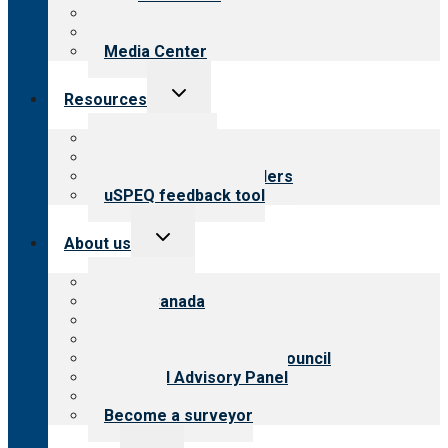
Blog
Newsletters
Media Center
Toggle
Resources
child
menu
Top resources
Resources for public
Resources for providers
uSPEQ feedback tool
Toggle
About us
child
menu
About CARF
CARF Canada
History
Meet the leadership
International Advisory Council
Financial Advisory Panel
Careers
Become a surveyor