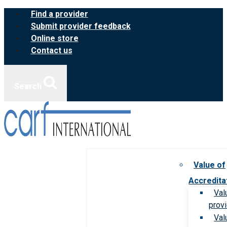
Skip
Find a provider
to
Submit provider feedback
content
Online store
Contact us
Search
Value of
Accredita
Val
prov
Val