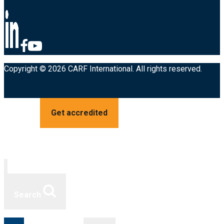
Copyright © 2026 CARF International. All rights reserved.
Get accredited
Search