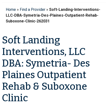
Home
»
Find a Provider
»
Soft-Landing-Interventions-
LLC-DBA-Symetria-Des-Plaines-Outpatient-Rehab-
Suboxone-Clinic-262031
Soft Landing
Interventions, LLC
DBA: Symetria- Des
Plaines Outpatient
Rehab & Suboxone
Clinic