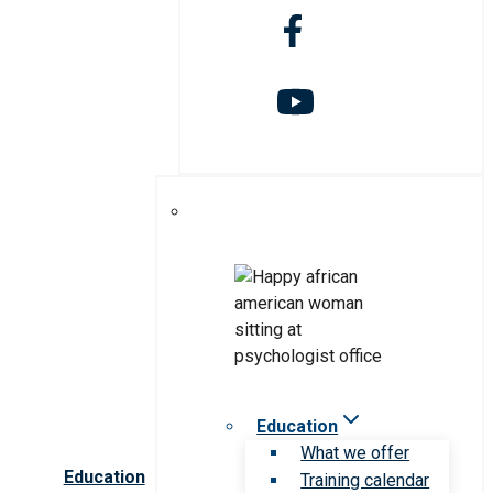
Education
What we offer
Education
Training calendar