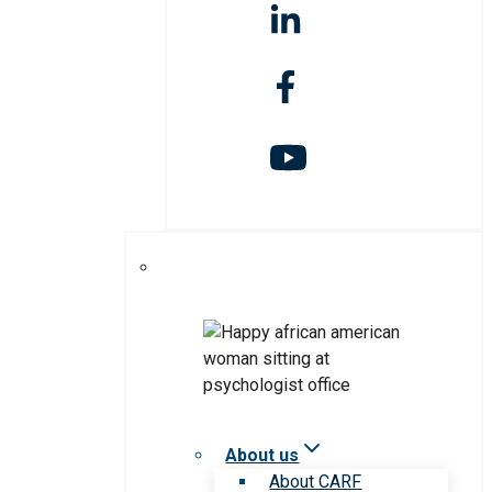
About us
About CARF