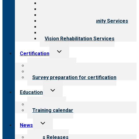
Aging Services
Behavioral Health
Child & Youth Services
Employment & Community Services
Medical Rehabilitation
Opioid Treatment Program
Vision Rehabilitation Services
Toggle
Certification
child
menu
About certification
Steps to certification
Survey preparation for certification
Toggle
Education
child
menu
What we offer
Training calendar
Toggle
News
child
menu
News Releases