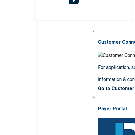
Customer Conn
For application, 
information & co
Go to Customer
Payer Portal