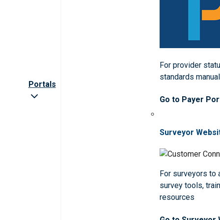
For provider statu
standards manua
Portals
Go to Payer Por
Surveyor Websi
For surveyors to
survey tools, trai
resources
Go to Surveyor