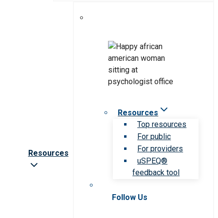
Resources
Top resources
For public
For providers
Resources
uSPEQ®
feedback tool
Follow Us