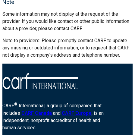
Note
Some information may not display at the request of the
provider. If you would like contact or other public information
about a provider, please contact CARF.
Note to providers: Please promptly contact CARF to update
any missing or outdated information, or to request that CARF
not display a company’s address and telephone number.
®
CARF
International, a group of companies that
includes
CARF Canada
and
CARF Europe
, is an
independent, nonprofit accreditor of health and
human services.