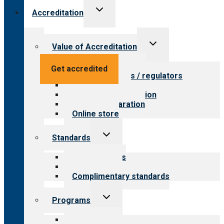
Toggle
Accreditation
child
menu
Toggle
Value of Accreditation
child
menu
Value for providers
Get accredited
Value for payers / regulators
Value for public
Steps to accreditation
Survey preparation
Online store
Toggle
Standards
child
menu
Our standards
Field reviews
Complimentary standards
Toggle
Programs
child
menu
All programs