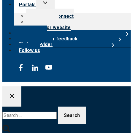
Toggle
Portals
child
menu
Customer Connect
Payer Portal
Surveyor website
Online store
Submit provider feedback
Find a provider
Follow us
Search
for: