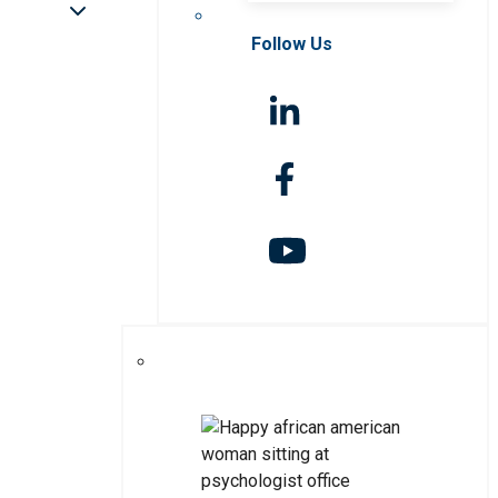
Follow Us