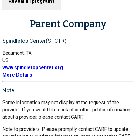
Reveal all programs
Parent Company
Spindletop Center(STCTR)
Beaumont, TX
US
www.spindletopcenter.org
More Details
Note
Some information may not display at the request of the
provider. If you would like contact or other public information
about a provider, please contact CARF.
Note to providers: Please promptly contact CARF to update