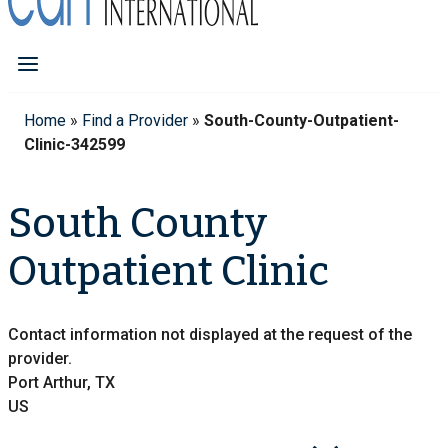
Home
»
Find a Provider
»
South-County-Outpatient-
Clinic-342599
South County
Outpatient Clinic
Contact information not displayed at the request of the
provider.
Port Arthur, TX
US