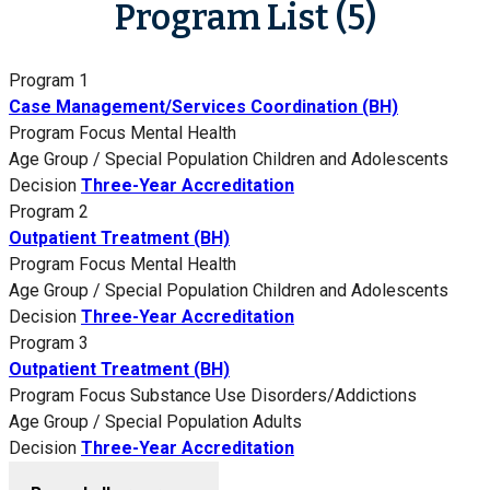
Program List (5)
Program 1
Case Management/Services Coordination (BH)
Program Focus
Mental Health
Age Group / Special Population
Children and Adolescents
Decision
Three-Year Accreditation
Program 2
Outpatient Treatment (BH)
Program Focus
Mental Health
Age Group / Special Population
Children and Adolescents
Decision
Three-Year Accreditation
Program 3
Outpatient Treatment (BH)
Program Focus
Substance Use Disorders/Addictions
Age Group / Special Population
Adults
Decision
Three-Year Accreditation