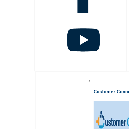
Customer Conn