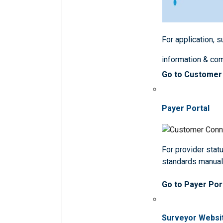
For application, 
information & co
Go to Customer
Payer Portal
For provider statu
standards manua
Go to Payer Por
Surveyor Websi