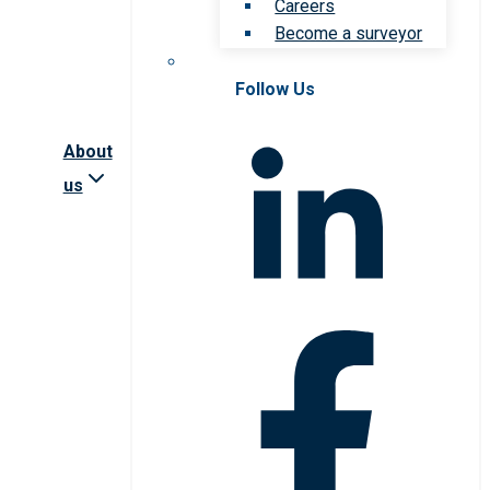
Careers
Become a surveyor
Follow Us
About
us