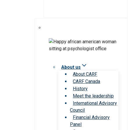
About us
About CARF
CARF Canada
History
Meet the leadership
International Advisory
Council
Financial Advisory
Panel