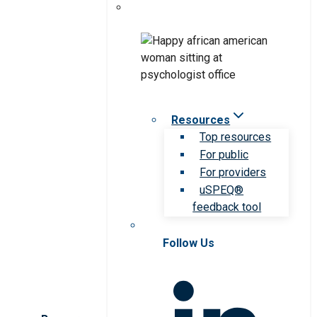
Resources
Top resources
For public
For providers
uSPEQ®
feedback tool
Follow Us