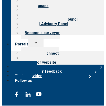
About CARF
CARF Canada
History
Meet the leadership
International Advisory Council
Financial Advisory Panel
Careers
Become a surveyor
Toggle
Portals
child
menu
Customer Connect
Payer Portal
Surveyor website
Online store
Submit provider feedback
Find a provider
Follow us