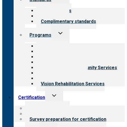
child
menu
Our standards
Field reviews
Complimentary standards
Toggle
Programs
child
menu
All programs
Aging Services
Behavioral Health
Child & Youth Services
Employment & Community Services
Medical Rehabilitation
Opioid Treatment Program
Vision Rehabilitation Services
Toggle
Certification
child
menu
About certification
Steps to certification
Survey preparation for certification