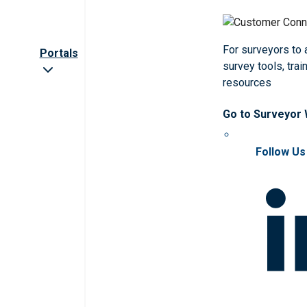
For surveyors to
Portals
survey tools, trai
resources
Go to Surveyor
Follow Us