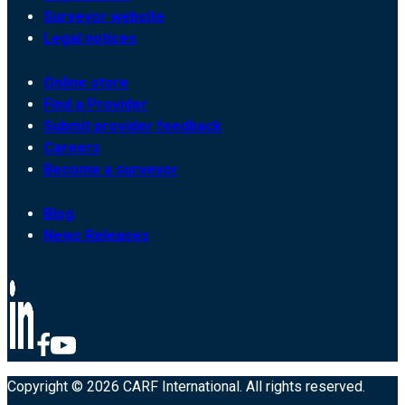
Surveyor website
Legal notices
Online store
Find a Provider
Submit provider feedback
Careers
Become a surveyor
Blog
News Releases
Copyright © 2026 CARF International. All rights reserved.