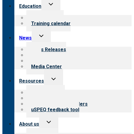
Toggle
Education
child
menu
What we offer
Training calendar
Toggle
News
child
menu
News Releases
Blog
Newsletters
Media Center
Toggle
Resources
child
menu
Top resources
Resources for public
Resources for providers
uSPEQ feedback tool
Toggle
About us
child
menu