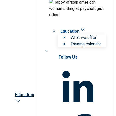
Education
What we offer
Training calendar
Follow Us
Education