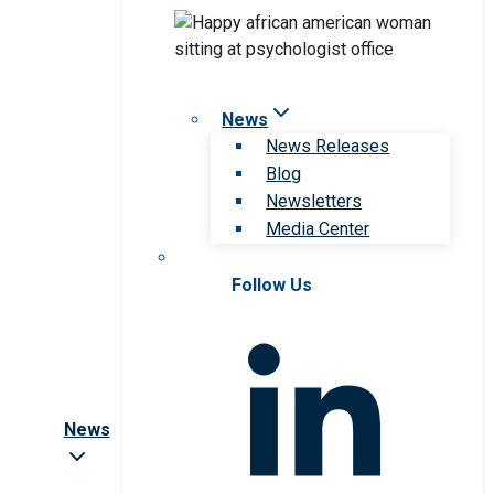
News
News Releases
Blog
Newsletters
Media Center
Follow Us
News