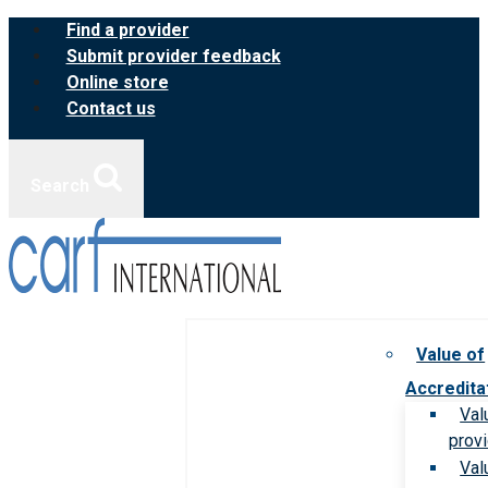
Skip
Find a provider
to
Submit provider feedback
content
Online store
Contact us
Search
Value of
Accredita
Val
prov
Val