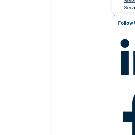
Rehab
Serv
Follow