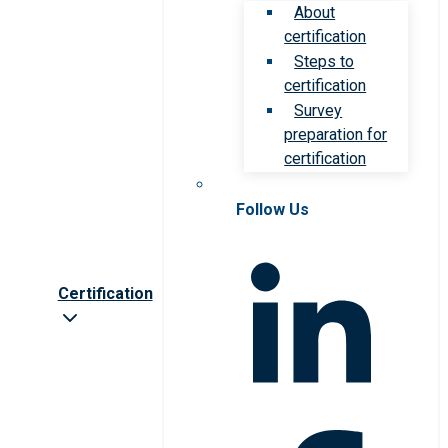
About
certification
Steps to
certification
Survey
preparation for
certification
Follow Us
Certification