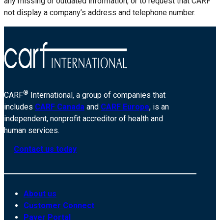
any missing or outdated information, or to request that CARF
not display a company’s address and telephone number.
®
CARF
International, a group of companies that
includes
CARF Canada
and
CARF Europe
, is an
independent, nonprofit accreditor of health and
human services.
Contact us today
About us
Customer Connect
Payer Portal