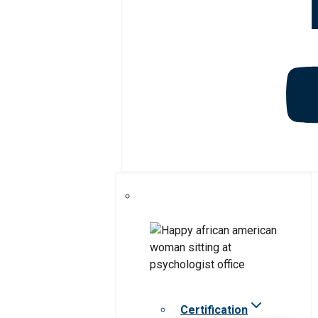
Certification