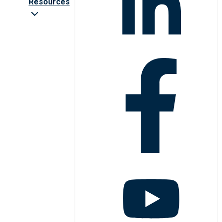
Resources