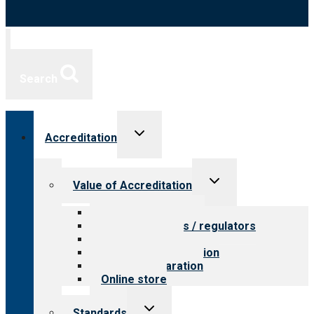
Search
Toggle
Accreditation
child
menu
Toggle
Value of Accreditation
child
menu
Value for providers
Value for payers / regulators
Value for public
Steps to accreditation
Survey preparation
Online store
Toggle
Standards