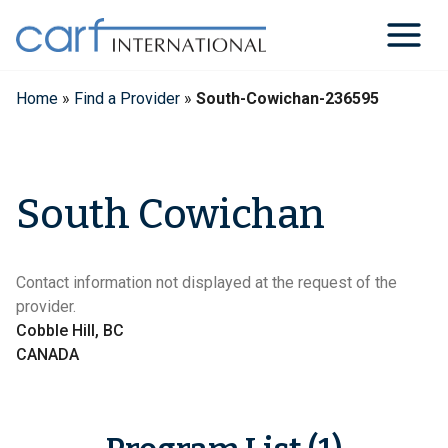
Skip
to
content
Home
»
Find a Provider
»
South-Cowichan-236595
South Cowichan
Contact information not displayed at the request of the
provider.
Cobble Hill, BC
CANADA