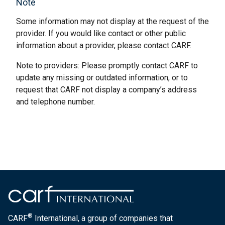
Note
Some information may not display at the request of the
provider. If you would like contact or other public
information about a provider, please contact CARF.
Note to providers: Please promptly contact CARF to
update any missing or outdated information, or to
request that CARF not display a company’s address
and telephone number.
®
CARF
International, a group of companies that