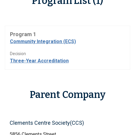
Program List (1)
Program 1
Community Integration (ECS)
Decision
Three-Year Accreditation
Parent Company
Clements Centre Society(CCS)
5856 Clements Street