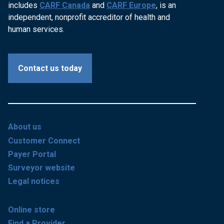
includes
CARF Canada
and
CARF Europe
, is an
independent, nonprofit accreditor of health and
human services.
Contact us today
About us
Customer Connect
Payer Portal
Surveyor website
Legal notices
Online store
Find a Provider