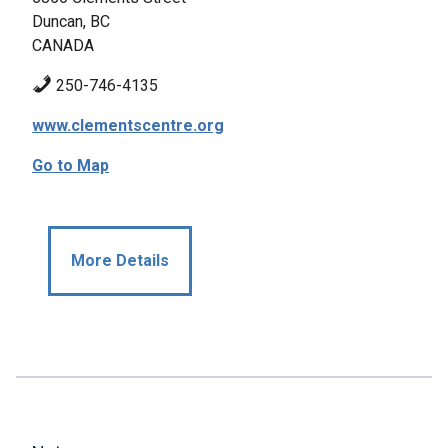
Duncan, BC
CANADA
250-746-4135
www.clementscentre.org
Go to Map
More Details