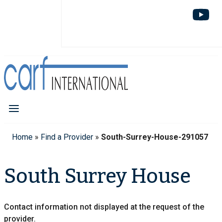
Home
»
Find a Provider
»
South-Surrey-House-291057
South Surrey House
Contact information not displayed at the request of the
provider.