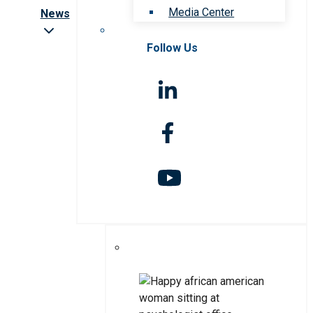
Media Center
News
Follow Us