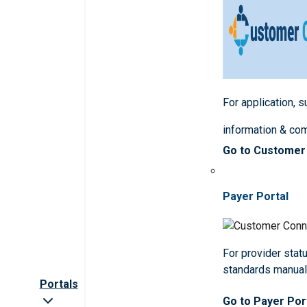
For application, 
information & co
Go to Customer
Payer Portal
For provider statu
standards manua
Portals
Go to Payer Por