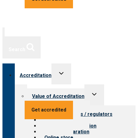
Search
Toggle
Accreditation
child
menu
Toggle
Value of Accreditation
child
menu
Value for providers
Get accredited
Value for payers / regulators
Value for public
Steps to accreditation
Survey preparation
Online store