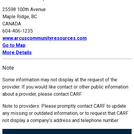
25598 100th Avenue
Maple Ridge, BC
CANADA
604-406-1235
www.arcuscommunityresources.com
Go to Map
More Details
Note
Some information may not display at the request of the
provider. If you would like contact or other public information
about a provider, please contact CARF.
Note to providers: Please promptly contact CARF to update
any missing or outdated information, or to request that CARF
not display a company’s address and telephone number.