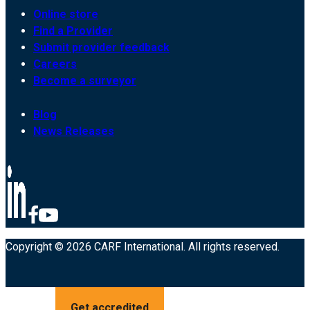
Online store
Find a Provider
Submit provider feedback
Careers
Become a surveyor
Blog
News Releases
Copyright © 2026 CARF International. All rights reserved.
Get accredited