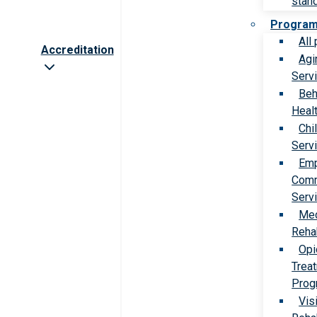
stan
Progra
All
Accreditation
Agi
Serv
Beh
Heal
Chi
Serv
Emp
Comm
Serv
Med
Rehab
Opi
Trea
Prog
Vis