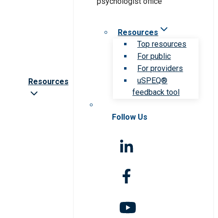
Resources
Top resources
For public
For providers
uSPEQ®
Resources
feedback tool
Follow Us