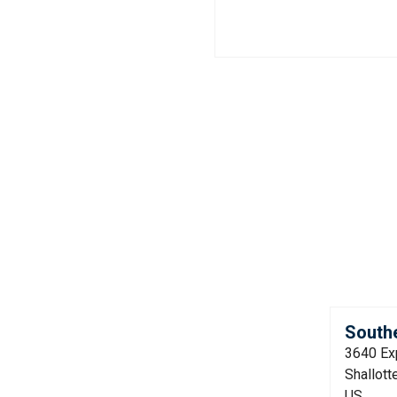
Southe
3640 Ex
Shallott
US