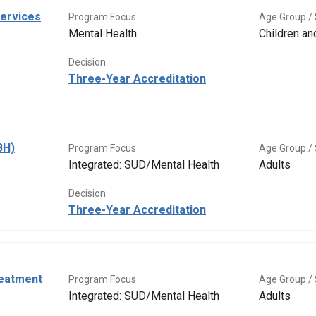
Services
Program Focus
Age Group / 
Mental Health
Children a
Decision
Three-Year Accreditation
BH)
Program Focus
Age Group / 
Integrated: SUD/Mental Health
Adults
Decision
Three-Year Accreditation
eatment
Program Focus
Age Group / 
Integrated: SUD/Mental Health
Adults