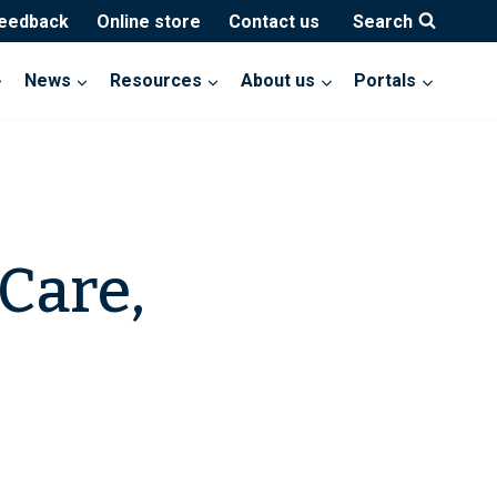
feedback
Online store
Contact us
Search
News
Resources
About us
Portals
Care,