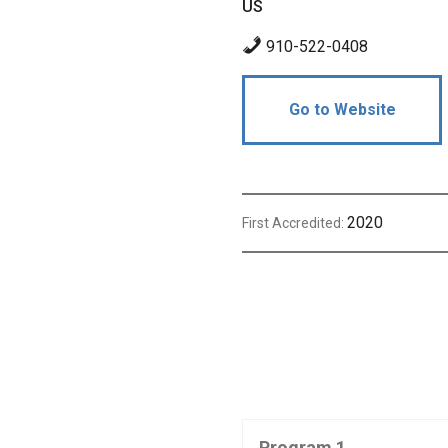
US
910-522-0408
Go to Website
2020
First Accredited:
Program 1