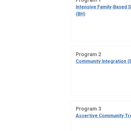
Intensive Family-Based 
(BH)
Program 2
Community Integration (
Program 3
Assertive Community Tr