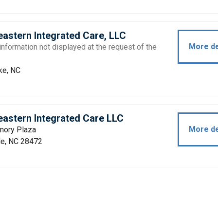
astern Integrated Care, LLC
More de
information not displayed at the request of the
.
e, NC
astern Integrated Care LLC
More de
ory Plaza
le, NC 28472