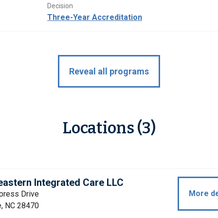
Decision
Three-Year Accreditation
Reveal all programs
Locations (3)
astern Integrated Care LLC
More de
press Drive
e, NC 28470