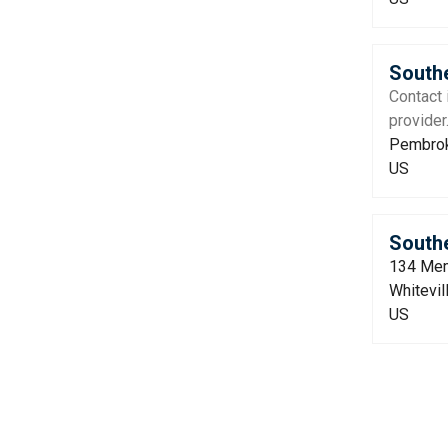
Southe
Contact 
provider
Pembrok
US
Southe
134 Mem
Whitevil
US