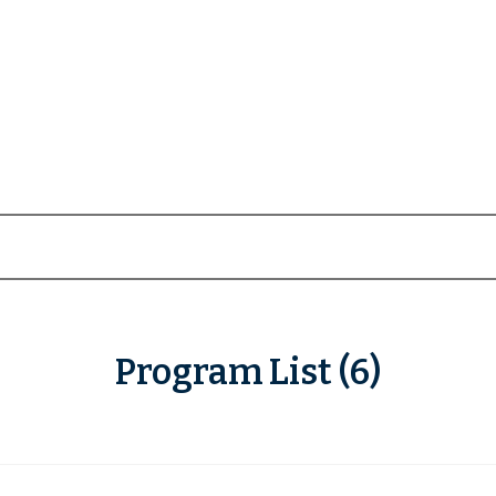
Program List (6)