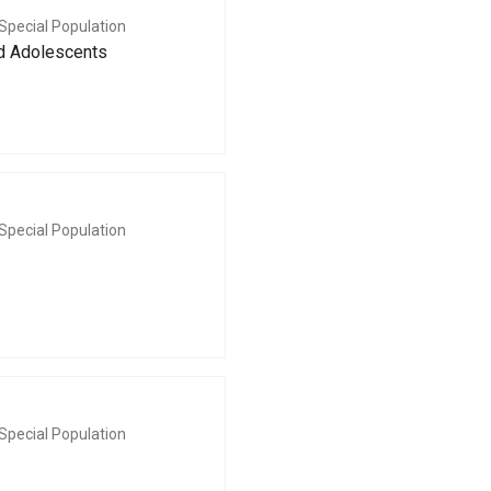
Special Population
nd Adolescents
Special Population
Special Population