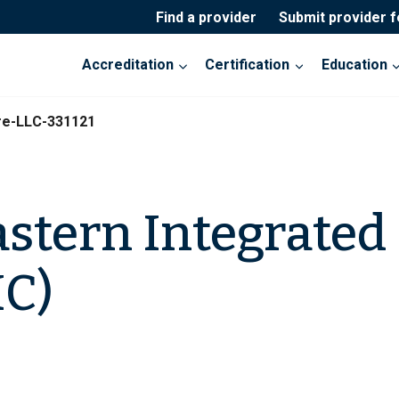
Find a provider
Submit provider 
Accreditation
Certification
Education
re-LLC-331121
stern Integrated 
IC)