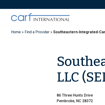
Skip
to
content
Home
»
Find a Provider
»
Southeastern-Integrated-Ca
Southea
LLC (SE
86 Three Hunts Drive
Pembroke, NC 28372