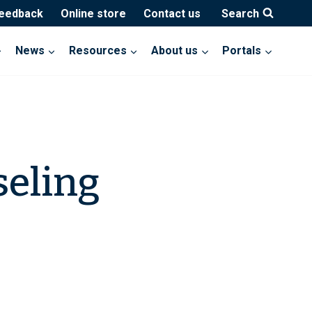
feedback
Online store
Contact us
Search
News
Resources
About us
Portals
seling