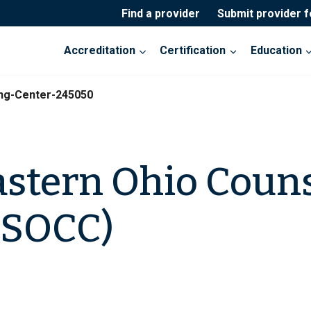
Find a provider
Submit provider 
Accreditation
Certification
Education
ng-Center-245050
stern Ohio Coun
(SOCC)