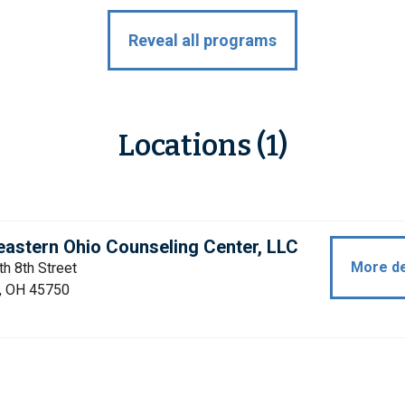
Reveal all programs
Locations (1)
astern Ohio Counseling Center, LLC
More de
h 8th Street
a, OH 45750