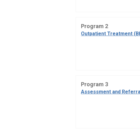
Program 2
Outpatient Treatment (B
Program 3
Assessment and Referra