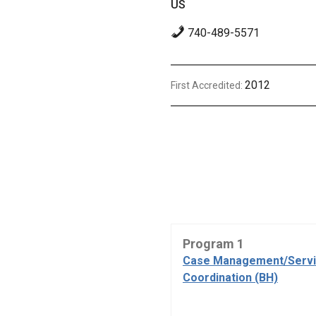
US
740-489-5571
2012
First Accredited:
Program 1
Case Management/Serv
Coordination (BH)