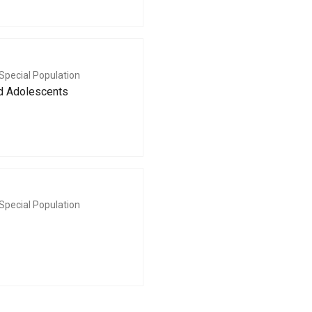
Special Population
nd Adolescents
Special Population