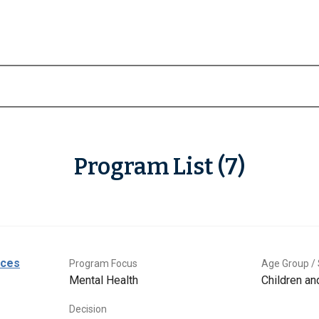
Program List (7)
ices
Program Focus
Age Group / 
Mental Health
Children a
Decision