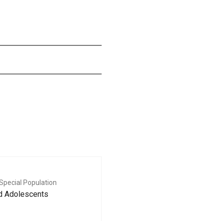
Special Population
nd Adolescents