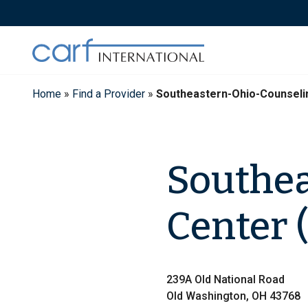
Skip
to
content
Home
»
Find a Provider
»
Southeastern-Ohio-Counseli
Southea
Center 
239A Old National Road
Old Washington, OH 43768