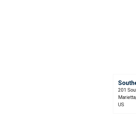
Southe
201 Sout
Mariett
US