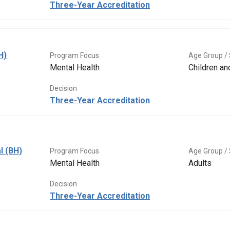
Three-Year Accreditation
H)
Program Focus
Age Group / 
Mental Health
Children a
Decision
Three-Year Accreditation
l (BH)
Program Focus
Age Group / 
Mental Health
Adults
Decision
Three-Year Accreditation