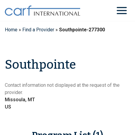
Skip
to
content
Home
»
Find a Provider
»
Southpointe-277300
Southpointe
Contact information not displayed at the request of the
provider.
Missoula, MT
US