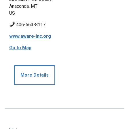
Anaconda, MT
US
406-563-8117
www.aware-inc.org
Go to Map
More Details