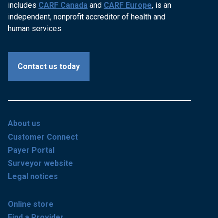
includes
CARF Canada
and
CARF Europe
, is an
independent, nonprofit accreditor of health and
human services.
Contact us today
About us
Customer Connect
Payer Portal
Surveyor website
Legal notices
Online store
Find a Provider