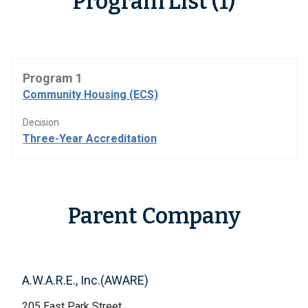
Program List (1)
Program 1
Community Housing (ECS)
Decision
Three-Year Accreditation
Parent Company
A.W.A.R.E., Inc.(AWARE)
205 East Park Street