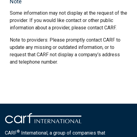
Note
Some information may not display at the request of the
provider. If you would like contact or other public
information about a provider, please contact CARF.
Note to providers: Please promptly contact CARF to
update any missing or outdated information, or to
request that CARF not display a company’s address
and telephone number.
®
CARF
International, a group of companies that