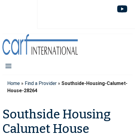
Home
»
Find a Provider
»
Southside-Housing-Calumet-
House-28264
Southside Housing
Calumet House