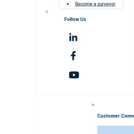
Become a surveyor
Follow Us
Customer Conn