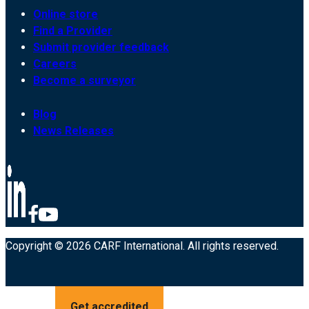
Online store
Find a Provider
Submit provider feedback
Careers
Become a surveyor
Blog
News Releases
Copyright © 2026 CARF International. All rights reserved.
Get accredited