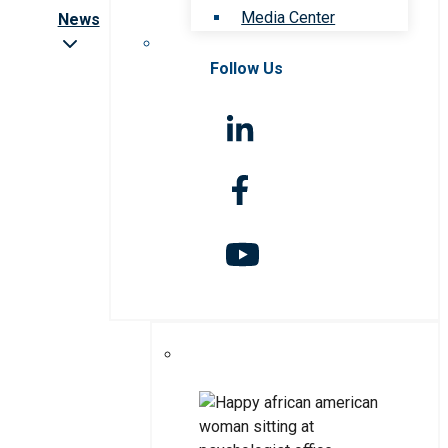
Media Center
News
Follow Us