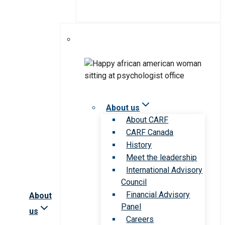
About us
About CARF
CARF Canada
History
Meet the leadership
International Advisory
Council
Financial Advisory
About
Panel
us
Careers