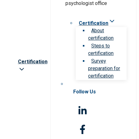
Certification
About
certification
Steps to
certification
Survey
Certification
preparation for
certification
Follow Us