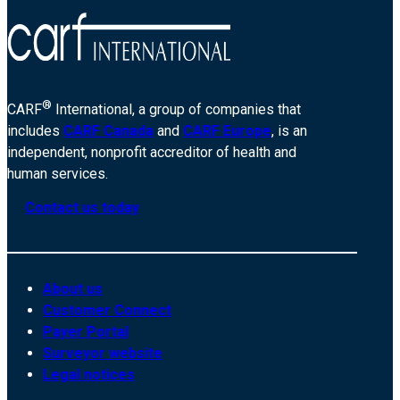
®
CARF
International, a group of companies that
includes
CARF Canada
and
CARF Europe
, is an
independent, nonprofit accreditor of health and
human services.
Contact us today
About us
Customer Connect
Payer Portal
Surveyor website
Legal notices