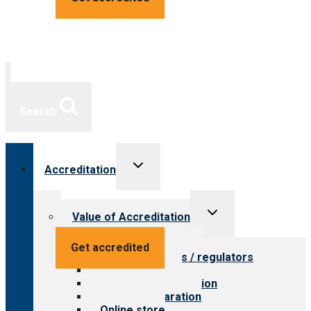
Search
Toggle
Accreditation
child
menu
Toggle
Value of Accreditation
child
menu
Value for providers
Get accredited
Value for payers / regulators
Value for public
Steps to accreditation
Survey preparation
Online store