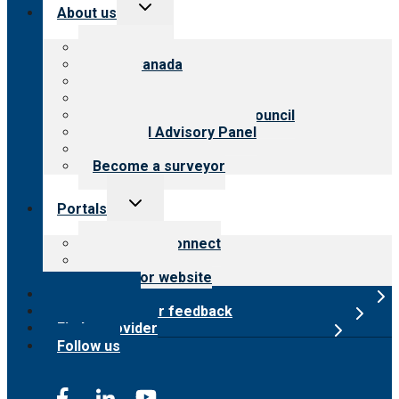
Toggle
About us
child
menu
About CARF
CARF Canada
History
Meet the leadership
International Advisory Council
Financial Advisory Panel
Careers
Become a surveyor
Toggle
Portals
child
menu
Customer Connect
Payer Portal
Surveyor website
Online store
Submit provider feedback
Find a provider
Follow us