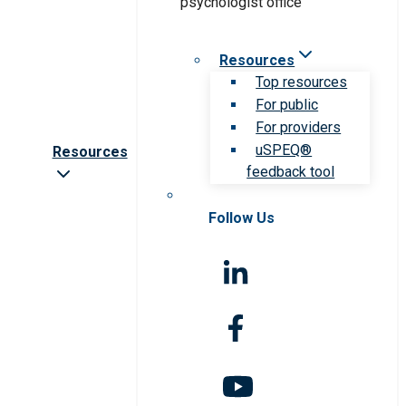
Resources
Top resources
For public
For providers
uSPEQ®
Resources
feedback tool
Follow Us