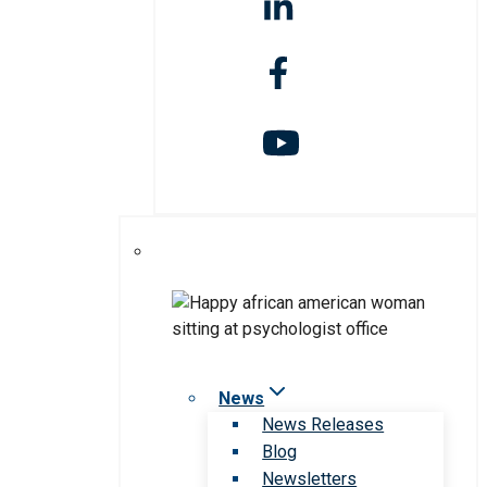
News
News Releases
Blog
Newsletters