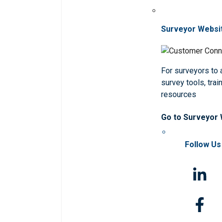
Surveyor Websi
For surveyors to
survey tools, trai
resources
Go to Surveyor
Follow Us