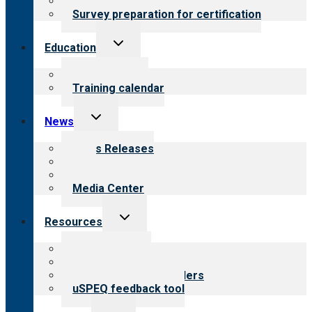
Steps to certification
Survey preparation for certification
Toggle
Education
child
menu
What we offer
Training calendar
Toggle
News
child
menu
News Releases
Blog
Newsletters
Media Center
Toggle
Resources
child
menu
Top resources
Resources for public
Resources for providers
uSPEQ feedback tool