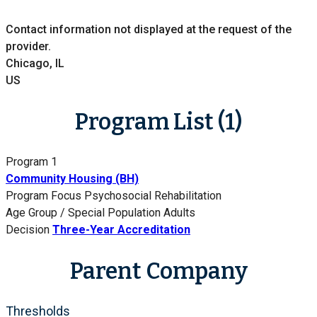
Contact information not displayed at the request of the
provider.
Chicago, IL
US
Program List (1)
Program 1
Community Housing (BH)
Program Focus
Psychosocial Rehabilitation
Age Group / Special Population
Adults
Decision
Three-Year Accreditation
Parent Company
Thresholds