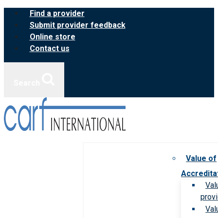
Skip
Find a provider
to
Submit provider feedback
content
Online store
Contact us
Search
Value of
Accredita
Val
prov
Val