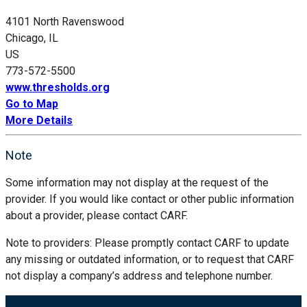
4101 North Ravenswood
Chicago, IL
US
773-572-5500
www.thresholds.org
Go to Map
More Details
Note
Some information may not display at the request of the
provider. If you would like contact or other public information
about a provider, please contact CARF.
Note to providers: Please promptly contact CARF to update
any missing or outdated information, or to request that CARF
not display a company’s address and telephone number.