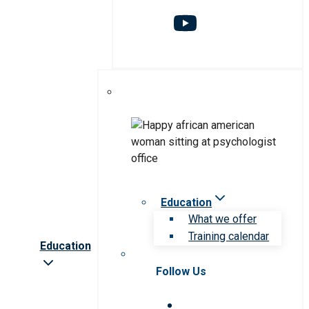
Education
What we offer
Training calendar
Education
Follow Us