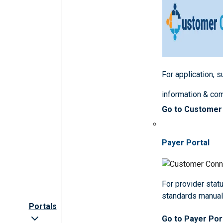
For application, 
information & co
Go to Customer
Payer Portal
For provider statu
standards manua
Portals
Go to Payer Por