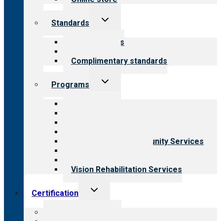
Toggle
Standards
child
menu
Our standards
Field reviews
Complimentary standards
Toggle
Programs
child
menu
All programs
Aging Services
Behavioral Health
Child & Youth Services
Employment & Community Services
Medical Rehabilitation
Opioid Treatment Program
Vision Rehabilitation Services
Toggle
Certification
child
menu
About certification