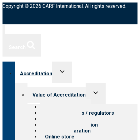
Copyright © 2026 CARF International. All rights reserved.
Search
Toggle
Accreditation
child
menu
Toggle
Value of Accreditation
child
menu
Value for providers
Value for payers / regulators
Value for public
Steps to accreditation
Survey preparation
Online store