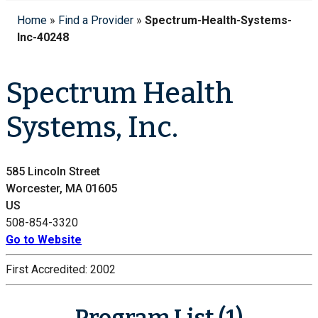
Home
»
Find a Provider
»
Spectrum-Health-Systems-
Inc-40248
Spectrum Health
Systems, Inc.
585 Lincoln Street
Worcester, MA 01605
US
508-854-3320
Go to Website
First Accredited:
2002
Program List (1)