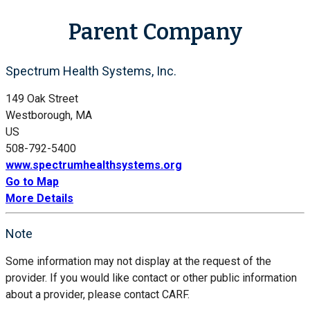
Parent Company
Spectrum Health Systems, Inc.
149 Oak Street
Westborough, MA
US
508-792-5400
www.spectrumhealthsystems.org
Go to Map
More Details
Note
Some information may not display at the request of the
provider. If you would like contact or other public information
about a provider, please contact CARF.