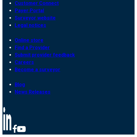
Customer Connect
Payer Portal
Surveyor website
Legal notices
Online store
Find a Provider
Submit provider feedback
Careers
Become a surveyor
Blog
News Releases