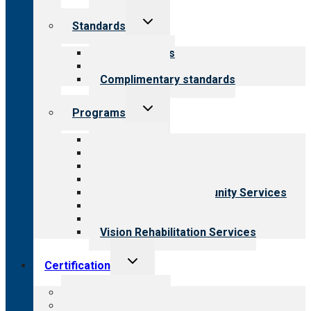
Toggle
Standards
child
menu
Our standards
Field reviews
Complimentary standards
Toggle
Programs
child
menu
All programs
Aging Services
Behavioral Health
Child & Youth Services
Employment & Community Services
Medical Rehabilitation
Opioid Treatment Program
Vision Rehabilitation Services
Toggle
Certification
child
menu
About certification
Steps to certification