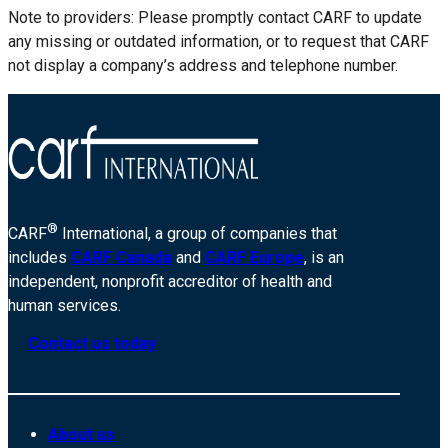
Note to providers: Please promptly contact CARF to update
any missing or outdated information, or to request that CARF
not display a company’s address and telephone number.
®
CARF
International, a group of companies that
includes
CARF Canada
and
CARF Europe
, is an
independent, nonprofit accreditor of health and
human services.
Contact us today
About us