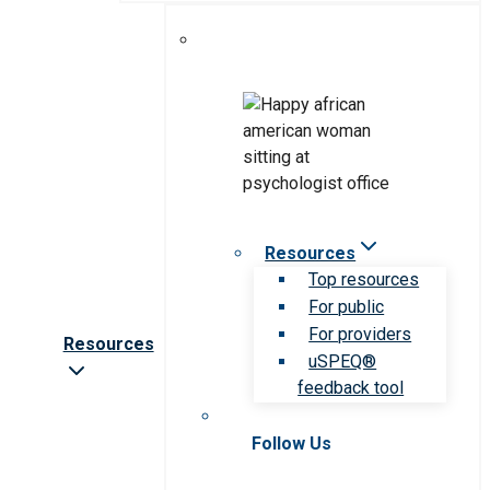
Resources
Top resources
For public
For providers
Resources
uSPEQ®
feedback tool
Follow Us