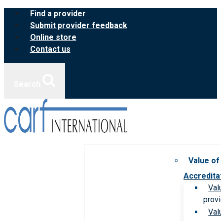
Skip
Find a provider
to
Submit provider feedback
content
Online store
Contact us
Search
Value of
Accredita
Val
prov
Val