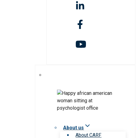
About us
About CARF