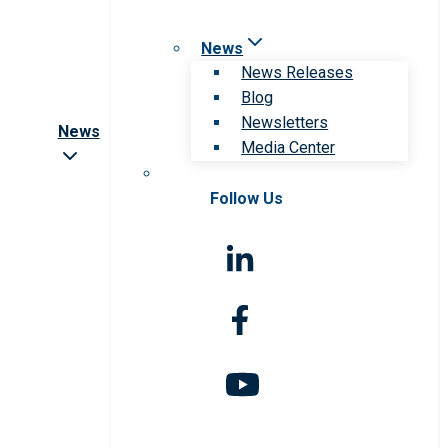
News
News Releases
Blog
Newsletters
News
Media Center
Follow Us