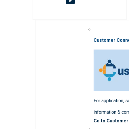
Customer Conn
For application, 
information & co
Go to Customer