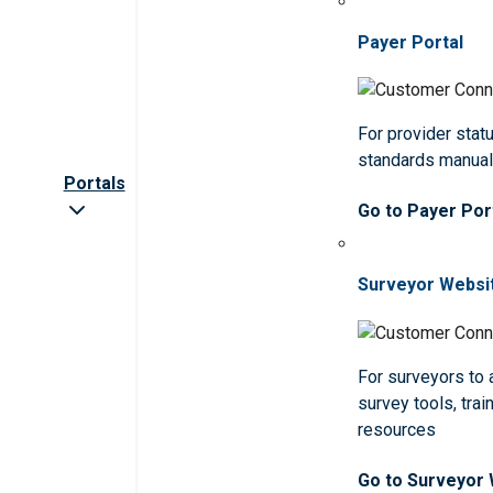
Payer Portal
For provider statu
standards manua
Portals
Go to Payer Por
Surveyor Websi
For surveyors to
survey tools, trai
resources
Go to Surveyor