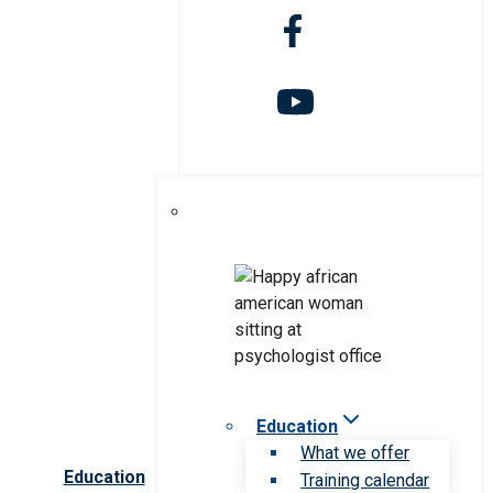
Education
What we offer
Education
Training calendar