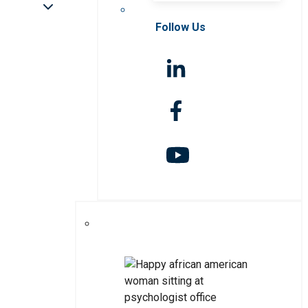
Follow Us