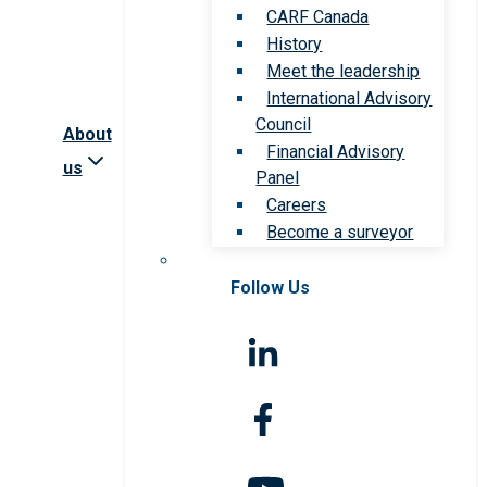
CARF Canada
History
Meet the leadership
International Advisory
Council
About
Financial Advisory
us
Panel
Careers
Become a surveyor
Follow Us