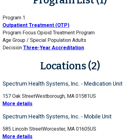
Program 1
Outpatient Treatment (OTP)
Program Focus
Opioid Treatment Program
Age Group / Special Population
Adults
Decision
Three-Year Accreditation
Locations (2)
Spectrum Health Systems, Inc. - Medication Unit
157 Oak Street
Westborough, MA 01581
US
More details
Spectrum Health Systems, Inc. - Mobile Unit
585 Lincoln Street
Worcester, MA 01605
US
More details