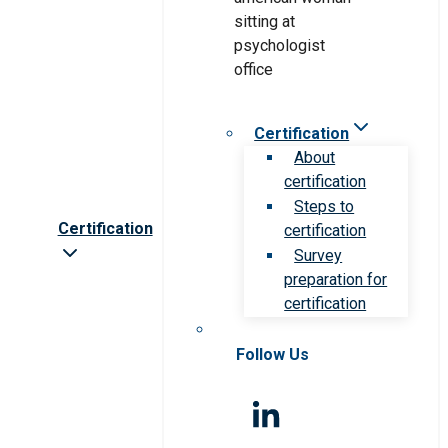
Certification
About
certification
Steps to
Certification
certification
Survey
preparation for
certification
Follow Us