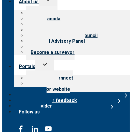
About us
child
menu
About CARF
CARF Canada
History
Meet the leadership
International Advisory Council
Financial Advisory Panel
Careers
Become a surveyor
Toggle
Portals
child
menu
Customer Connect
Payer Portal
Surveyor website
Online store
Submit provider feedback
Find a provider
Follow us