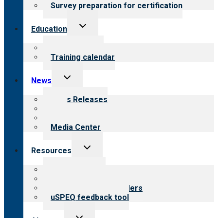
Survey preparation for certification
Toggle
Education
child
menu
What we offer
Training calendar
Toggle
News
child
menu
News Releases
Blog
Newsletters
Media Center
Toggle
Resources
child
menu
Top resources
Resources for public
Resources for providers
uSPEQ feedback tool
Toggle