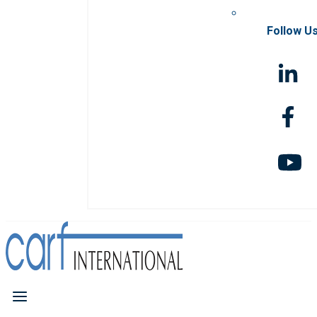
Follow U