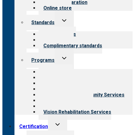
Survey preparation
Online store
Toggle
Standards
child
menu
Our standards
Field reviews
Complimentary standards
Toggle
Programs
child
menu
All programs
Aging Services
Behavioral Health
Child & Youth Services
Employment & Community Services
Medical Rehabilitation
Opioid Treatment Program
Vision Rehabilitation Services
Toggle
Certification
child
menu