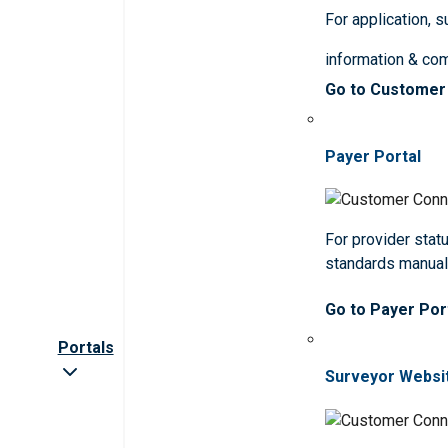
For application, 
information & co
Go to Customer
Payer Portal
For provider statu
standards manua
Go to Payer Por
Portals
Surveyor Websi