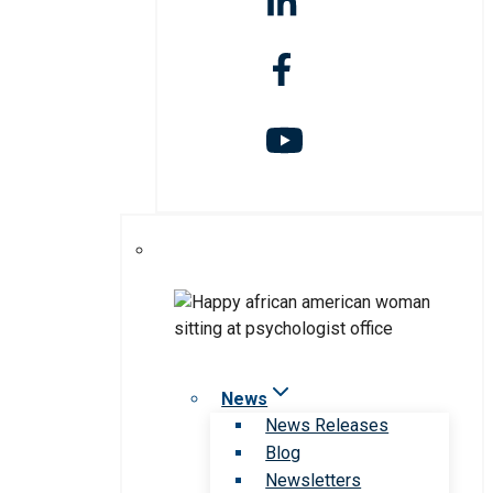
News
News Releases
Blog
Newsletters