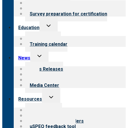
About certification
Steps to certification
Survey preparation for certification
Toggle
Education
child
menu
What we offer
Training calendar
Toggle
News
child
menu
News Releases
Blog
Newsletters
Media Center
Toggle
Resources
child
menu
Top resources
Resources for public
Resources for providers
uSPEQ feedback tool