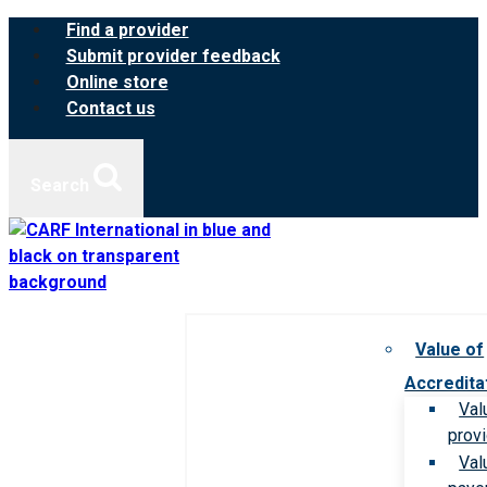
Skip
Find a provider
to
Submit provider feedback
content
Online store
Contact us
Search
Value of
Accredita
Val
prov
Val