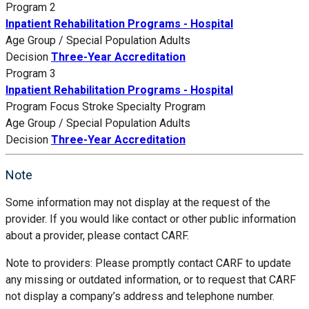
Program 2
Inpatient Rehabilitation Programs - Hospital
Age Group / Special Population
Adults
Decision
Three-Year Accreditation
Program 3
Inpatient Rehabilitation Programs - Hospital
Program Focus
Stroke Specialty Program
Age Group / Special Population
Adults
Decision
Three-Year Accreditation
Note
Some information may not display at the request of the
provider. If you would like contact or other public information
about a provider, please contact CARF.
Note to providers: Please promptly contact CARF to update
any missing or outdated information, or to request that CARF
not display a company’s address and telephone number.