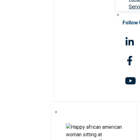
Serv
Follow