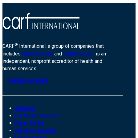
®
CARF
International, a group of companies that
includes
CARF Canada
and
CARF Europe
, is an
independent, nonprofit accreditor of health and
human services.
Contact us today
About us
Customer Connect
Payer Portal
Surveyor website
Legal notices