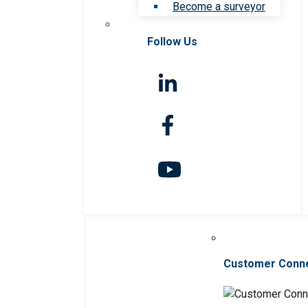
Become a surveyor
Follow Us
Customer Conn