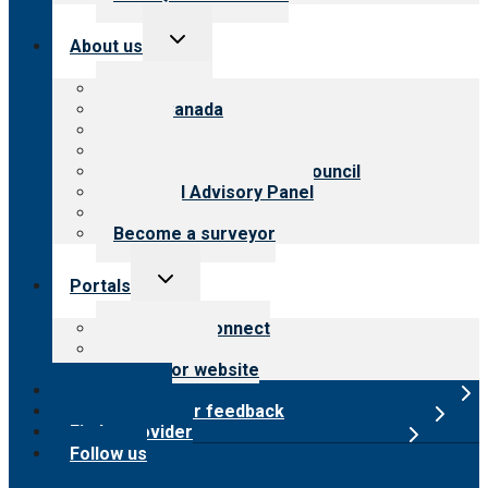
Toggle
About us
child
menu
About CARF
CARF Canada
History
Meet the leadership
International Advisory Council
Financial Advisory Panel
Careers
Become a surveyor
Toggle
Portals
child
menu
Customer Connect
Payer Portal
Surveyor website
Online store
Submit provider feedback
Find a provider
Follow us