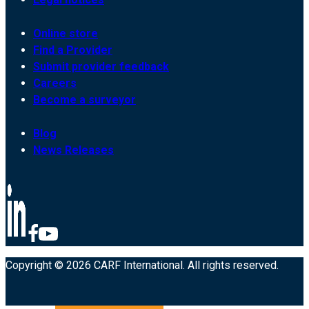
Online store
Find a Provider
Submit provider feedback
Careers
Become a surveyor
Blog
News Releases
Copyright © 2026 CARF International. All rights reserved.