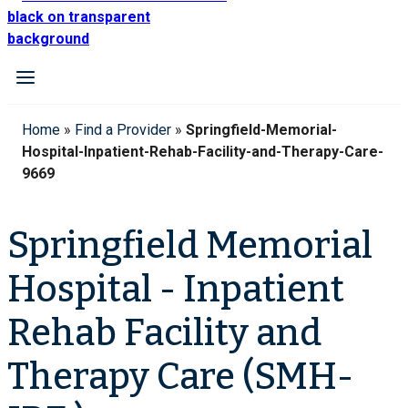
Home
»
Find a Provider
»
Springfield-Memorial-
Hospital-Inpatient-Rehab-Facility-and-Therapy-Care-
9669
Springfield Memorial
Hospital - Inpatient
Rehab Facility and
Therapy Care (SMH-