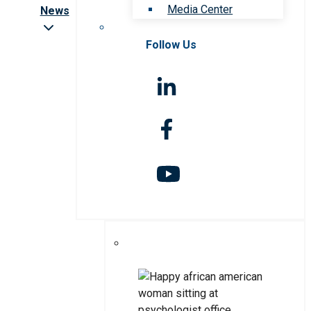
Media Center
News
Follow Us