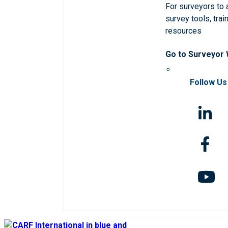
For surveyors to
survey tools, trai
resources
Go to Surveyor
Follow Us