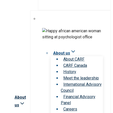
About us
About CARF
CARF Canada
History
Meet the leadership
International Advisory
Council
Financial Advisory
About
Panel
us
Careers