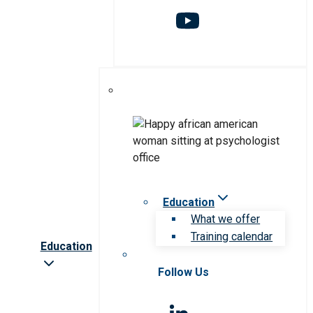
Education
What we offer
Training calendar
Education
Follow Us