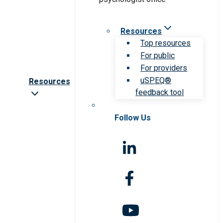
Resources
Top resources
For public
For providers
uSPEQ®
Resources
feedback tool
Follow Us