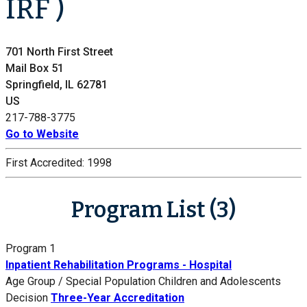
IRF )
701 North First Street
Mail Box 51
Springfield, IL 62781
US
217-788-3775
Go to Website
First Accredited:
1998
Program List (3)
Program 1
Inpatient Rehabilitation Programs - Hospital
Age Group / Special Population
Children and Adolescents
Decision
Three-Year Accreditation