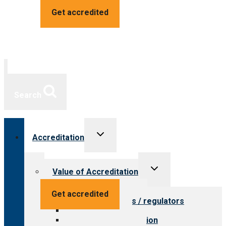
Get accredited
Search
Toggle
Accreditation
child
menu
Toggle
Value of Accreditation
child
menu
Value for providers
Get accredited
Value for payers / regulators
Value for public
Steps to accreditation