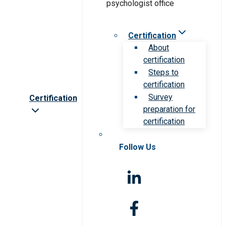
Certification
About
certification
Steps to
certification
Survey
Certification
preparation for
certification
Follow Us