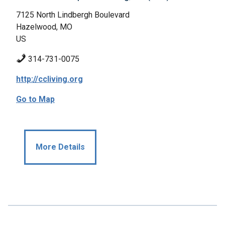
7125 North Lindbergh Boulevard
Hazelwood, MO
US
314-731-0075
http://ccliving.org
Go to Map
More Details