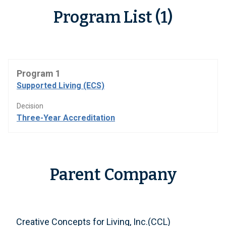
Program List (1)
Program 1
Supported Living (ECS)
Decision
Three-Year Accreditation
Parent Company
Creative Concepts for Living, Inc.(CCL)