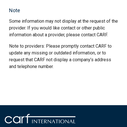
Note
Some information may not display at the request of the
provider. If you would like contact or other public
information about a provider, please contact CARF.
Note to providers: Please promptly contact CARF to
update any missing or outdated information, or to
request that CARF not display a company’s address
and telephone number.