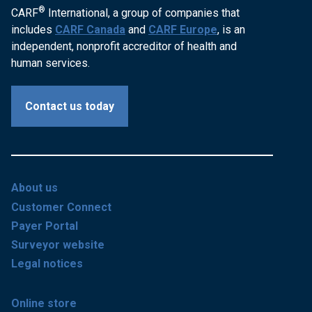
®
CARF
International, a group of companies that
includes
CARF Canada
and
CARF Europe
, is an
independent, nonprofit accreditor of health and
human services.
Contact us today
About us
Customer Connect
Payer Portal
Surveyor website
Legal notices
Online store