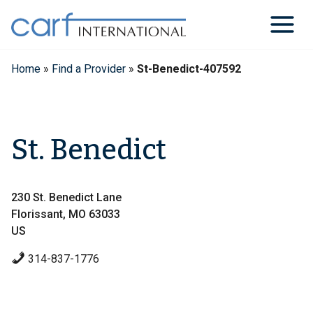
Skip
to
content
Home
»
Find a Provider
»
St-Benedict-407592
St. Benedict
230 St. Benedict Lane
Florissant, MO 63033
US
314-837-1776