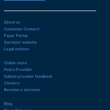
About us
Customer Connect
Payer Portal
Surveyor website
Legal notices
Online store
Find a Provider
Submit provider feedback
Careers
Become a surveyor
Blog