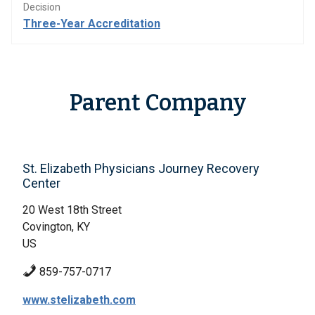
Decision
Three-Year Accreditation
Parent Company
St. Elizabeth Physicians Journey Recovery
Center
20 West 18th Street
Covington, KY
US
859-757-0717
www.stelizabeth.com