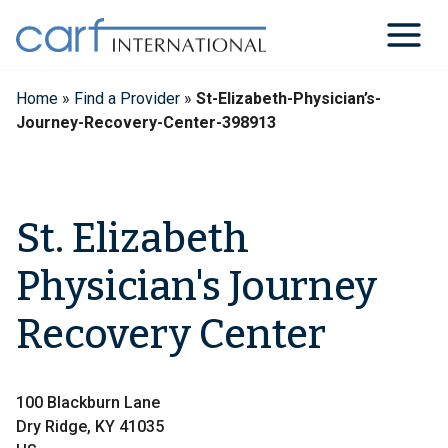
Skip
to
content
Home
»
Find a Provider
»
St-Elizabeth-Physician’s-
Journey-Recovery-Center-398913
St. Elizabeth
Physician's Journey
Recovery Center
100 Blackburn Lane
Dry Ridge, KY 41035