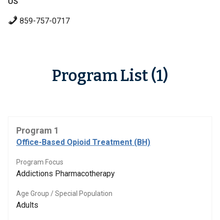
US
859-757-0717
Program List (1)
Program 1
Office-Based Opioid Treatment (BH)
Program Focus
Addictions Pharmacotherapy
Age Group / Special Population
Adults