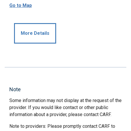
Go to Map
More Details
Note
Some information may not display at the request of the
provider. If you would like contact or other public
information about a provider, please contact CARF.
Note to providers: Please promptly contact CARF to