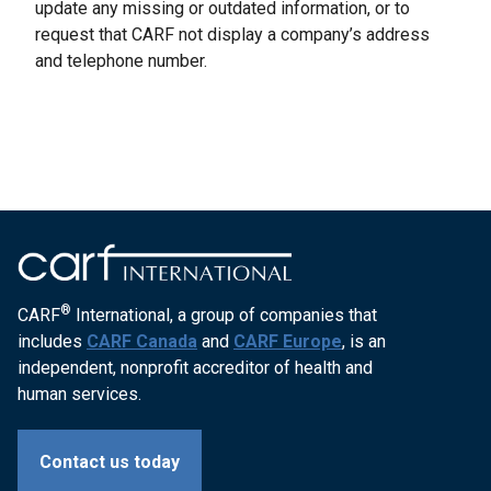
update any missing or outdated information, or to
request that CARF not display a company’s address
and telephone number.
®
CARF
International, a group of companies that
includes
CARF Canada
and
CARF Europe
, is an
independent, nonprofit accreditor of health and
human services.
Contact us today