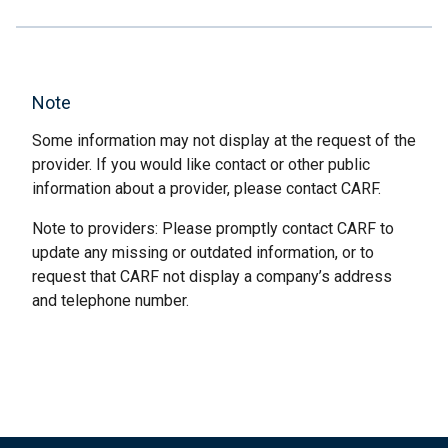
Note
Some information may not display at the request of the
provider. If you would like contact or other public
information about a provider, please contact CARF.
Note to providers: Please promptly contact CARF to
update any missing or outdated information, or to
request that CARF not display a company’s address
and telephone number.