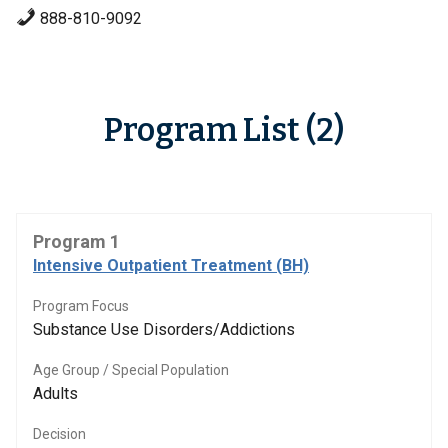
888-810-9092
Program List (2)
Program 1
Intensive Outpatient Treatment (BH)
Program Focus
Substance Use Disorders/Addictions
Age Group / Special Population
Adults
Decision