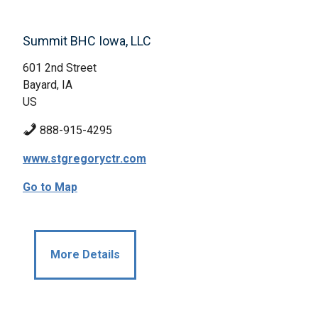
Summit BHC Iowa, LLC
601 2nd Street
Bayard, IA
US
888-915-4295
www.stgregoryctr.com
Go to Map
More Details