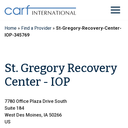
Skip
to
content
Home
»
Find a Provider
»
St-Gregory-Recovery-Center-
IOP-345769
St. Gregory Recovery
Center - IOP
7780 Office Plaza Drive South
Suite 184
West Des Moines, IA 50266
US