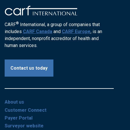
®
CARF
International, a group of companies that
includes
CARF Canada
and
CARF Europe
, is an
independent, nonprofit accreditor of health and
human services.
Contact us today
About us
Customer Connect
Payer Portal
Surveyor website