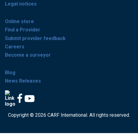
Legal notices
Online store
Find a Provider
Submit provider feedback
Careers
Become a surveyor
Blog
News Releases
Copyright © 2026 CARF International. All rights reserved.