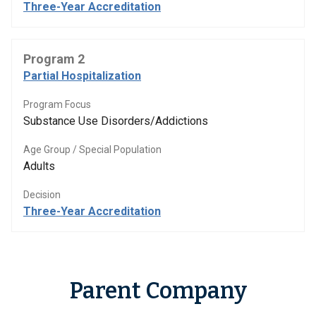
Three-Year Accreditation
Program 2
Partial Hospitalization
Program Focus
Substance Use Disorders/Addictions
Age Group / Special Population
Adults
Decision
Three-Year Accreditation
Parent Company