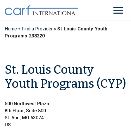
Skip
to
content
Home
»
Find a Provider
»
St-Louis-County-Youth-
Programs-238220
St. Louis County
Youth Programs (CYP)
500 Northwest Plaza
8th Floor, Suite 800
St. Ann, MO 63074
US