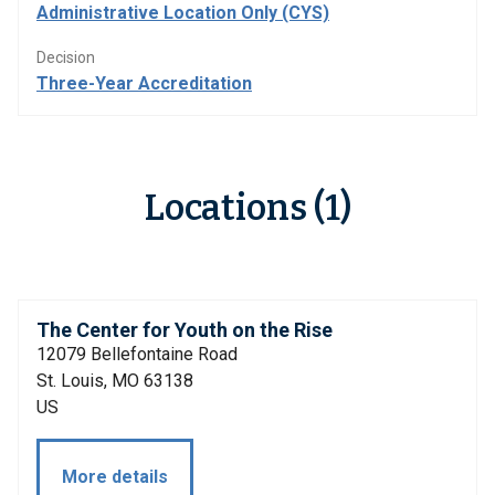
Administrative Location Only (CYS)
Decision
Three-Year Accreditation
Locations (1)
The Center for Youth on the Rise
12079 Bellefontaine Road
St. Louis, MO 63138
US
More details