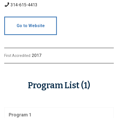
314-615-4413
Go to Website
2017
First Accredited:
Program List (1)
Program 1