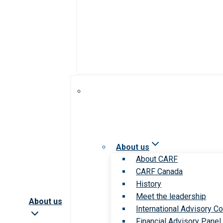
About us
About CARF
CARF Canada
History
Meet the leadership
About us
International Advisory Co
Financial Advisory Panel