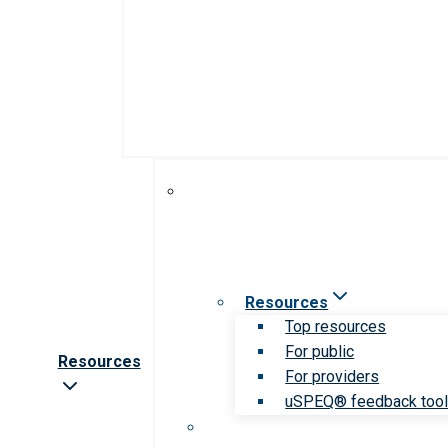
Resources
Top resources
For public
Resources
For providers
uSPEQ® feedback too