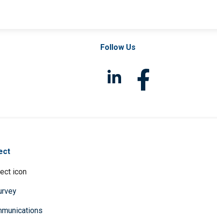
Follow Us
ect
survey
mmunications