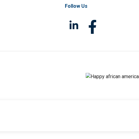
Follow Us