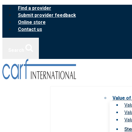
Skip
Find a provider
to
Submit provider feedback
content
Online store
Contact us
Search
Value of
Val
Val
Val
Ste