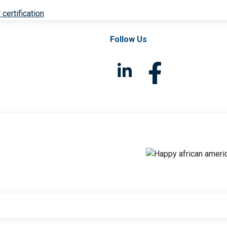
 certification
Follow Us