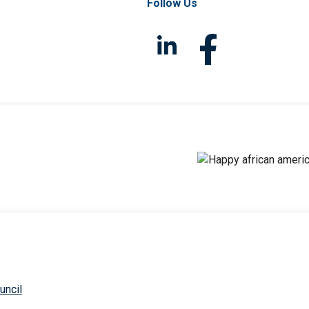
Follow Us
uncil