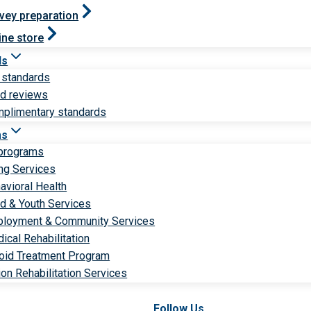
vey preparation
ine store
ds
 standards
ld reviews
plimentary standards
ms
 programs
ng Services
avioral Health
ld & Youth Services
loyment & Community Services
ical Rehabilitation
oid Treatment Program
ion Rehabilitation Services
Follow Us