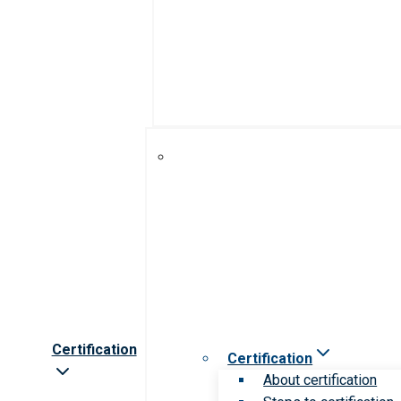
Certification
Certification
About certification