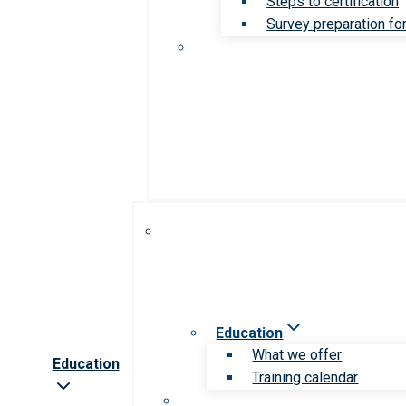
Steps to certification
Survey preparation for
Education
What we offer
Education
Training calendar