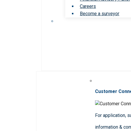
Careers
Become a surveyor
Customer Conn
For application, 
information & co