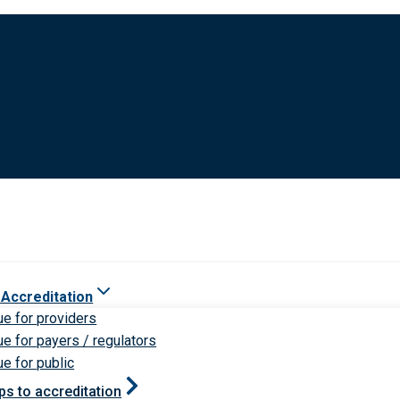
 Accreditation
ue for providers
ue for payers / regulators
ue for public
ps to accreditation