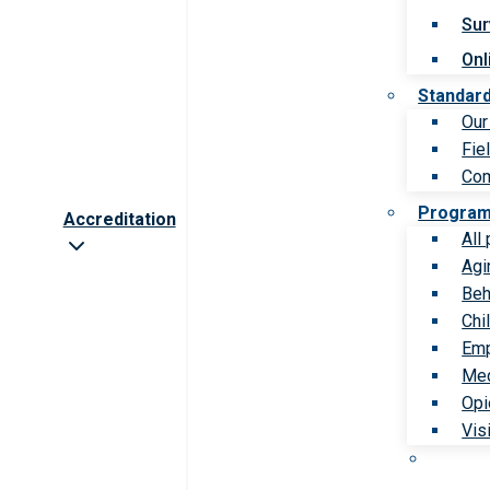
Sur
Onl
Standar
Our
Fie
Com
Progra
Accreditation
All
Agi
Beh
Chi
Emp
Med
Opi
Vis