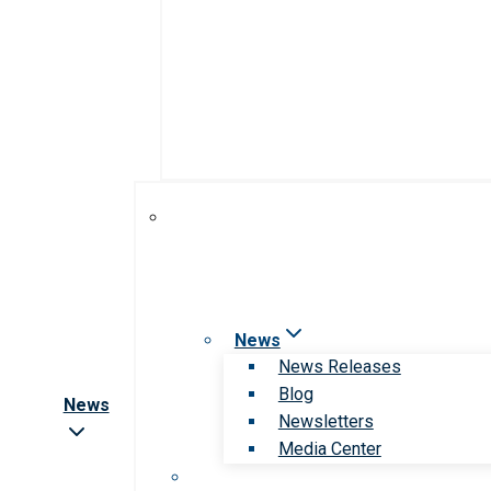
News
News Releases
Blog
News
Newsletters
Media Center