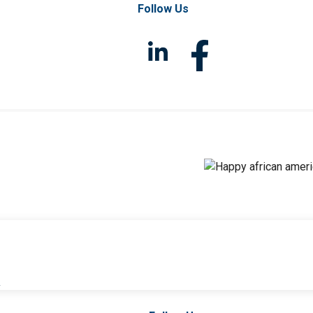
Follow Us
l