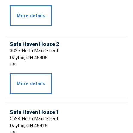
More details
Safe Haven House 2
3027 North Main Street
Dayton, OH 45405
US
More details
Safe Haven House 1
5524 North Main Street
Dayton, OH 45415
US