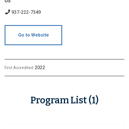
US
937-222-7349
Go to Website
2022
First Accredited:
Program List (1)