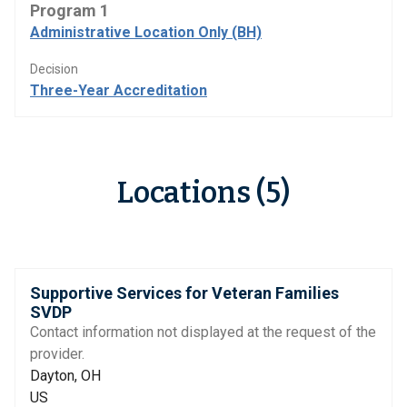
Program 1
Administrative Location Only (BH)
Decision
Three-Year Accreditation
Locations (5)
Supportive Services for Veteran Families
SVDP
Contact information not displayed at the request of the
provider.
Dayton, OH
US