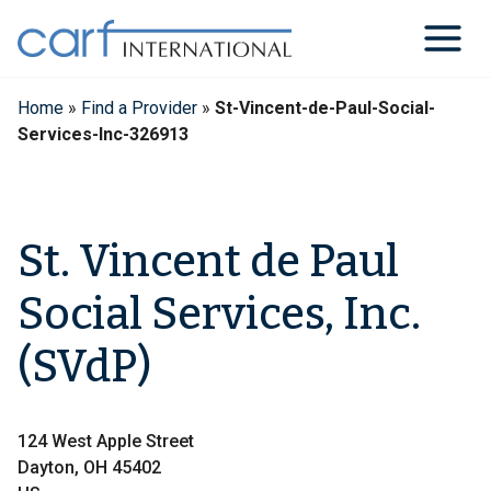
Skip
to
content
Home
»
Find a Provider
»
St-Vincent-de-Paul-Social-
Services-Inc-326913
St. Vincent de Paul
Social Services, Inc.
(SVdP)
124 West Apple Street
Dayton, OH 45402