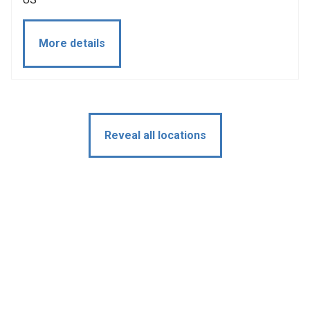
More details
Reveal all locations