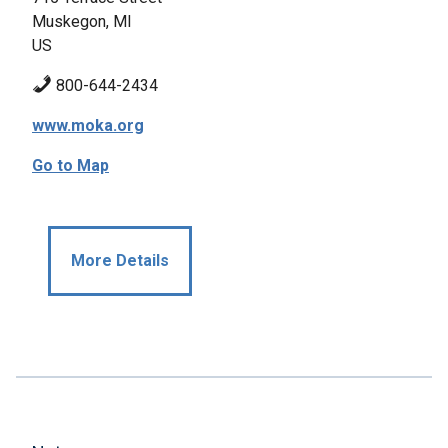
Muskegon, MI
US
800-644-2434
www.moka.org
Go to Map
More Details