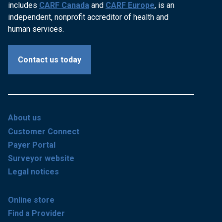
includes
CARF Canada
and
CARF Europe
, is an
independent, nonprofit accreditor of health and
human services.
Contact us today
About us
Customer Connect
Payer Portal
Surveyor website
Legal notices
Online store
Find a Provider