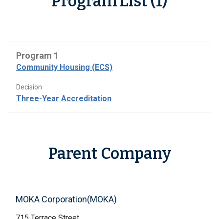
Program List (1)
Program 1
Community Housing (ECS)
Decision
Three-Year Accreditation
Parent Company
MOKA Corporation(MOKA)
715 Terrace Street