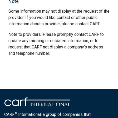
Note
Some information may not display at the request of the
provider. If you would like contact or other public
information about a provider, please contact CARF.
Note to providers: Please promptly contact CARF to
update any missing or outdated information, or to
request that CARF not display a company’s address
and telephone number.
®
CARF
International, a group of companies that