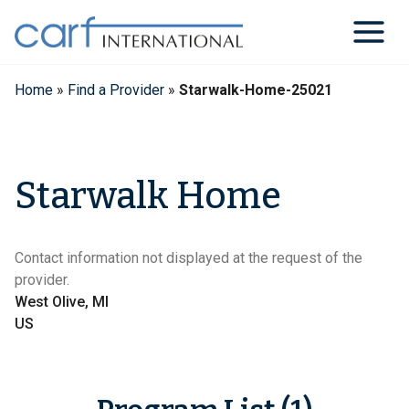
Skip
to
content
Home
»
Find a Provider
»
Starwalk-Home-25021
Starwalk Home
Contact information not displayed at the request of the
provider.
West Olive, MI
US