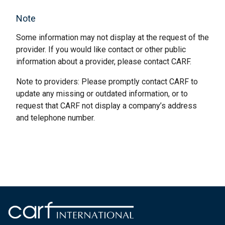
Note
Some information may not display at the request of the
provider. If you would like contact or other public
information about a provider, please contact CARF.
Note to providers: Please promptly contact CARF to
update any missing or outdated information, or to
request that CARF not display a company’s address
and telephone number.