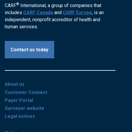
®
CARF
International, a group of companies that
includes
CARF Canada
and
CARF Europe
, is an
independent, nonprofit accreditor of health and
human services.
Contact us today
About us
Customer Connect
Payer Portal
Surveyor website
Legal notices