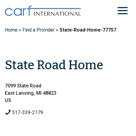
Skip
to
content
Home
»
Find a Provider
»
State-Road-Home-77757
State Road Home
7099 State Road
East Lansing, MI 48823
US
517-339-2179