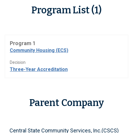
Program List (1)
Program 1
Community Housing (ECS)
Decision
Three-Year Accreditation
Parent Company
Central State Community Services, Inc.(CSCS)