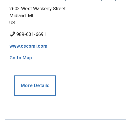
2603 West Wackerly Street
Midland, MI
US
989-631-6691
www.cscsmi.com
Go to Map
More Details