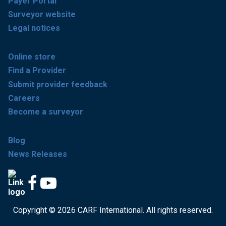
Payer Portal
Surveyor website
Legal notices
Online store
Find a Provider
Submit provider feedback
Careers
Become a surveyor
Blog
News Releases
Copyright © 2026 CARF International. All rights reserved.