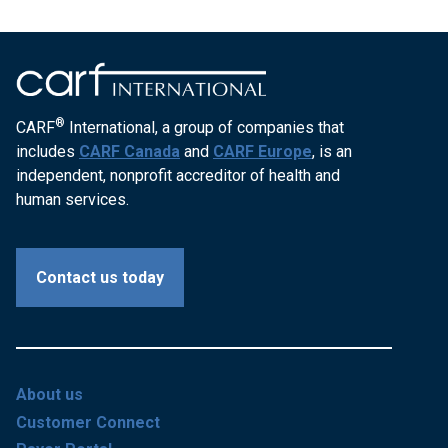
®
CARF
International, a group of companies that
includes
CARF Canada
and
CARF Europe
, is an
independent, nonprofit accreditor of health and
human services.
Contact us today
About us
Customer Connect