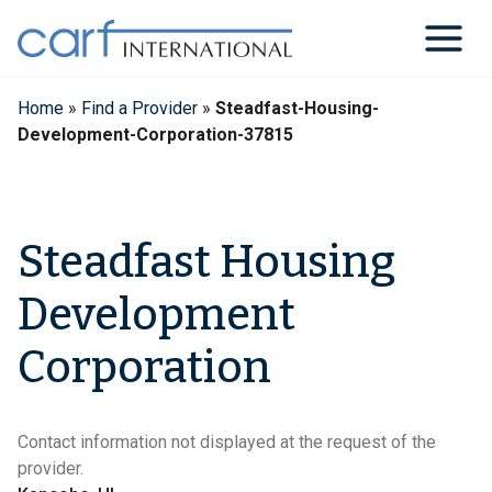
Skip
to
content
Home
»
Find a Provider
»
Steadfast-Housing-
Development-Corporation-37815
Steadfast Housing
Development
Corporation
Contact information not displayed at the request of the
provider.