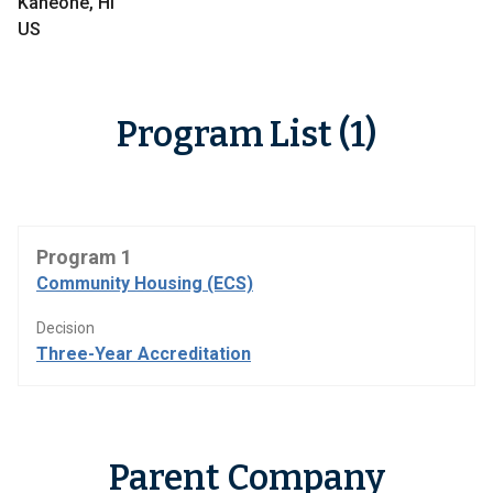
Kaneohe, HI
US
Program List (1)
Program 1
Community Housing (ECS)
Decision
Three-Year Accreditation
Parent Company