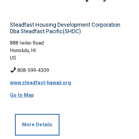
Steadfast Housing Development Corporation
Dba Steadfast Pacific(SHDC)
888 Iwilei Road
Honolulu, HI
US
808-599-4309
www.steadfast-hawaii.org
Go to Map
More Details