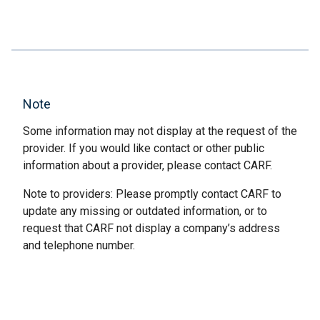
Note
Some information may not display at the request of the
provider. If you would like contact or other public
information about a provider, please contact CARF.
Note to providers: Please promptly contact CARF to
update any missing or outdated information, or to
request that CARF not display a company’s address
and telephone number.