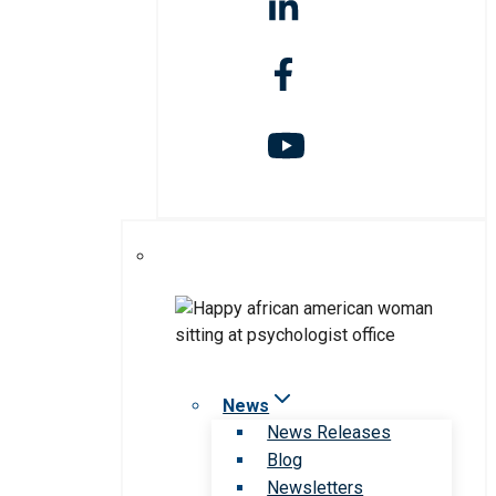
News
News Releases
Blog
Newsletters