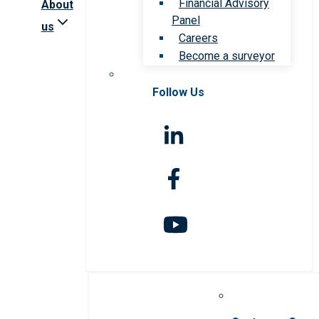
Financial Advisory
About
Panel
us
Careers
Become a surveyor
Follow Us