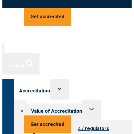
Get accredited
Search
Toggle
Accreditation
child
menu
Toggle
Value of Accreditation
child
menu
Value for providers
Get accredited
Value for payers / regulators