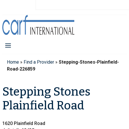
Home
»
Find a Provider
»
Stepping-Stones-Plainfield-
Road-226859
Stepping Stones
Plainfield Road
1620 Plainfield Road