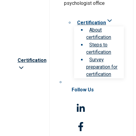
Certification
About
certification
Steps to
certification
Survey
Certification
preparation for
certification
Follow Us