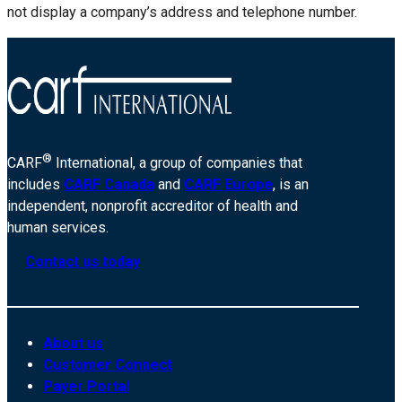
not display a company’s address and telephone number.
®
CARF
International, a group of companies that
includes
CARF Canada
and
CARF Europe
, is an
independent, nonprofit accreditor of health and
human services.
Contact us today
About us
Customer Connect
Payer Portal