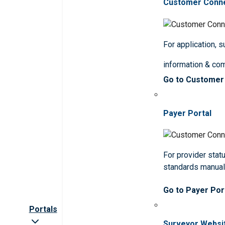
Customer Conn
For application, 
information & co
Go to Customer
Payer Portal
For provider statu
standards manua
Go to Payer Por
Portals
Surveyor Websi