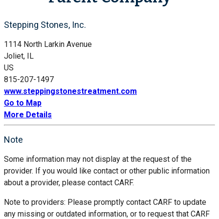
Stepping Stones, Inc.
1114 North Larkin Avenue
Joliet, IL
US
815-207-1497
www.steppingstonestreatment.com
Go to Map
More Details
Note
Some information may not display at the request of the
provider. If you would like contact or other public information
about a provider, please contact CARF.
Note to providers: Please promptly contact CARF to update
any missing or outdated information, or to request that CARF