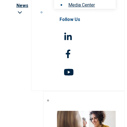
Media Center
News
Follow Us