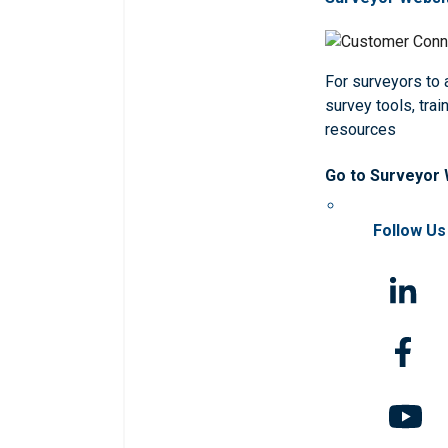
For surveyors to
survey tools, trai
resources
Go to Surveyor
Follow Us