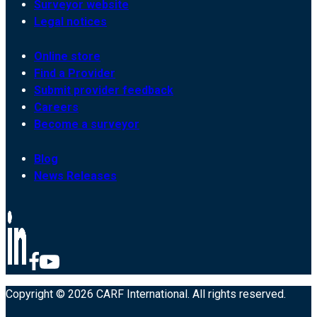
Surveyor website
Legal notices
Online store
Find a Provider
Submit provider feedback
Careers
Become a surveyor
Blog
News Releases
Copyright © 2026 CARF International. All rights reserved.