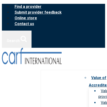
Skip
Find a provider
to
Submit provider feedback
content
Online store
Contact us
Search
Value of
Accredita
Val
prov
Val