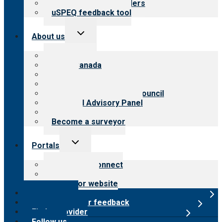
Resources for providers
uSPEQ feedback tool
Toggle
About us
child
menu
About CARF
CARF Canada
History
Meet the leadership
International Advisory Council
Financial Advisory Panel
Careers
Become a surveyor
Toggle
Portals
child
menu
Customer Connect
Payer Portal
Surveyor website
Online store
Submit provider feedback
Find a provider
Follow us