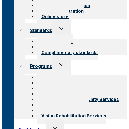
Value for public
Steps to accreditation
Survey preparation
Online store
Toggle
Standards
child
menu
Our standards
Field reviews
Complimentary standards
Toggle
Programs
child
menu
All programs
Aging Services
Behavioral Health
Child & Youth Services
Employment & Community Services
Medical Rehabilitation
Opioid Treatment Program
Vision Rehabilitation Services
Toggle