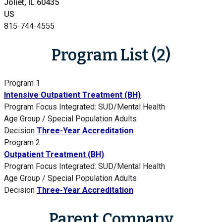
Joliet, IL 60435
US
815-744-4555
Program List (2)
Program 1
Intensive Outpatient Treatment (BH)
Program Focus
Integrated: SUD/Mental Health
Age Group / Special Population
Adults
Decision
Three-Year Accreditation
Program 2
Outpatient Treatment (BH)
Program Focus
Integrated: SUD/Mental Health
Age Group / Special Population
Adults
Decision
Three-Year Accreditation
Parent Company