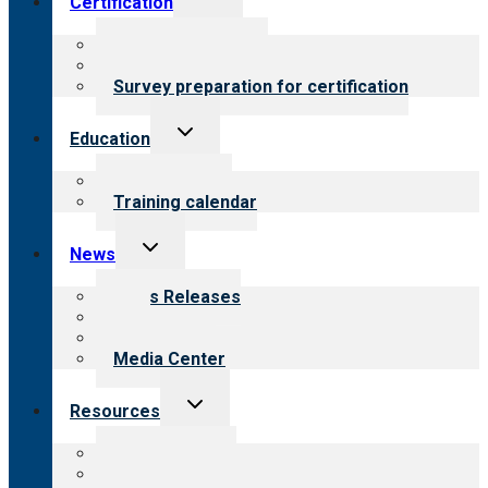
Certification
child
menu
About certification
Steps to certification
Survey preparation for certification
Toggle
Education
child
menu
What we offer
Training calendar
Toggle
News
child
menu
News Releases
Blog
Newsletters
Media Center
Toggle
Resources
child
menu
Top resources
Resources for public