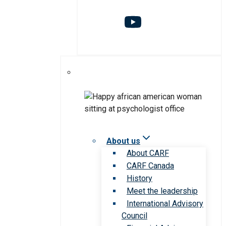
About us
About CARF
CARF Canada
History
Meet the leadership
International Advisory
Council