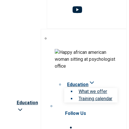
Education
What we offer
Training calendar
Education
Follow Us