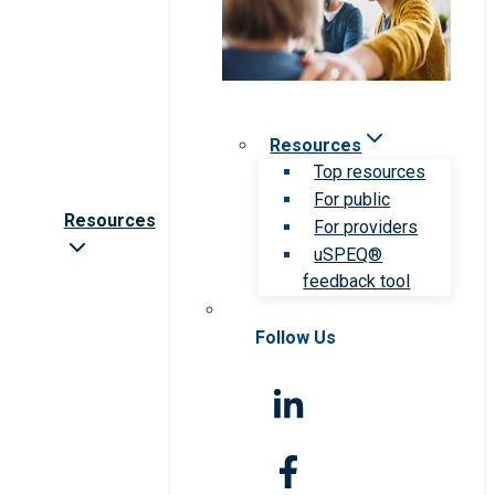
Resources
Top resources
For public
Resources
For providers
uSPEQ®
feedback tool
Follow Us