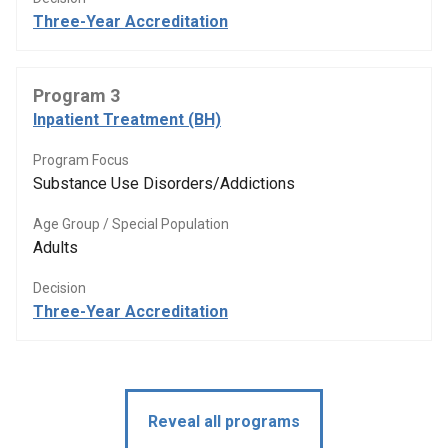
Three-Year Accreditation
Program 3
Inpatient Treatment (BH)
Program Focus
Substance Use Disorders/Addictions
Age Group / Special Population
Adults
Decision
Three-Year Accreditation
Reveal all programs