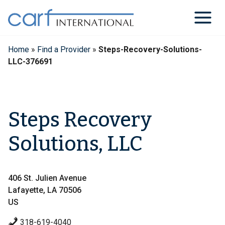
Skip
to
content
Home
»
Find a Provider
»
Steps-Recovery-Solutions-
LLC-376691
Steps Recovery
Solutions, LLC
406 St. Julien Avenue
Lafayette, LA 70506
US
318-619-4040