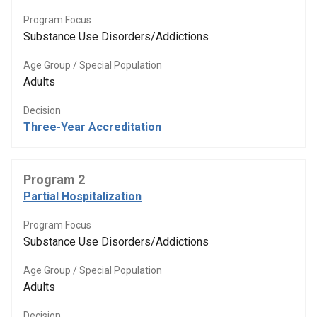
Program Focus
Substance Use Disorders/Addictions
Age Group / Special Population
Adults
Decision
Three-Year Accreditation
Program 2
Partial Hospitalization
Program Focus
Substance Use Disorders/Addictions
Age Group / Special Population
Adults
Decision