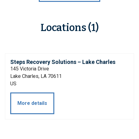
Locations (1)
Steps Recovery Solutions – Lake Charles
145 Victoria Drive
Lake Charles, LA 70611
US
More details