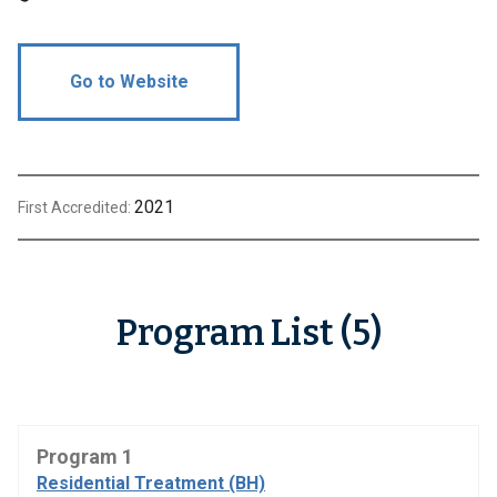
Go to Website
2021
First Accredited:
Program List (5)
Program 1
Residential Treatment (BH)