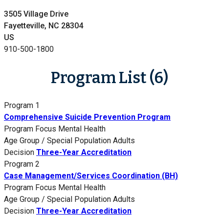
3505 Village Drive
Fayetteville, NC 28304
US
910-500-1800
Program List (6)
Program 1
Comprehensive Suicide Prevention Program
Program Focus
Mental Health
Age Group / Special Population
Adults
Decision
Three-Year Accreditation
Program 2
Case Management/Services Coordination (BH)
Program Focus
Mental Health
Age Group / Special Population
Adults
Decision
Three-Year Accreditation