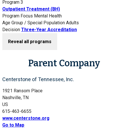
Program 3
Outpatient Treatment (BH)
Program Focus
Mental Health
Age Group / Special Population
Adults
Decision
Three-Year Accreditation
Reveal all programs
Parent Company
Centerstone of Tennessee, Inc.
1921 Ransom Place
Nashville, TN
US
615-463-6655
www.centerstone.org
Go to Map