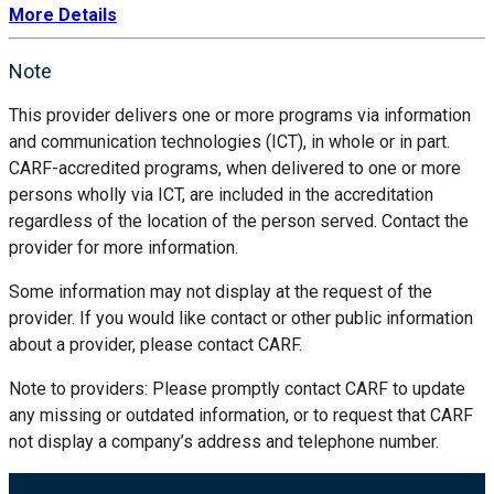
More Details
Note
This provider delivers one or more programs via information
and communication technologies (ICT), in whole or in part.
CARF-accredited programs, when delivered to one or more
persons wholly via ICT, are included in the accreditation
regardless of the location of the person served. Contact the
provider for more information.
Some information may not display at the request of the
provider. If you would like contact or other public information
about a provider, please contact CARF.
Note to providers: Please promptly contact CARF to update
any missing or outdated information, or to request that CARF
not display a company’s address and telephone number.