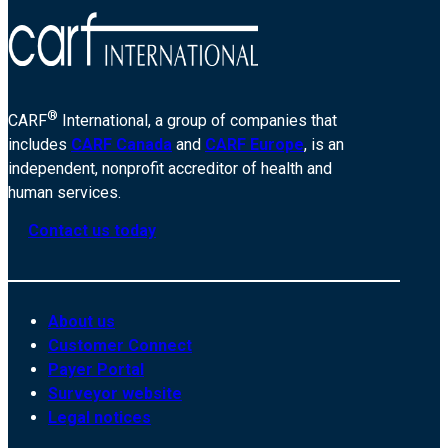
®
CARF
International, a group of companies that
includes
CARF Canada
and
CARF Europe
, is an
independent, nonprofit accreditor of health and
human services.
Contact us today
About us
Customer Connect
Payer Portal
Surveyor website
Legal notices