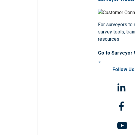
For surveyors to
survey tools, trai
resources
Go to Surveyor
Follow Us