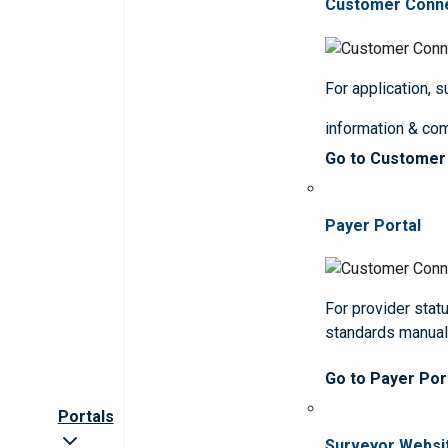
Customer Conn
For application, 
information & co
Go to Customer
Payer Portal
For provider statu
standards manua
Go to Payer Por
Portals
Surveyor Websi