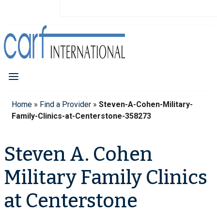
Home
»
Find a Provider
»
Steven-A-Cohen-Military-
Family-Clinics-at-Centerstone-358273
Steven A. Cohen
Military Family Clinics
at Centerstone