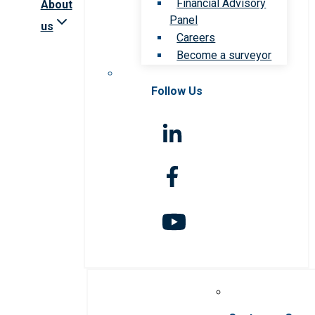
Financial Advisory
About
Panel
us
Careers
Become a surveyor
Follow Us