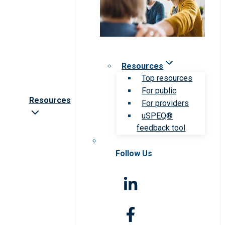
Resources
Top resources
For public
Resources
For providers
uSPEQ®
feedback tool
Follow Us