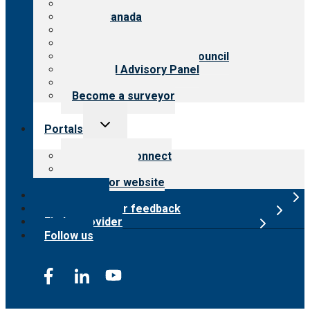
About CARF
CARF Canada
History
Meet the leadership
International Advisory Council
Financial Advisory Panel
Careers
Become a surveyor
Toggle
Portals
child
menu
Customer Connect
Payer Portal
Surveyor website
Online store
Submit provider feedback
Find a provider
Follow us