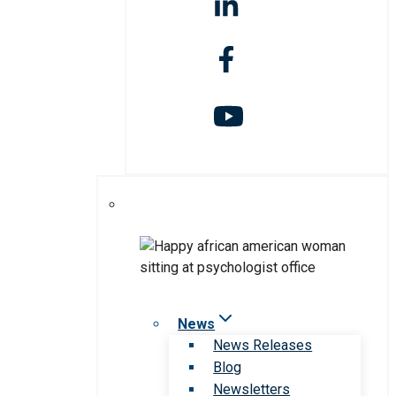
News
News Releases
Blog
Newsletters