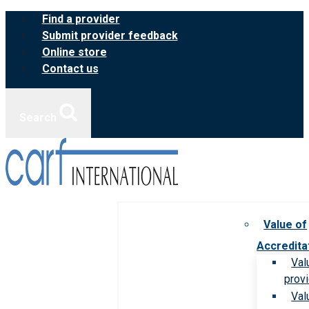
Skip
Find a provider
to
Submit provider feedback
content
Online store
Contact us
Search
Value of
Accredita
Val
prov
Val