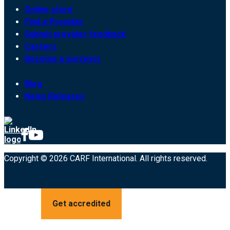
Online store
Find a Provider
Submit provider feedback
Careers
Become a surveyor
Blog
News Releases
Copyright © 2026 CARF International. All rights reserved.
Get accredited