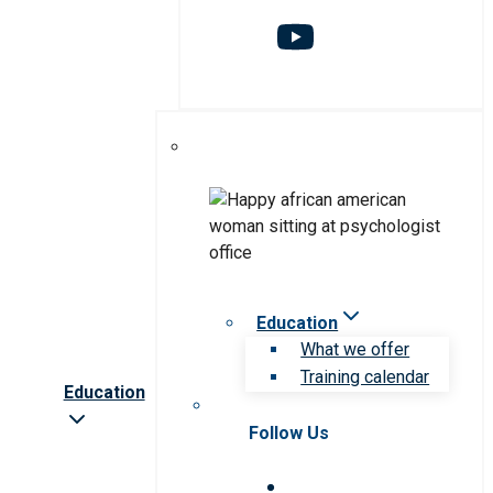
Education
What we offer
Training calendar
Education
Follow Us