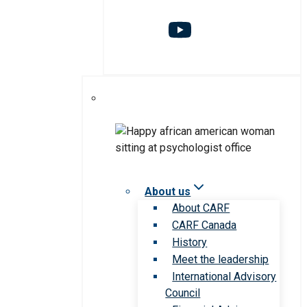
About us
About CARF
CARF Canada
History
Meet the leadership
International Advisory
Council