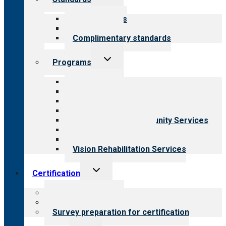
child
menu
Our standards
Field reviews
Complimentary standards
Toggle
Programs
child
menu
All programs
Aging Services
Behavioral Health
Child & Youth Services
Employment & Community Services
Medical Rehabilitation
Opioid Treatment Program
Vision Rehabilitation Services
Toggle
Certification
child
menu
About certification
Steps to certification
Survey preparation for certification