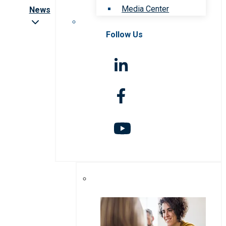
Media Center
News
Follow Us