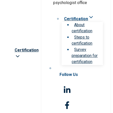
Certification
About
certification
Steps to
certification
Survey
Certification
preparation for
certification
Follow Us