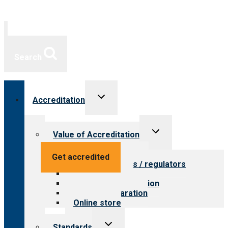
Search
Toggle
Accreditation
child
menu
Toggle
Value of Accreditation
child
menu
Value for providers
Get accredited
Value for payers / regulators
Value for public
Steps to accreditation
Survey preparation
Online store
Toggle
Standards