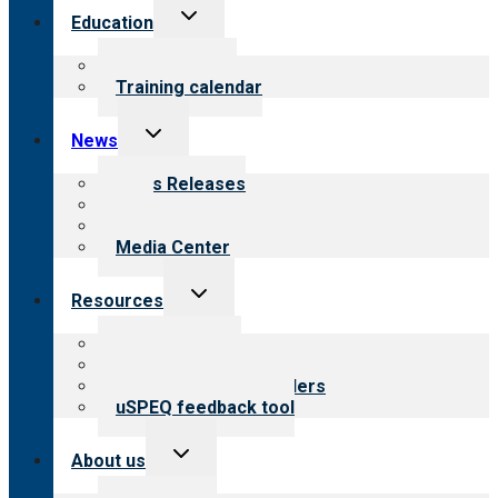
Toggle
Education
child
menu
What we offer
Training calendar
Toggle
News
child
menu
News Releases
Blog
Newsletters
Media Center
Toggle
Resources
child
menu
Top resources
Resources for public
Resources for providers
uSPEQ feedback tool
Toggle
About us
child
menu