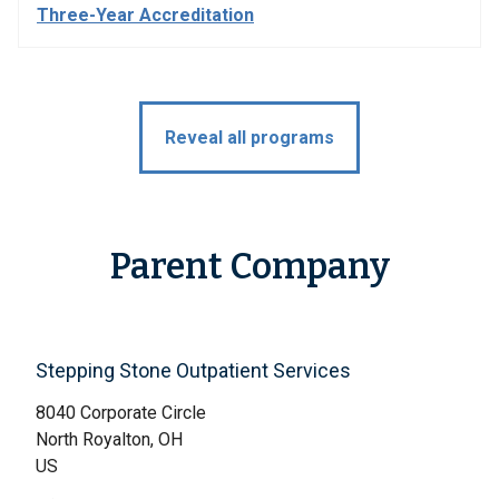
Three-Year Accreditation
Reveal all programs
Parent Company
Stepping Stone Outpatient Services
8040 Corporate Circle
North Royalton, OH
US