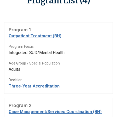
Program List (4)
Program 1
Outpatient Treatment (BH)
Program Focus
Integrated: SUD/Mental Health
Age Group / Special Population
Adults
Decision
Three-Year Accreditation
Program 2
Case Management/Services Coordination (BH)