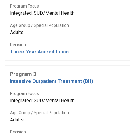
Program Focus
Integrated: SUD/Mental Health
Age Group / Special Population
Adults
Decision
Three-Year Accreditation
Program 3
Intensive Outpatient Treatment (BH)
Program Focus
Integrated: SUD/Mental Health
Age Group / Special Population
Adults
Decision