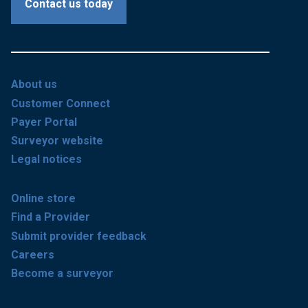
Contact us today
About us
Customer Connect
Payer Portal
Surveyor website
Legal notices
Online store
Find a Provider
Submit provider feedback
Careers
Become a surveyor