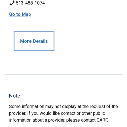
513-488-1074
Go to Map
More Details
Note
Some information may not display at the request of the
provider. If you would like contact or other public
information about a provider, please contact CARF.