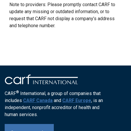
Note to providers: Please promptly contact CARF to
update any missing or outdated information, or to
request that CARF not display a company’s address
and telephone number.
®
CARF
International, a group of companies that
includes
CARF Canada
and
CARF Europe
, is an
independent, nonprofit accreditor of health and
human services.