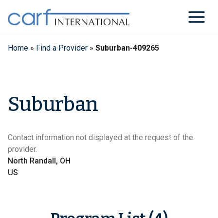
Skip
to
content
Home
»
Find a Provider
»
Suburban-409265
Suburban
Contact information not displayed at the request of the
provider.
North Randall, OH
US