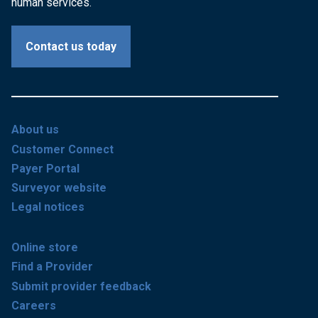
human services.
Contact us today
About us
Customer Connect
Payer Portal
Surveyor website
Legal notices
Online store
Find a Provider
Submit provider feedback
Careers