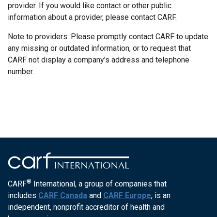
provider. If you would like contact or other public
information about a provider, please contact CARF.
Note to providers: Please promptly contact CARF to update
any missing or outdated information, or to request that
CARF not display a company’s address and telephone
number.
®
CARF
International, a group of companies that
includes
CARF Canada
and
CARF Europe
, is an
independent, nonprofit accreditor of health and