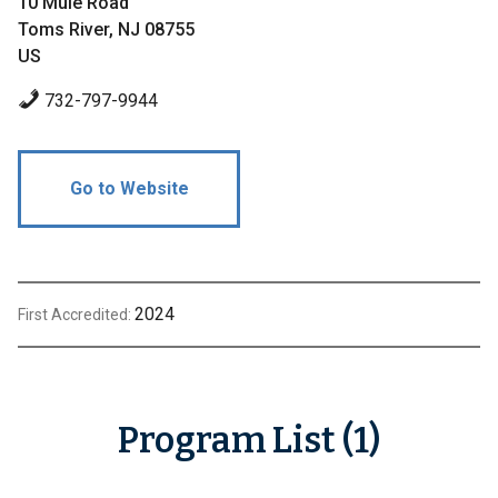
10 Mule Road
Toms River, NJ 08755
US
732-797-9944
Go to Website
2024
First Accredited:
Program List (1)