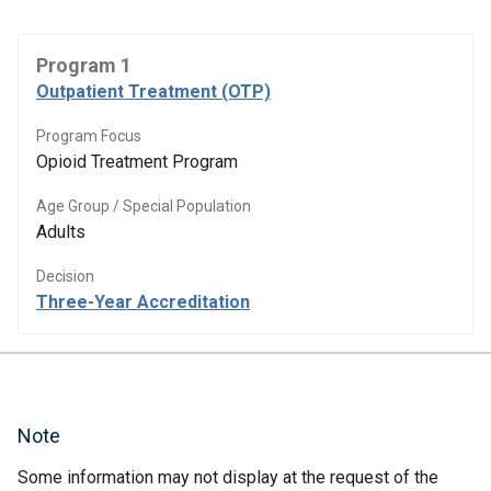
Program 1
Outpatient Treatment (OTP)
Program Focus
Opioid Treatment Program
Age Group / Special Population
Adults
Decision
Three-Year Accreditation
Note
Some information may not display at the request of the