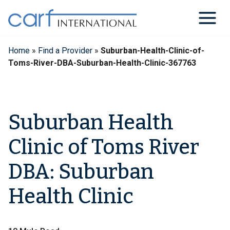
Skip
to
content
Home
»
Find a Provider
»
Suburban-Health-Clinic-of-
Toms-River-DBA-Suburban-Health-Clinic-367763
Suburban Health
Clinic of Toms River
DBA: Suburban
Health Clinic