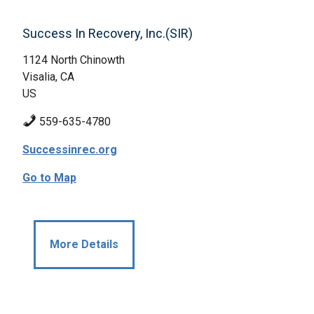
Success In Recovery, Inc.(SIR)
1124 North Chinowth
Visalia, CA
US
559-635-4780
Successinrec.org
Go to Map
More Details