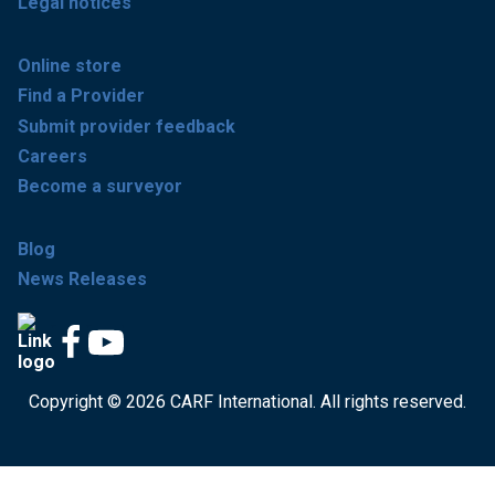
Legal notices
Online store
Find a Provider
Submit provider feedback
Careers
Become a surveyor
Blog
News Releases
Copyright © 2026 CARF International. All rights reserved.