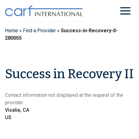
Skip
to
content
Home
»
Find a Provider
»
Success-in-Recovery-II-
280055
Success in Recovery II
Contact information not displayed at the request of the
provider.
Visalia, CA
US