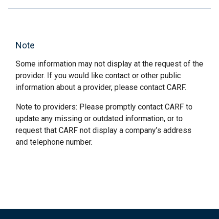
Note
Some information may not display at the request of the
provider. If you would like contact or other public
information about a provider, please contact CARF.
Note to providers: Please promptly contact CARF to
update any missing or outdated information, or to
request that CARF not display a company’s address
and telephone number.