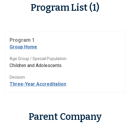
Program List (1)
Program 1
Group Home
Age Group / Special Population
Children and Adolescents
Decision
Three-Year Accreditation
Parent Company