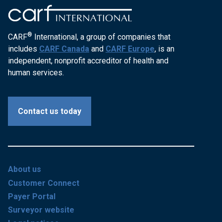
®
CARF
International, a group of companies that
includes
CARF Canada
and
CARF Europe
, is an
independent, nonprofit accreditor of health and
human services.
Contact us today
About us
Customer Connect
Payer Portal
Surveyor website