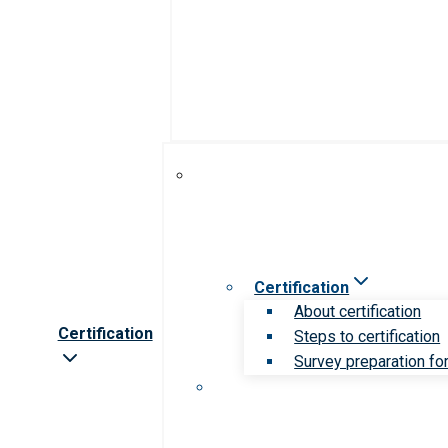
Certification
About certification
Certification
Steps to certification
Survey preparation for