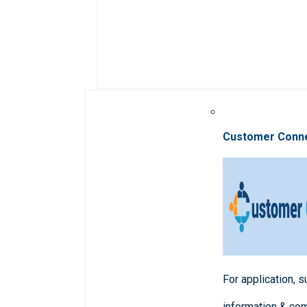
Customer Conn
For application, 
information & co