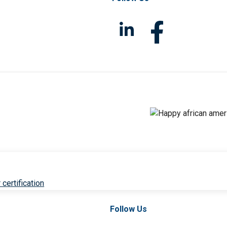
 certification
Follow Us