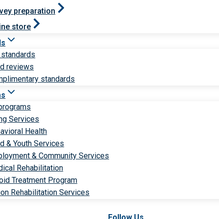
vey preparation
ine store
ds
 standards
ld reviews
plimentary standards
ms
 programs
ng Services
avioral Health
ld & Youth Services
loyment & Community Services
ical Rehabilitation
oid Treatment Program
ion Rehabilitation Services
Follow Us