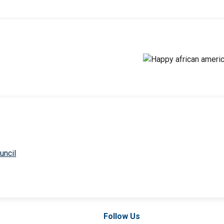
uncil
Follow Us