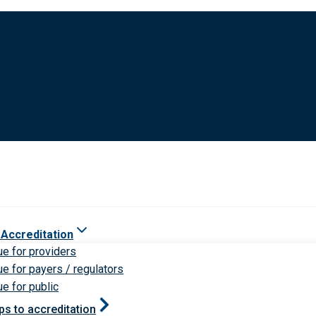
 Accreditation
ue for providers
ue for payers / regulators
ue for public
ps to accreditation