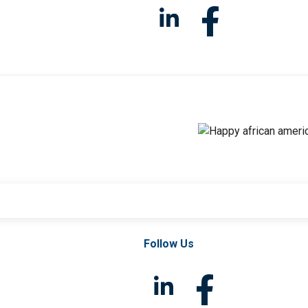
Follow Us