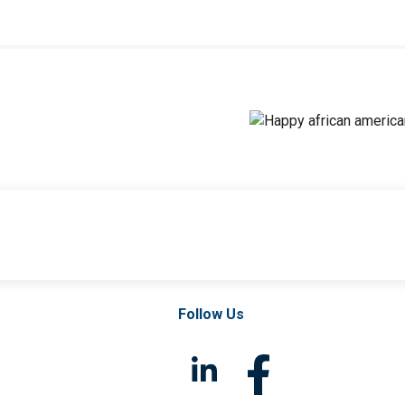
Follow Us