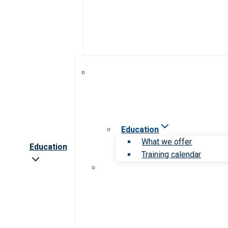
Education
What we offer
Education
Training calendar