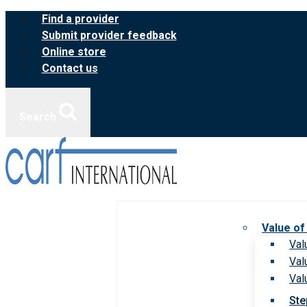
Skip
Find a provider
to
Submit provider feedback
content
Online store
Contact us
Search
Value of
Val
Val
Val
Ste