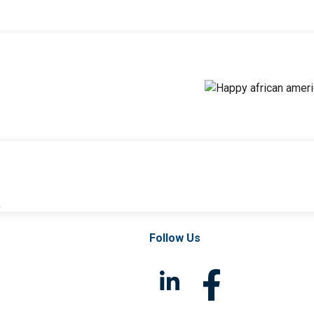
l
Follow Us