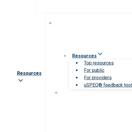
Resources
Top resources
For public
Resources
For providers
uSPEQ® feedback too