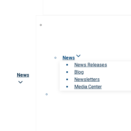
News
News Releases
Blog
News
Newsletters
Media Center