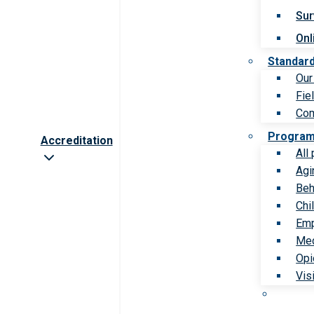
Sur
Onl
Standar
Our
Fie
Com
Progra
Accreditation
All
Agi
Beh
Chi
Emp
Med
Opi
Vis