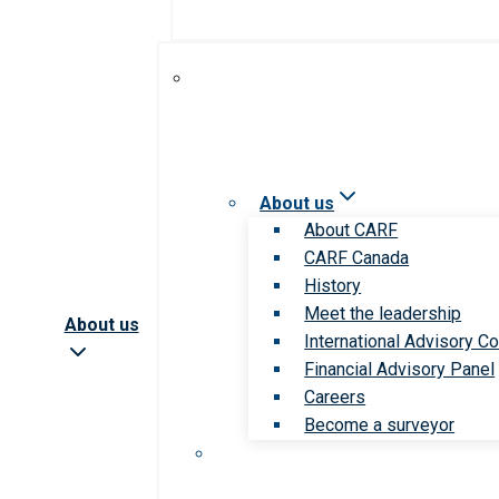
About us
About CARF
CARF Canada
History
Meet the leadership
About us
International Advisory Co
Financial Advisory Panel
Careers
Become a surveyor