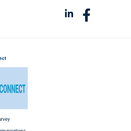
ect
survey
mmunications