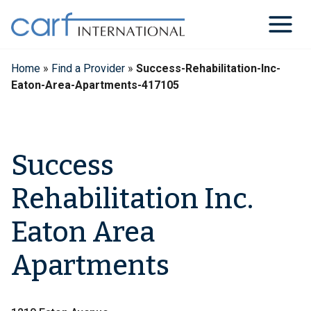
Skip
to
content
Home
»
Find a Provider
»
Success-Rehabilitation-Inc-
Eaton-Area-Apartments-417105
Success
Rehabilitation Inc.
Eaton Area
Apartments