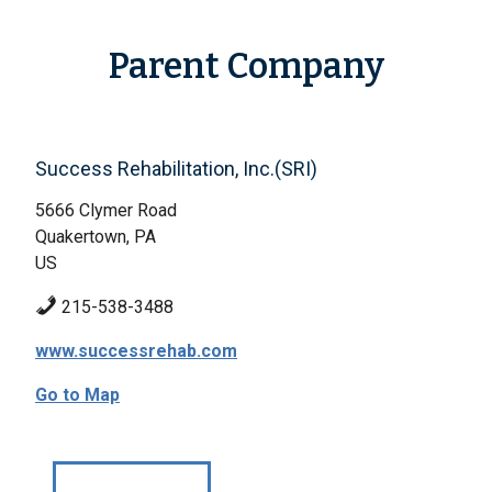
Parent Company
Success Rehabilitation, Inc.(SRI)
5666 Clymer Road
Quakertown, PA
US
215-538-3488
www.successrehab.com
Go to Map