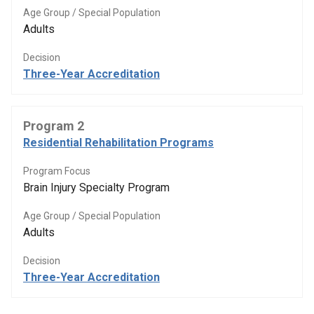
Age Group / Special Population
Adults
Decision
Three-Year Accreditation
Program 2
Residential Rehabilitation Programs
Program Focus
Brain Injury Specialty Program
Age Group / Special Population
Adults
Decision
Three-Year Accreditation