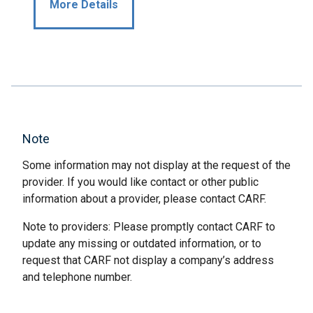
More Details
Note
Some information may not display at the request of the
provider. If you would like contact or other public
information about a provider, please contact CARF.
Note to providers: Please promptly contact CARF to
update any missing or outdated information, or to
request that CARF not display a company’s address
and telephone number.