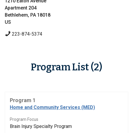
1210 Eaton Avenue
Apartment 204
Bethlehem, PA 18018
US
223-874-5374
Program List (2)
Program 1
Home and Community Services (MED)
Program Focus
Brain Injury Specialty Program