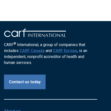
®
CARF
International, a group of companies that
includes
CARF Canada
and
CARF Europe
, is an
independent, nonprofit accreditor of health and
human services.
Contact us today
About us