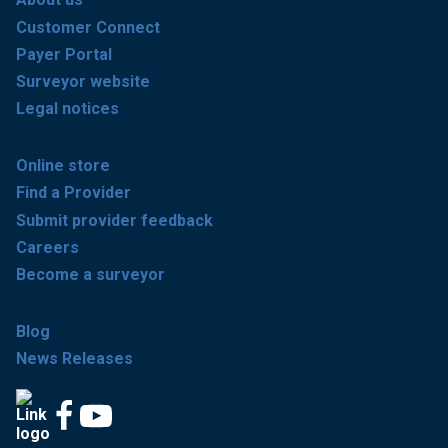
Customer Connect
Payer Portal
Surveyor website
Legal notices
Online store
Find a Provider
Submit provider feedback
Careers
Become a surveyor
Blog
News Releases