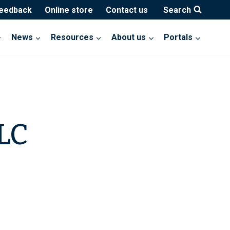
feedback
Online store
Contact us
Search
News
Resources
About us
Portals
LLC