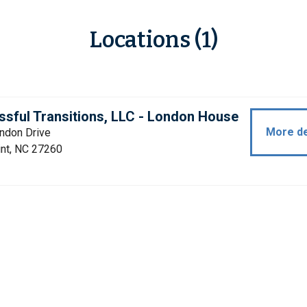
Locations (1)
sful Transitions, LLC - London House
More de
ndon Drive
int, NC 27260