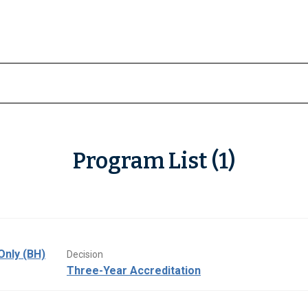
Program List (1)
Only (BH)
Decision
Three-Year Accreditation