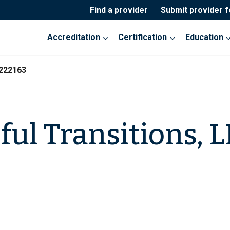
Find a provider
Submit provider 
Accreditation
Certification
Education
-222163
ful Transitions, 