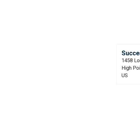
Succes
1458 Lo
High Po
US