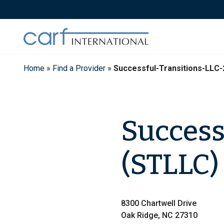
Skip
to
content
Home
»
Find a Provider
»
Successful-Transitions-LLC
Success
(STLLC)
8300 Chartwell Drive
Oak Ridge, NC 27310