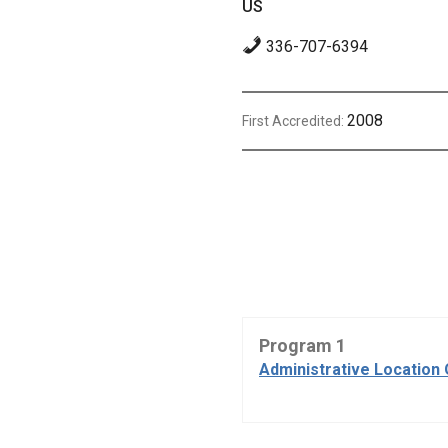
US
336-707-6394
2008
First Accredited:
Program 1
Administrative Location 