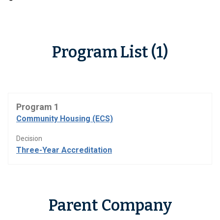
Program List (1)
Program 1
Community Housing (ECS)
Decision
Three-Year Accreditation
Parent Company