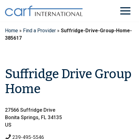
Skip
to
content
Home
»
Find a Provider
»
Suffridge-Drive-Group-Home-
385617
Suffridge Drive Group
Home
27566 Suffridge Drive
Bonita Springs, FL 34135
US
239-495-5546