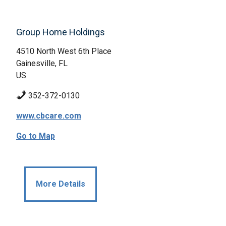
Group Home Holdings
4510 North West 6th Place
Gainesville, FL
US
352-372-0130
www.cbcare.com
Go to Map
More Details