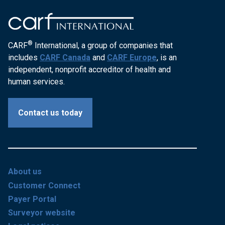
®
CARF
International, a group of companies that
includes
CARF Canada
and
CARF Europe
, is an
independent, nonprofit accreditor of health and
human services.
Contact us today
About us
Customer Connect
Payer Portal
Surveyor website