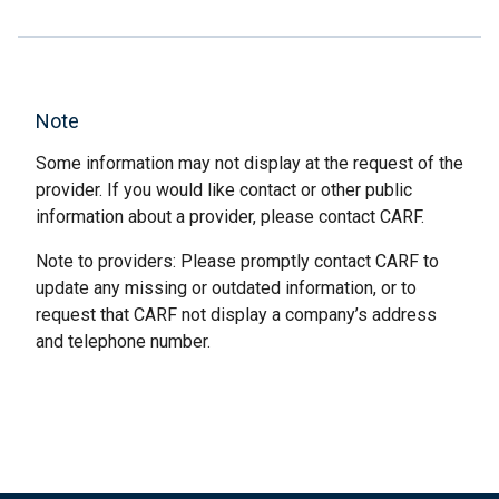
Note
Some information may not display at the request of the
provider. If you would like contact or other public
information about a provider, please contact CARF.
Note to providers: Please promptly contact CARF to
update any missing or outdated information, or to
request that CARF not display a company’s address
and telephone number.