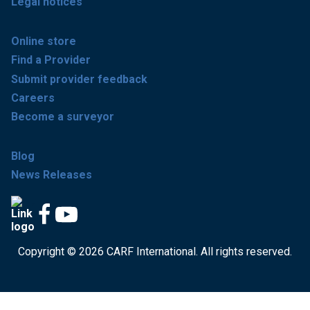
Legal notices
Online store
Find a Provider
Submit provider feedback
Careers
Become a surveyor
Blog
News Releases
Copyright © 2026 CARF International. All rights reserved.