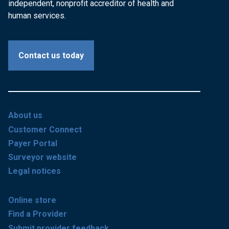
independent, nonprofit accreditor of health and
human services.
Contact us today
About us
Customer Connect
Payer Portal
Surveyor website
Legal notices
Online store
Find a Provider
Submit provider feedback