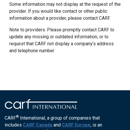
Some information may not display at the request of the
provider. If you would like contact or other public
information about a provider, please contact CARF.
Note to providers: Please promptly contact CARF to
update any missing or outdated information, or to
request that CARF not display a company’s address
and telephone number.
®
CARF
International, a group of companies that
includes
CARF Canada
and
CARF Europe
, is an