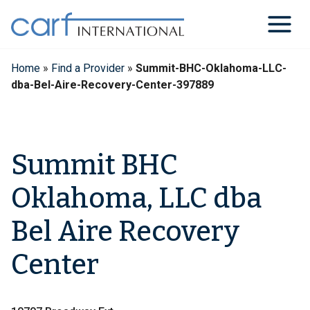
Skip
to
content
Home
»
Find a Provider
»
Summit-BHC-Oklahoma-LLC-
dba-Bel-Aire-Recovery-Center-397889
Summit BHC
Oklahoma, LLC dba
Bel Aire Recovery
Center