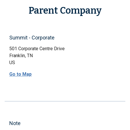
Parent Company
Summit - Corporate
501 Corporate Centre Drive
Franklin, TN
US
Go to Map
Note