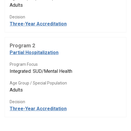
Adults
Decision
Three-Year Accreditation
Program 2
Partial Hospitalization
Program Focus
Integrated: SUD/Mental Health
Age Group / Special Population
Adults
Decision
Three-Year Accreditation