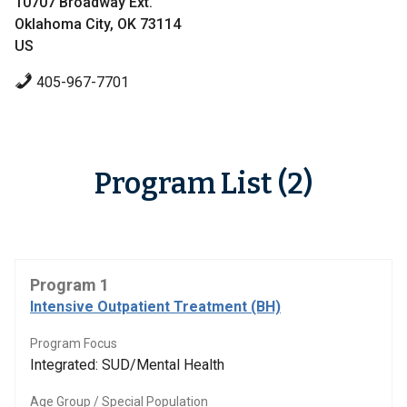
10707 Broadway Ext.
Oklahoma City, OK 73114
US
405-967-7701
Program List (2)
Program 1
Intensive Outpatient Treatment (BH)
Program Focus
Integrated: SUD/Mental Health
Age Group / Special Population