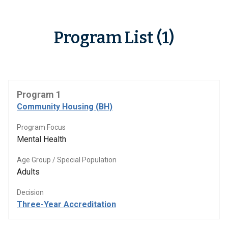
Program List (1)
Program 1
Community Housing (BH)
Program Focus
Mental Health
Age Group / Special Population
Adults
Decision
Three-Year Accreditation