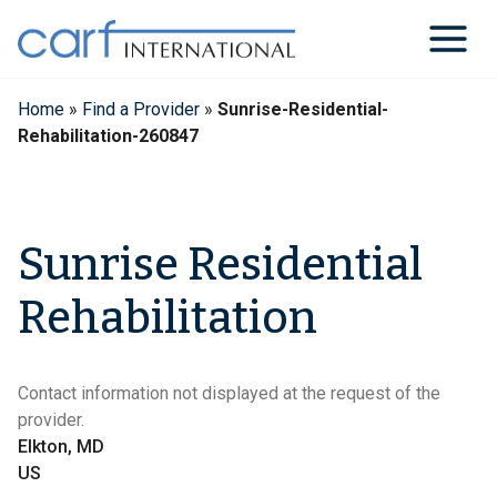
Skip
to
content
Home
»
Find a Provider
»
Sunrise-Residential-
Rehabilitation-260847
Sunrise Residential
Rehabilitation
Contact information not displayed at the request of the
provider.
Elkton, MD
US