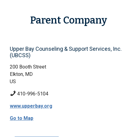
Parent Company
Upper Bay Counseling & Support Services, Inc.
(UBCSS)
200 Booth Street
Elkton, MD
US
410-996-5104
www.upperbay.org
Go to Map