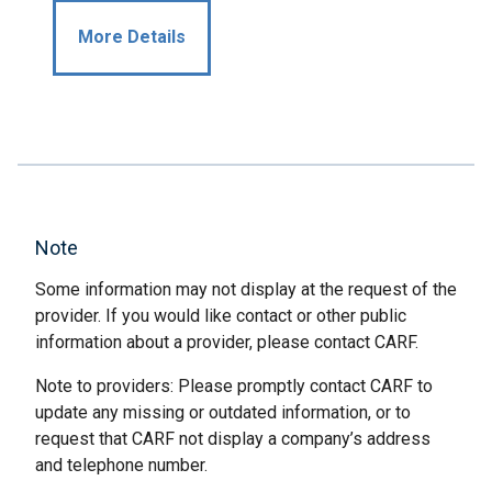
More Details
Note
Some information may not display at the request of the
provider. If you would like contact or other public
information about a provider, please contact CARF.
Note to providers: Please promptly contact CARF to
update any missing or outdated information, or to
request that CARF not display a company’s address
and telephone number.