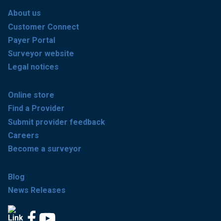
About us
Customer Connect
Payer Portal
Surveyor website
Legal notices
Online store
Find a Provider
Submit provider feedback
Careers
Become a surveyor
Blog
News Releases