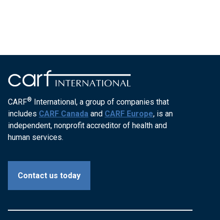
®
CARF
International, a group of companies that
includes
CARF Canada
and
CARF Europe
, is an
independent, nonprofit accreditor of health and
human services.
Contact us today