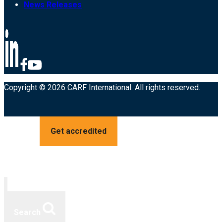
News Releases
Copyright © 2026 CARF International. All rights reserved.
Get accredited
Search