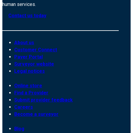
human services.
Contact us today
About us
Customer Connect
Payer Portal
Surveyor website
Legal notices
Online store
Find a Provider
Submit provider feedback
Careers
Become a surveyor
Blog