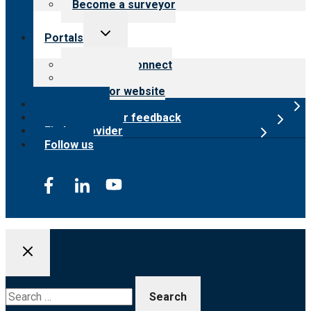
Become a surveyor
Toggle
Portals
child
menu
Customer Connect
Payer Portal
Surveyor website
Online store
Submit provider feedback
Find a provider
Follow us
Search
for: