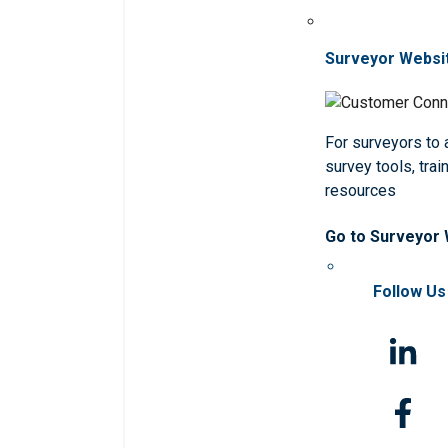
Surveyor Websi
For surveyors to
survey tools, trai
resources
Go to Surveyor
Follow Us