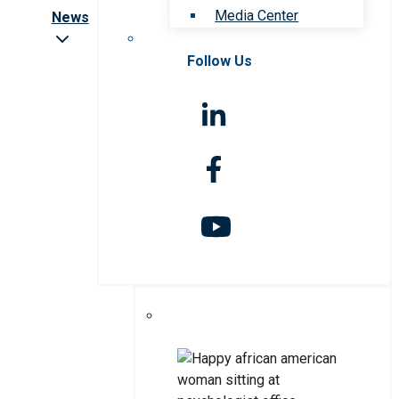
Media Center
News
Follow Us