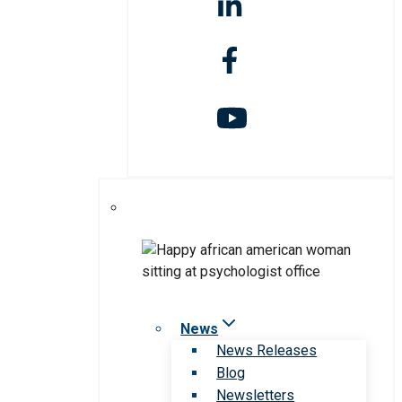
News
News Releases
Blog
Newsletters