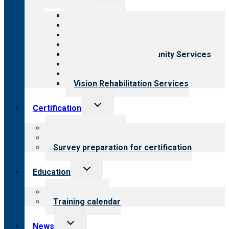
child
menu
All programs
Aging Services
Behavioral Health
Child & Youth Services
Employment & Community Services
Medical Rehabilitation
Opioid Treatment Program
Vision Rehabilitation Services
Toggle
Certification
child
menu
About certification
Steps to certification
Survey preparation for certification
Toggle
Education
child
menu
What we offer
Training calendar
Toggle
News