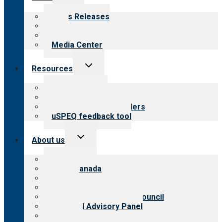
child
menu
News Releases
Blog
Newsletters
Media Center
Toggle
Resources
child
menu
Top resources
Resources for public
Resources for providers
uSPEQ feedback tool
Toggle
About us
child
menu
About CARF
CARF Canada
History
Meet the leadership
International Advisory Council
Financial Advisory Panel
Careers