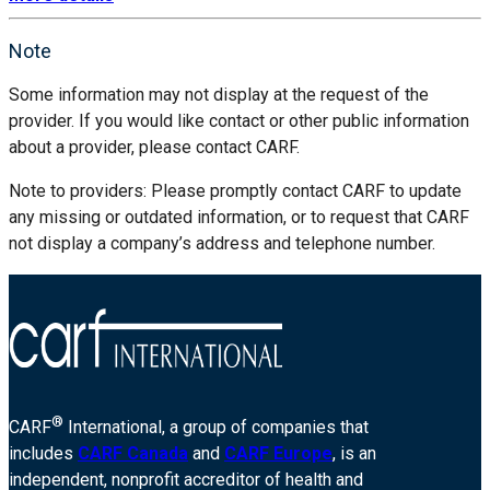
Note
Some information may not display at the request of the
provider. If you would like contact or other public information
about a provider, please contact CARF.
Note to providers: Please promptly contact CARF to update
any missing or outdated information, or to request that CARF
not display a company’s address and telephone number.
®
CARF
International, a group of companies that
includes
CARF Canada
and
CARF Europe
, is an
independent, nonprofit accreditor of health and