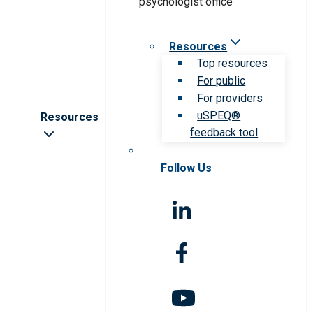
Resources
Top resources
For public
For providers
uSPEQ®
Resources
feedback tool
Follow Us