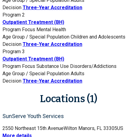
Age Group / Special Population
Adults
Decision
Three-Year Accreditation
Program 2
Outpatient Treatment (BH)
Program Focus
Mental Health
Age Group / Special Population
Children and Adolescents
Decision
Three-Year Accreditation
Program 3
Outpatient Treatment (BH)
Program Focus
Substance Use Disorders/Addictions
Age Group / Special Population
Adults
Decision
Three-Year Accreditation
Locations (1)
SunServe Youth Services
2550 Northeast 15th Avenue
Wilton Manors, FL 33305
US
More details