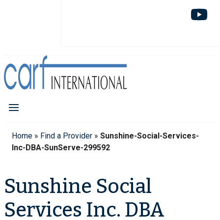
Home
»
Find a Provider
»
Sunshine-Social-Services-
Inc-DBA-SunServe-299592
Sunshine Social
Services Inc. DBA