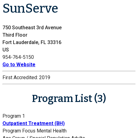
SunServe
750 Southeast 3rd Avenue
Third Floor
Fort Lauderdale, FL 33316
US
954-764-5150
Go to Website
First Accredited:
2019
Program List (3)
Program 1
Outpatient Treatment (BH)
Program Focus
Mental Health