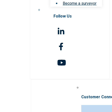
Become a surveyor
Follow Us
Customer Conn