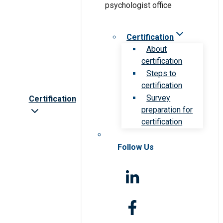
Certification
About
certification
Steps to
certification
Survey
Certification
preparation for
certification
Follow Us