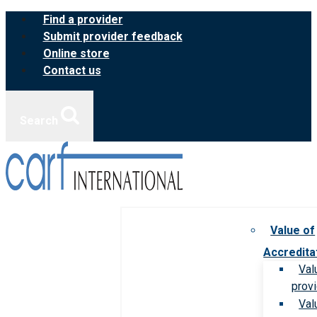
Skip
Find a provider
to
Submit provider feedback
content
Online store
Contact us
Search
Value of
Accredita
Val
prov
Val