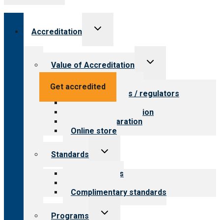
Toggle
Accreditation
child
menu
Toggle
Value of Accreditation
child
menu
Value for providers
Get accredited
Value for payers / regulators
Value for public
Steps to accreditation
Survey preparation
Online store
Toggle
Standards
child
menu
Our standards
Field reviews
Complimentary standards
Toggle
Programs