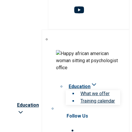
Education
What we offer
Training calendar
Education
Follow Us