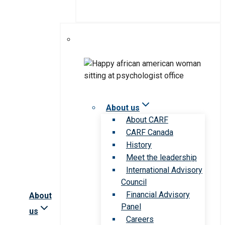
About us
About CARF
CARF Canada
History
Meet the leadership
International Advisory
Council
Financial Advisory
About
Panel
us
Careers