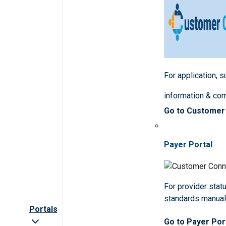
For application, 
information & co
Go to Customer
Payer Portal
For provider statu
standards manua
Portals
Go to Payer Por