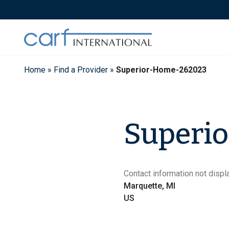
Skip
to
content
Home
»
Find a Provider
»
Superior-Home-262023
Superi
Contact information not displa
Marquette, MI
US