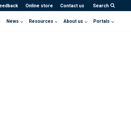
feedback
Online store
Contact us
Search
News
Resources
About us
Portals