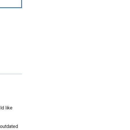
ld like
 outdated