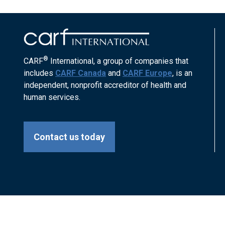
®
CARF
International, a group of companies that
includes
CARF Canada
and
CARF Europe
, is an
independent, nonprofit accreditor of health and
human services.
Contact us today