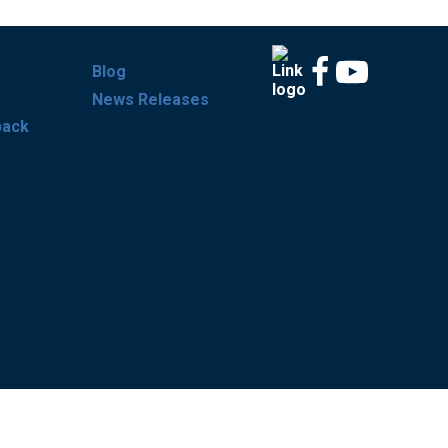
Blog
News Releases
back