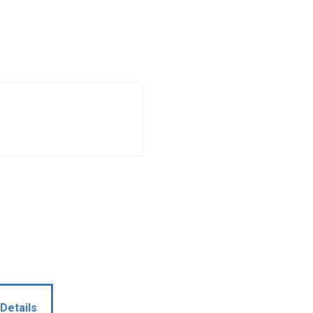
Details