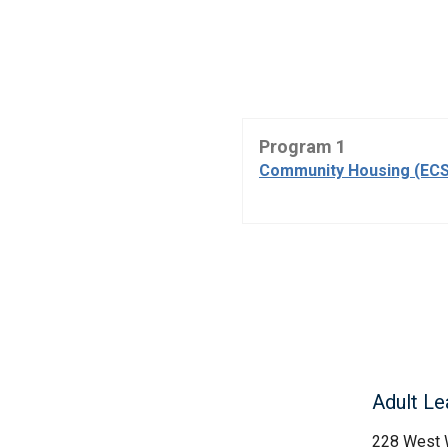
Program 1
Community Housing (ECS
Adult Le
228 West 