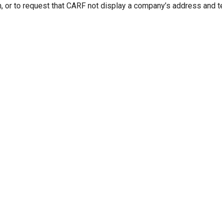
n, or to request that CARF not display a company’s address and 