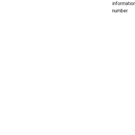
informatio
number.