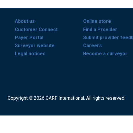
About us
Online store
Customer Connect
Find a Provider
Payer Portal
Submit provider feed
Surveyor website
Careers
Legal notices
Become a surveyor
Copyright © 2026 CARF International. All rights reserved.