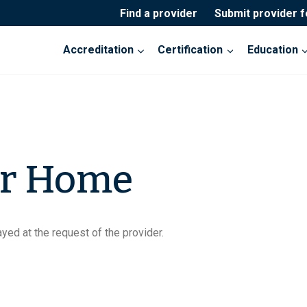
Find a provider
Submit provider 
Accreditation
Certification
Education
or Home
yed at the request of the provider.