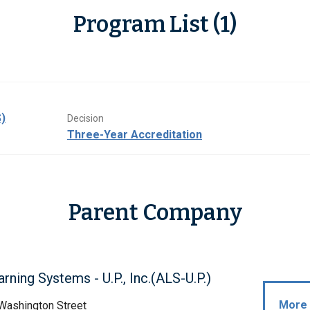
Program List (1)
)
Decision
Three-Year Accreditation
Parent Company
arning Systems - U.P., Inc.(ALS-U.P.)
More 
Washington Street