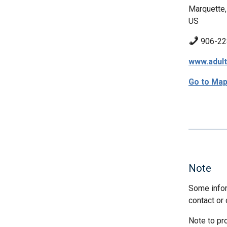
Marquette,
US
906-22
www.adul
Go to Ma
Note
Some infor
contact or 
Note to pr