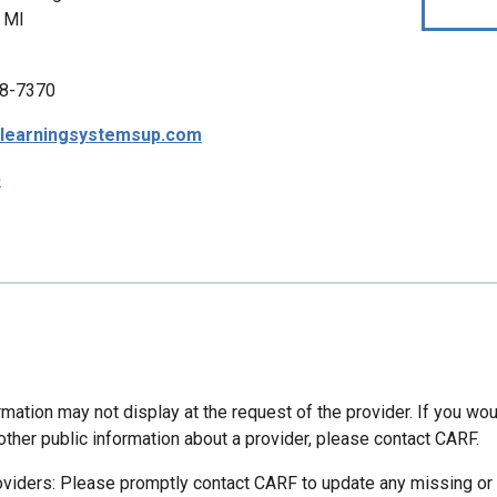
 MI
8-7370
tlearningsystemsup.com
p
mation may not display at the request of the provider. If you wou
other public information about a provider, please contact CARF.
oviders: Please promptly contact CARF to update any missing or