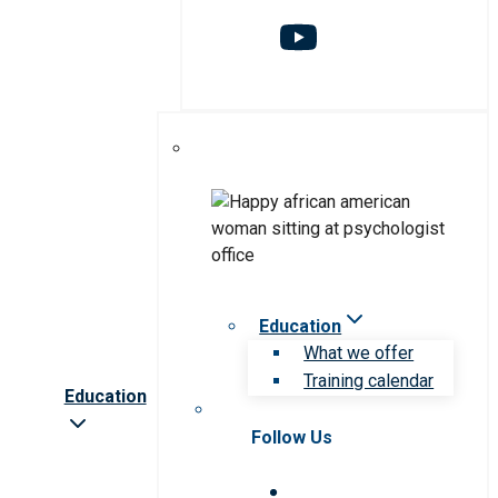
Education
What we offer
Training calendar
Education
Follow Us