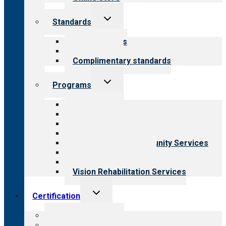
Toggle
Standards
child
menu
Our standards
Field reviews
Complimentary standards
Toggle
Programs
child
menu
All programs
Aging Services
Behavioral Health
Child & Youth Services
Employment & Community Services
Medical Rehabilitation
Opioid Treatment Program
Vision Rehabilitation Services
Toggle
Certification
child
menu
About certification
Steps to certification