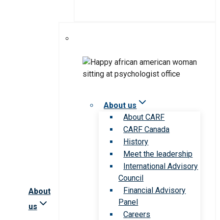
About us
About CARF
CARF Canada
History
Meet the leadership
International Advisory
Council
Financial Advisory
About
Panel
us
Careers