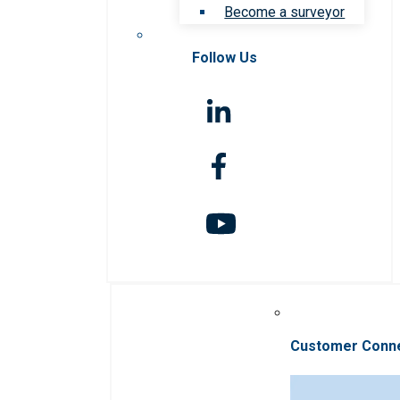
Become a surveyor
Follow Us
Customer Conn