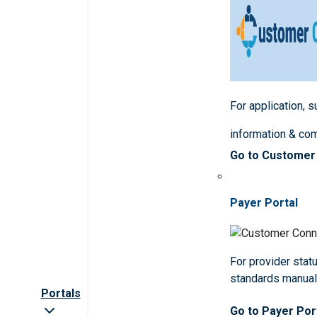
For application, 
information & co
Go to Customer
Payer Portal
For provider statu
standards manua
Portals
Go to Payer Por