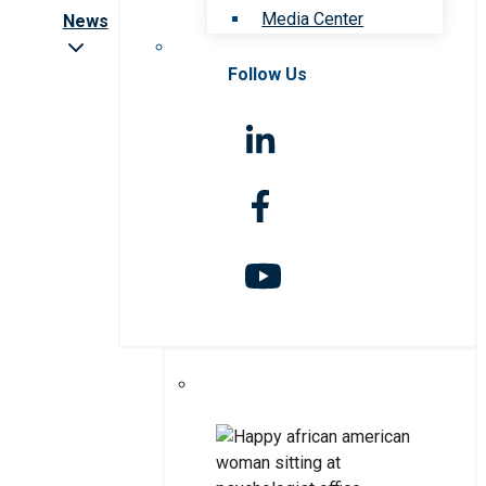
Media Center
News
Follow Us