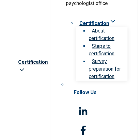
Certification
About
certification
Steps to
certification
Survey
Certification
preparation for
certification
Follow Us