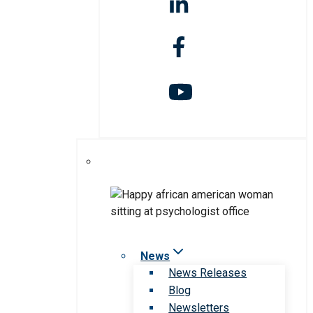
News
News Releases
Blog
Newsletters