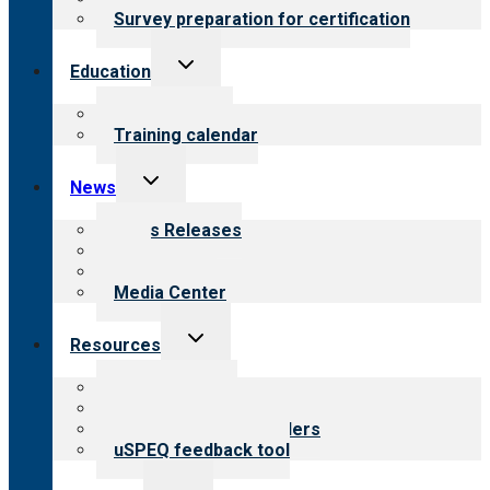
Survey preparation for certification
Toggle
Education
child
menu
What we offer
Training calendar
Toggle
News
child
menu
News Releases
Blog
Newsletters
Media Center
Toggle
Resources
child
menu
Top resources
Resources for public
Resources for providers
uSPEQ feedback tool