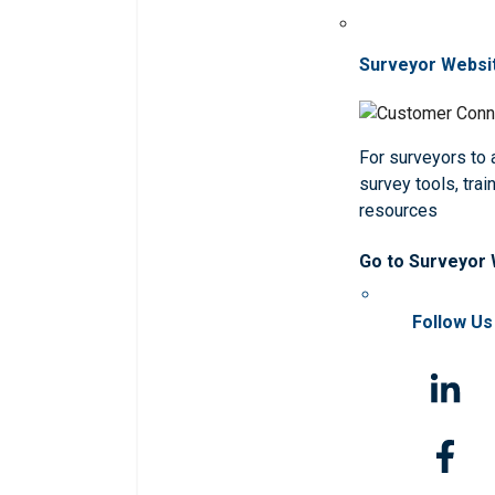
Surveyor Websi
For surveyors to
survey tools, trai
resources
Go to Surveyor
Follow Us