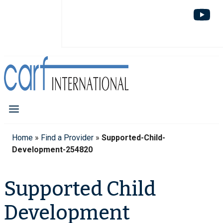
Home
»
Find a Provider
»
Supported-Child-
Development-254820
Supported Child
Development