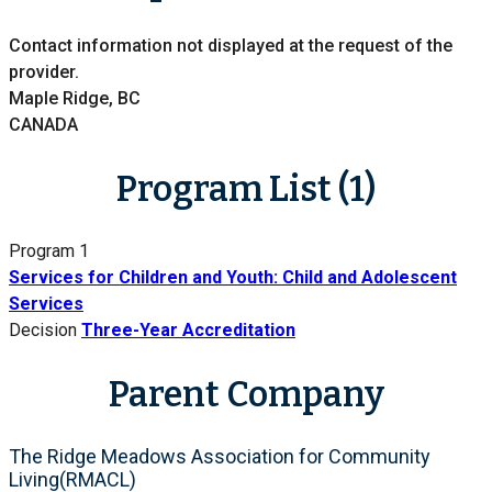
Contact information not displayed at the request of the
provider.
Maple Ridge, BC
CANADA
Program List (1)
Program 1
Services for Children and Youth: Child and Adolescent
Services
Decision
Three-Year Accreditation
Parent Company
The Ridge Meadows Association for Community
Living(RMACL)