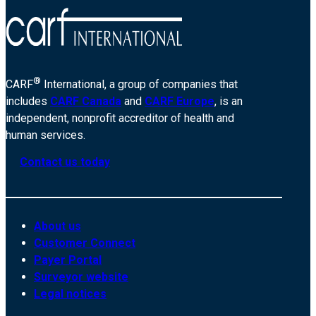
®
CARF
International, a group of companies that
includes
CARF Canada
and
CARF Europe
, is an
independent, nonprofit accreditor of health and
human services.
Contact us today
About us
Customer Connect
Payer Portal
Surveyor website
Legal notices