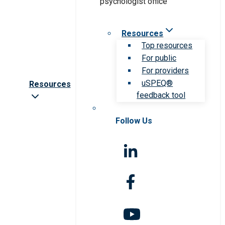
Resources
Top resources
For public
For providers
uSPEQ®
Resources
feedback tool
Follow Us