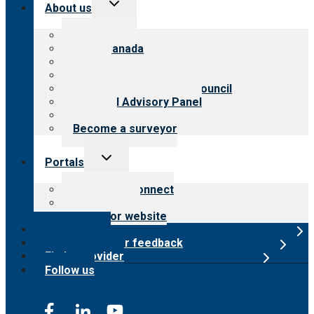
Toggle
About us
child
menu
About CARF
CARF Canada
History
Meet the leadership
International Advisory Council
Financial Advisory Panel
Careers
Become a surveyor
Toggle
Portals
child
menu
Customer Connect
Payer Portal
Surveyor website
Online store
Submit provider feedback
Find a provider
Follow us