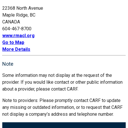
22368 North Avenue
Maple Ridge, BC
CANADA
604-467-8700
www.rmacl.org
Go to Map
More Details
Note
Some information may not display at the request of the
provider. If you would like contact or other public information
about a provider, please contact CARF.
Note to providers: Please promptly contact CARF to update
any missing or outdated information, or to request that CARF
not display a company’s address and telephone number.