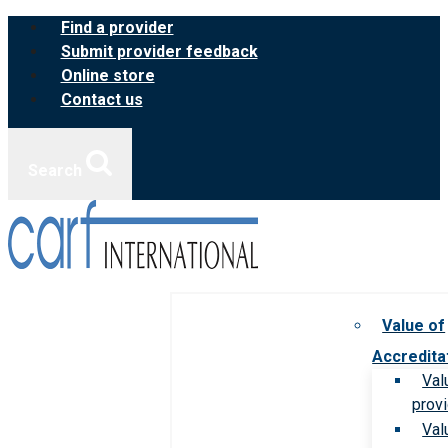
Skip
Find a provider
to
Submit provider feedback
content
Online store
Contact us
Search
Value of
Accredita
Val
prov
Val