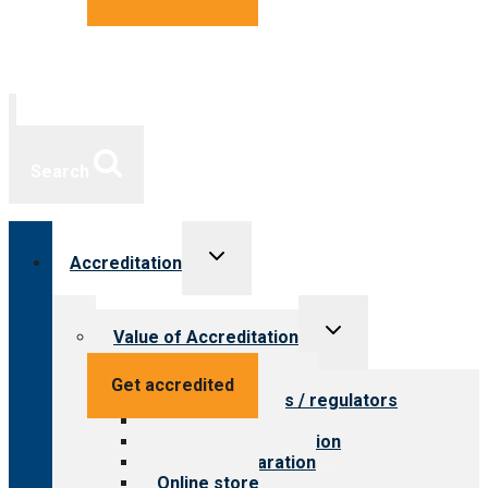
Search
Toggle
Accreditation
child
menu
Toggle
Value of Accreditation
child
menu
Value for providers
Get accredited
Value for payers / regulators
Value for public
Steps to accreditation
Survey preparation
Online store