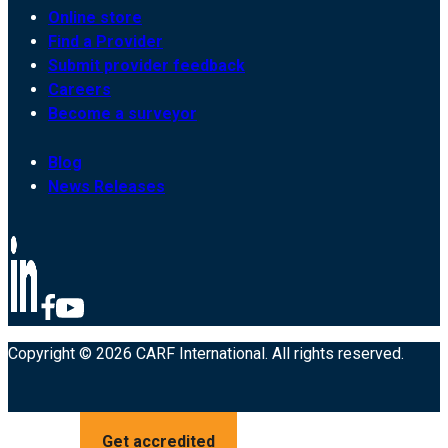
Online store
Find a Provider
Submit provider feedback
Careers
Become a surveyor
Blog
News Releases
Copyright © 2026 CARF International. All rights reserved.
Get accredited