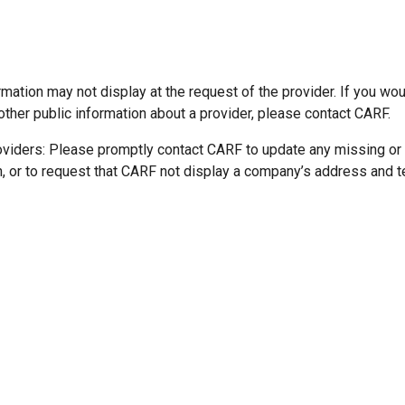
mation may not display at the request of the provider. If you wou
other public information about a provider, please contact CARF.
oviders: Please promptly contact CARF to update any missing or
n, or to request that CARF not display a company’s address and 