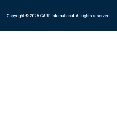
Copyright © 2026 CARF International. All rights reserved.