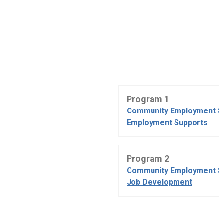
Program 1
Community Employment 
Employment Supports
Program 2
Community Employment 
Job Development