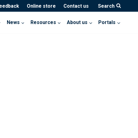
feedback
Online store
Contact us
Search
News
Resources
About us
Portals