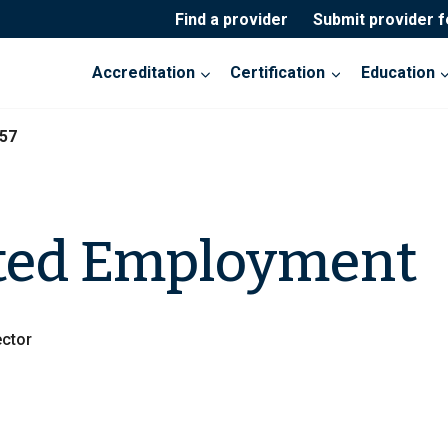
Find a provider
Submit provider 
Accreditation
Certification
Education
57
ted Employment
ctor