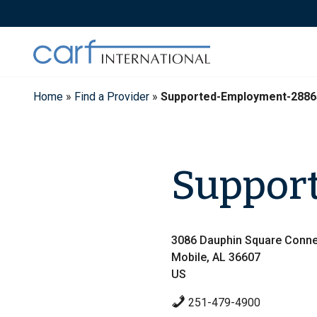
Skip
to
content
Home
»
Find a Provider
»
Supported-Employment-2886
Suppor
3086 Dauphin Square Conne
Mobile, AL 36607
US
251-479-4900