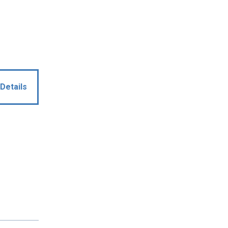
Details