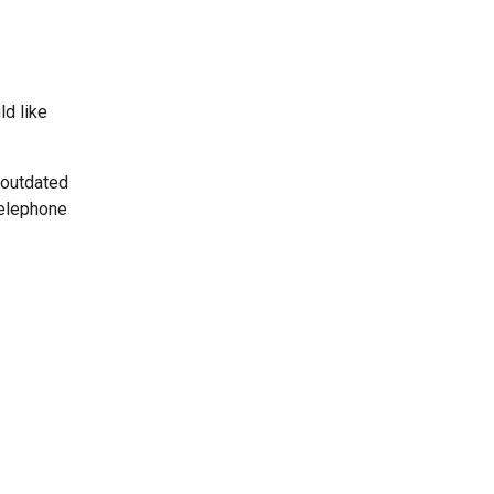
ld like
 outdated
telephone