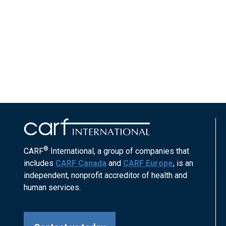
®
CARF
International, a group of companies that
includes
CARF Canada
and
CARF Europe
, is an
independent, nonprofit accreditor of health and
human services.