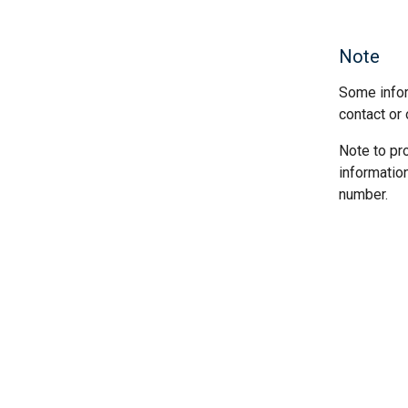
Note
Some infor
contact or 
Note to pr
informatio
number.