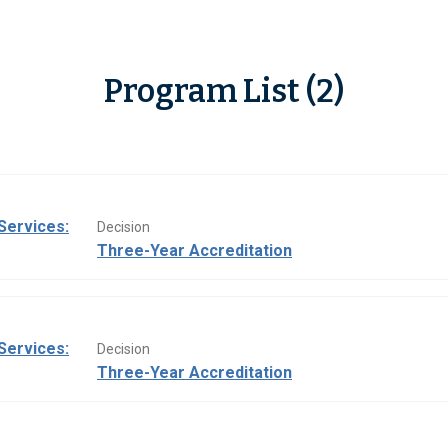
Program List (2)
Services:
Decision
Three-Year Accreditation
Services:
Decision
Three-Year Accreditation