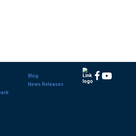
Blog
News Releases
back