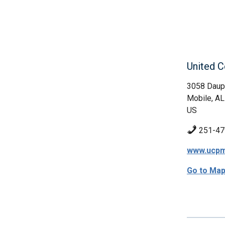
United C
3058 Daup
Mobile, AL
US
251-47
www.ucpm
Go to Ma