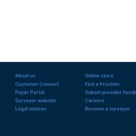
About us
Online store
Customer Connect
Find a Provider
Payer Portal
Submit provider feed
Surveyor website
Careers
Legal notices
Become a surveyor