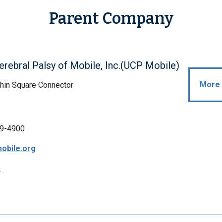
Parent Company
erebral Palsy of Mobile, Inc.(UCP Mobile)
More 
hin Square Connector
9-4900
obile.org
p