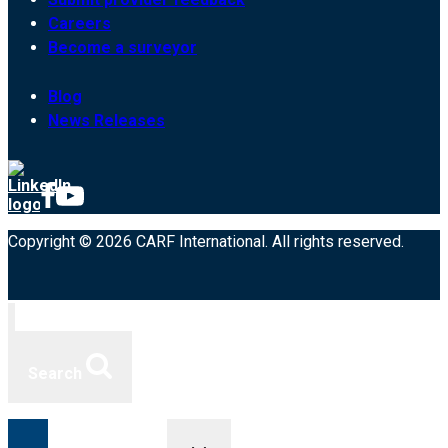
Careers
Become a surveyor
Blog
News Releases
Copyright © 2026 CARF International. All rights reserved.
Search
Toggle