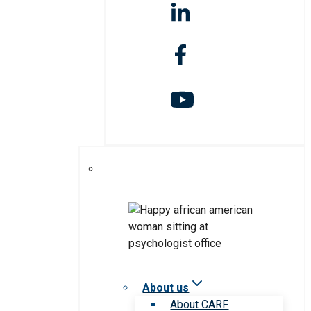
About us
About CARF