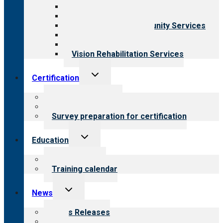
Behavioral Health
Child & Youth Services
Employment & Community Services
Medical Rehabilitation
Opioid Treatment Program
Vision Rehabilitation Services
Toggle
Certification
child
menu
About certification
Steps to certification
Survey preparation for certification
Toggle
Education
child
menu
What we offer
Training calendar
Toggle
News
child
menu
News Releases
Blog