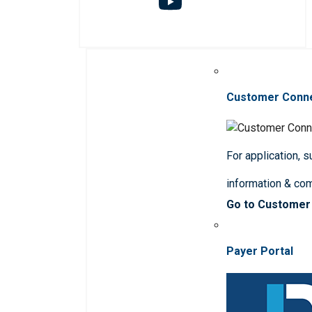
Customer Conn
For application, 
information & co
Go to Customer
Payer Portal