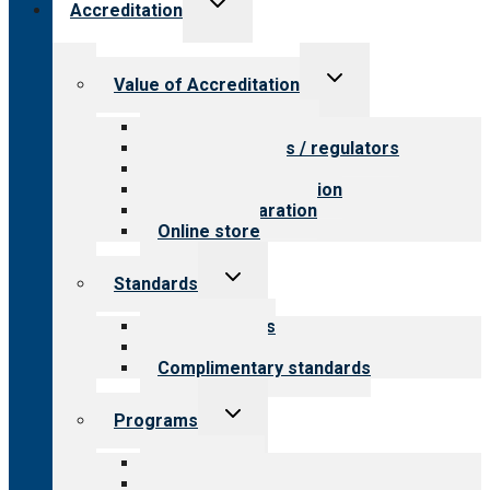
Accreditation
child
menu
Toggle
Value of Accreditation
child
menu
Value for providers
Value for payers / regulators
Value for public
Steps to accreditation
Survey preparation
Online store
Toggle
Standards
child
menu
Our standards
Field reviews
Complimentary standards
Toggle
Programs
child
menu
All programs
Aging Services