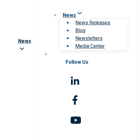
News
News Releases
Blog
Newsletters
News
Media Center
Follow Us