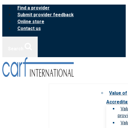
Skip
Find a provider
to
Submit provider feedback
content
Online store
Contact us
Search
Value of
Accredita
Val
prov
Val