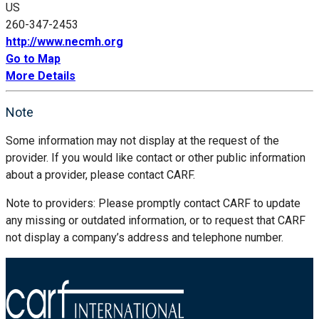
US
260-347-2453
http://www.necmh.org
Go to Map
More Details
Note
Some information may not display at the request of the
provider. If you would like contact or other public information
about a provider, please contact CARF.
Note to providers: Please promptly contact CARF to update
any missing or outdated information, or to request that CARF
not display a company’s address and telephone number.