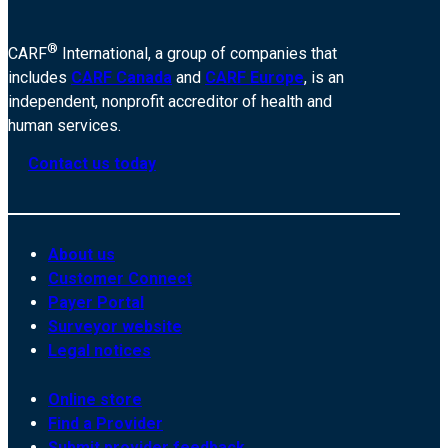
®
CARF
International, a group of companies that
includes
CARF Canada
and
CARF Europe
, is an
independent, nonprofit accreditor of health and
human services.
Contact us today
About us
Customer Connect
Payer Portal
Surveyor website
Legal notices
Online store
Find a Provider
Submit provider feedback