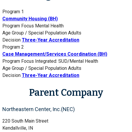
Program 1
Community Housing (BH)
Program Focus
Mental Health
Age Group / Special Population
Adults
Decision
Three-Year Accreditation
Program 2
Case Management/Services Coordination (BH)
Program Focus
Integrated: SUD/Mental Health
Age Group / Special Population
Adults
Decision
Three-Year Accreditation
Parent Company
Northeastern Center, Inc.(NEC)
220 South Main Street
Kendallville, IN