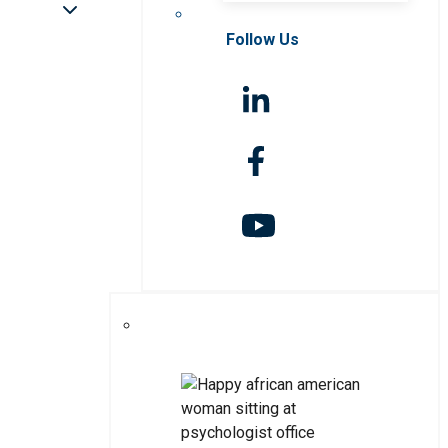
Follow Us