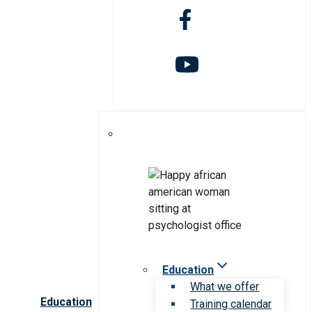
Education
What we offer
Education
Training calendar