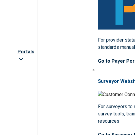
For provider statu
standards manua
Portals
Go to Payer Por
Surveyor Websi
For surveyors to
survey tools, trai
resources
Go to Surveyor