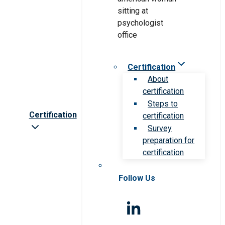
Certification
About
certification
Steps to
Certification
certification
Survey
preparation for
certification
Follow Us