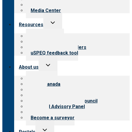
Newsletters
Media Center
Toggle
Resources
child
menu
Top resources
Resources for public
Resources for providers
uSPEQ feedback tool
Toggle
About us
child
menu
About CARF
CARF Canada
History
Meet the leadership
International Advisory Council
Financial Advisory Panel
Careers
Become a surveyor
Toggle
Portals