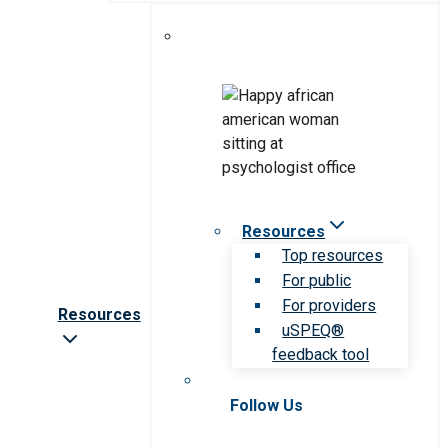
Resources
Top resources
For public
For providers
Resources
uSPEQ®
feedback tool
Follow Us