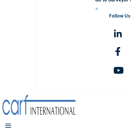
Follow Us