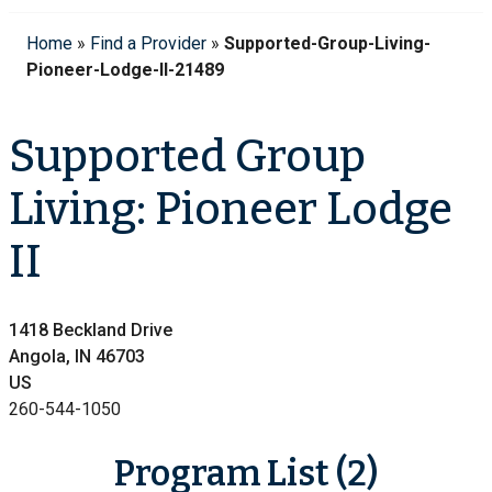
Home
»
Find a Provider
»
Supported-Group-Living-
Pioneer-Lodge-II-21489
Supported Group
Living: Pioneer Lodge
II
1418 Beckland Drive
Angola, IN 46703
US
260-544-1050
Program List (2)