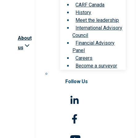
CARF Canada
History
Meet the leadership
International Advisory
Council
About
Financial Advisory
us
Panel
Careers
Become a surveyor
Follow Us