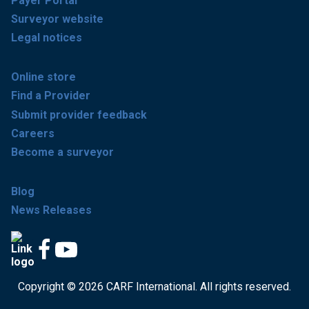
Payer Portal
Surveyor website
Legal notices
Online store
Find a Provider
Submit provider feedback
Careers
Become a surveyor
Blog
News Releases
Copyright © 2026 CARF International. All rights reserved.