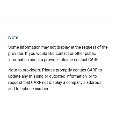
Note
Some information may not display at the request of the
provider. If you would like contact or other public
information about a provider, please contact CARF.
Note to providers: Please promptly contact CARF to
update any missing or outdated information, or to
request that CARF not display a company’s address
and telephone number.