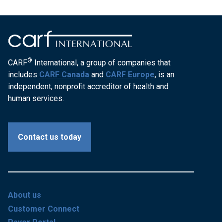
®
CARF
International, a group of companies that
includes
CARF Canada
and
CARF Europe
, is an
independent, nonprofit accreditor of health and
human services.
Contact us today
About us
Customer Connect