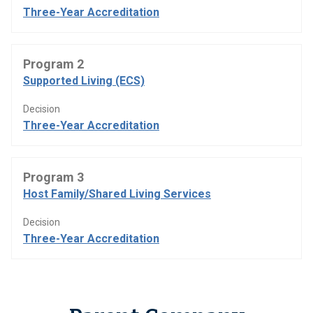
Three-Year Accreditation
Program 2
Supported Living (ECS)
Decision
Three-Year Accreditation
Program 3
Host Family/Shared Living Services
Decision
Three-Year Accreditation