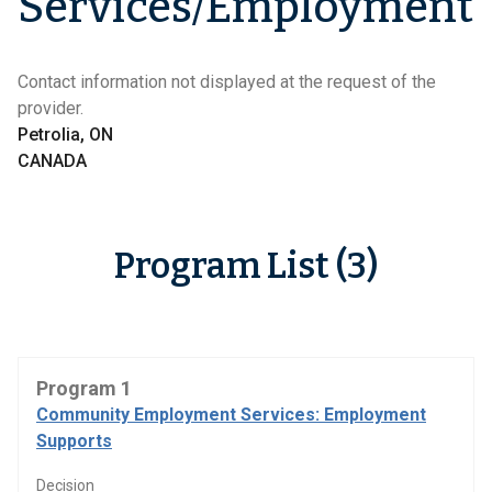
Services/Employment
Contact information not displayed at the request of the
provider.
Petrolia, ON
CANADA
Program List (3)
Program 1
Community Employment Services: Employment
Supports
Decision