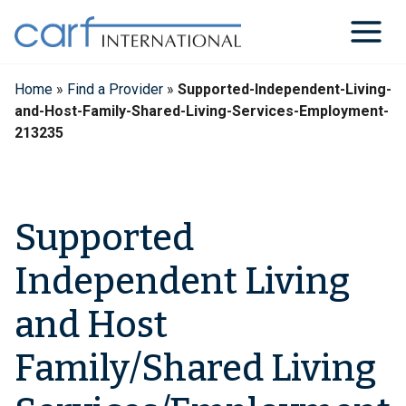
Skip
to
content
Home
»
Find a Provider
»
Supported-Independent-Living-
and-Host-Family-Shared-Living-Services-Employment-
213235
Supported
Independent Living
and Host
Family/Shared Living