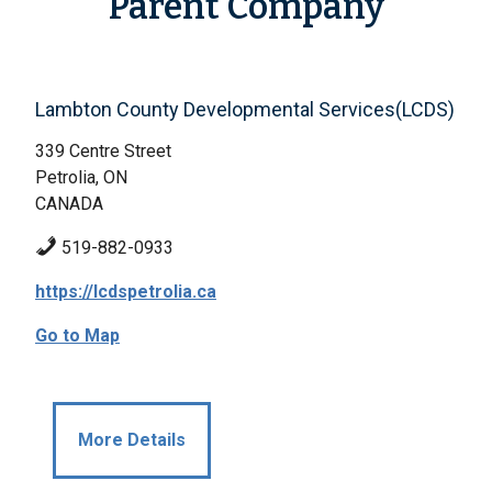
Parent Company
Lambton County Developmental Services(LCDS)
339 Centre Street
Petrolia, ON
CANADA
519-882-0933
https://lcdspetrolia.ca
Go to Map
More Details